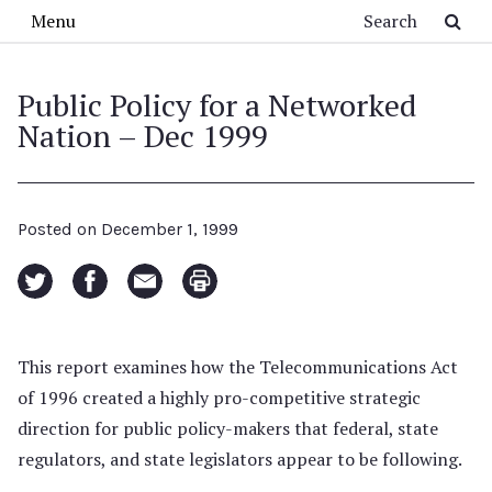
Skip to main content
Search
Menu
Public Policy for a Networked
Nation – Dec 1999
Posted on
December 1, 1999
This report examines how the Telecommunications Act
of 1996 created a highly pro-competitive strategic
direction for public policy-makers that federal, state
regulators, and state legislators appear to be following.