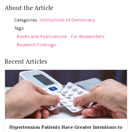
About the Article
Categories
Institutions of Democracy
Tags
Books and Publications
For Researchers
Research Findings
Recent Articles
Hypertension Patients Have Greater Intentions to