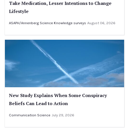
Take Medication, Lesser Intentions to Change
Lifestyle
ASAPH/Annenberg Science Knowledge surveys
August 06, 2026
New Study Explains When Some Conspiracy
Beliefs Can Lead to Action
Communication Science
July 29, 2026