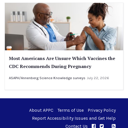
Most Americans Are Unsure Which Vaccines the
CDC Recommends During Pregnancy
ASAPH/Annenberg Science Knowledge surveys
July 22, 2026
About APPC
Terms of Use
Privacy Policy
Report Accessibility Issues and Get Help
Contact Us
APPC on Facebo
APPC on Twi
RSS F