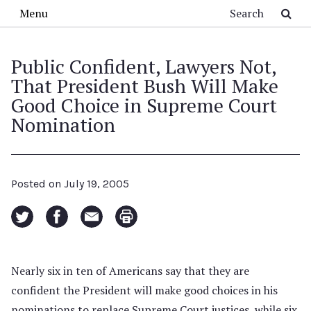
Skip to main content
Search
Menu
Public Confident, Lawyers Not,
That President Bush Will Make
Good Choice in Supreme Court
Nomination
Posted on
July 19, 2005
Nearly six in ten of Americans say that they are
confident the President will make good choices in his
nominations to replace Supreme Court justices, while six