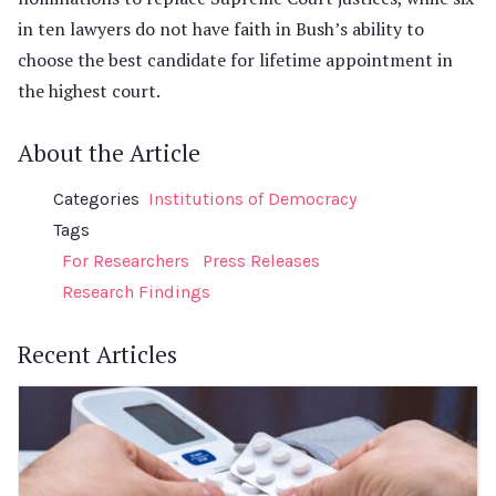
in ten lawyers do not have faith in Bush’s ability to
choose the best candidate for lifetime appointment in
the highest court.
About the Article
Categories
Institutions of Democracy
Tags
For Researchers
Press Releases
Research Findings
Recent Articles