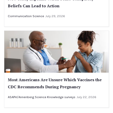
Beliefs Can Lead to Action
Communication Science
July 29, 2026
Most Americans Are Unsure Which Vaccines the
CDC Recommends During Pregnancy
ASAPH/Annenberg Science Knowledge surveys
July 22, 2026