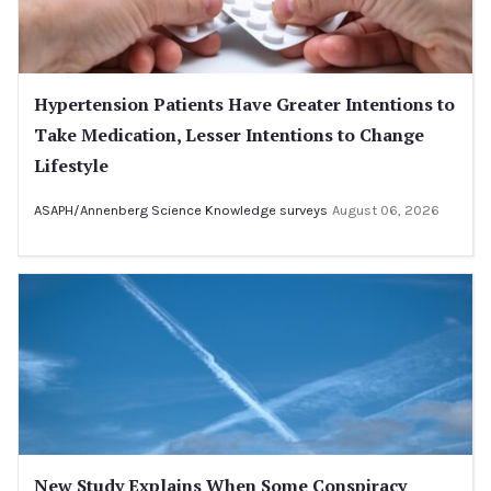
Hypertension Patients Have Greater Intentions to
Take Medication, Lesser Intentions to Change
Lifestyle
ASAPH/Annenberg Science Knowledge surveys
August 06, 2026
New Study Explains When Some Conspiracy