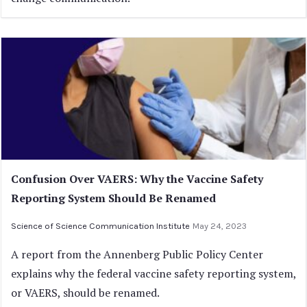
Confusion Over VAERS: Why the Vaccine Safety
Reporting System Should Be Renamed
Science of Science Communication Institute
May 24, 2023
A report from the Annenberg Public Policy Center
explains why the federal vaccine safety reporting system,
or VAERS, should be renamed.