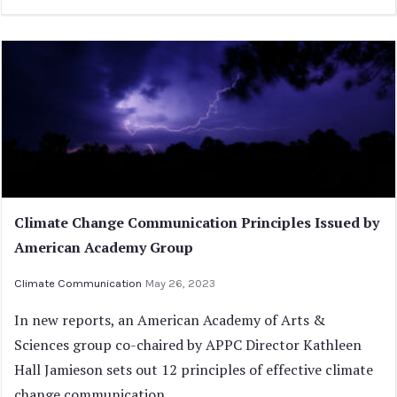
Climate Change Communication Principles Issued by
American Academy Group
Climate Communication
May 26, 2023
In new reports, an American Academy of Arts &
Sciences group co-chaired by APPC Director Kathleen
Hall Jamieson sets out 12 principles of effective climate
change communication.