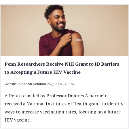
Penn Researchers Receive NIH Grant to ID Barriers
to Accepting a Future HIV Vaccine
Communication Science
August 01, 2023
A Penn team led by Professor Dolores Albarracín
received a National Institutes of Health grant to identify
ways to increase vaccination rates, focusing on a future
HIV vaccine.