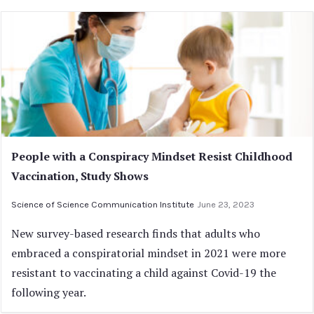
People with a Conspiracy Mindset Resist Childhood
Vaccination, Study Shows
Science of Science Communication Institute
June 23, 2023
New survey-based research finds that adults who
embraced a conspiratorial mindset in 2021 were more
resistant to vaccinating a child against Covid-19 the
following year.