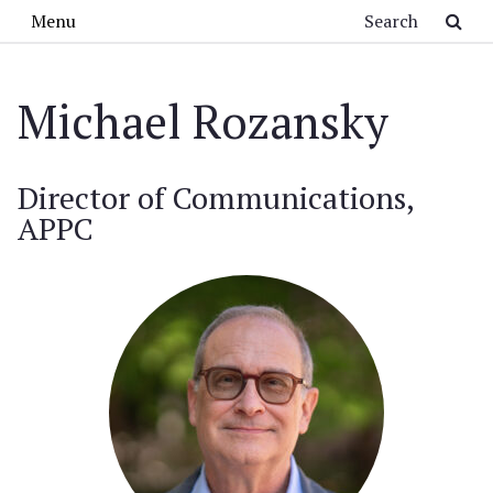
Skip to main content
Search
Menu
Michael Rozansky
Director of Communications,
APPC