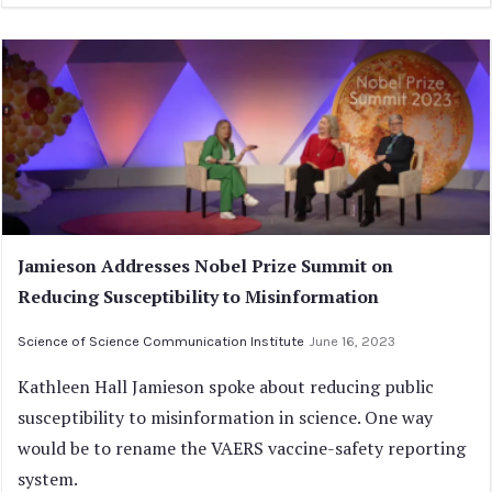
Jamieson Addresses Nobel Prize Summit on
Reducing Susceptibility to Misinformation
Science of Science Communication Institute
June 16, 2023
Kathleen Hall Jamieson spoke about reducing public
susceptibility to misinformation in science. One way
would be to rename the VAERS vaccine-safety reporting
system.