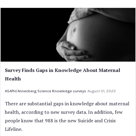
Survey Finds Gaps in Knowledge About Maternal
Health
ASAPH/Annenberg Science Knowledge surveys
August 01, 2023
There are substantial gaps in knowledge about maternal
health, according to new survey data. In addition, few
people know that 988 is the new Suicide and Crisis
Lifeline.