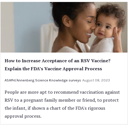
How to Increase Acceptance of an RSV Vaccine?
Explain the FDA’s Vaccine Approval Process
ASAPH/Annenberg Science Knowledge surveys
August 08, 2023
People are more apt to recommend vaccination against
RSV to a pregnant family member or friend, to protect
the infant, if shown a chart of the FDA's rigorous
approval process.