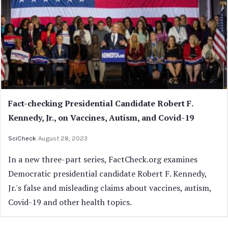
Fact-checking Presidential Candidate Robert F.
Kennedy, Jr., on Vaccines, Autism, and Covid-19
SciCheck
August 28, 2023
In a new three-part series, FactCheck.org examines
Democratic presidential candidate Robert F. Kennedy,
Jr.'s false and misleading claims about vaccines, autism,
Covid-19 and other health topics.