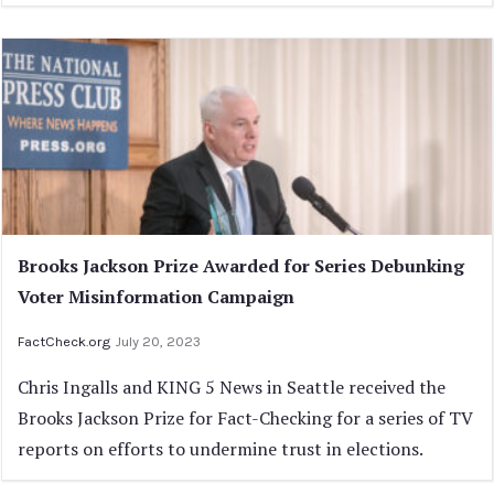
Brooks Jackson Prize Awarded for Series Debunking
Voter Misinformation Campaign
FactCheck.org
July 20, 2023
Chris Ingalls and KING 5 News in Seattle received the
Brooks Jackson Prize for Fact-Checking for a series of TV
reports on efforts to undermine trust in elections.