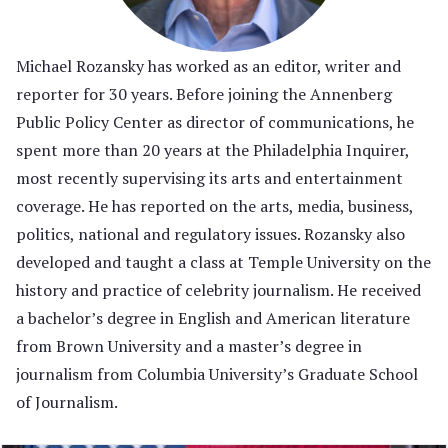
Michael Rozansky has worked as an editor, writer and
reporter for 30 years. Before joining the Annenberg
Public Policy Center as director of communications, he
spent more than 20 years at the Philadelphia Inquirer,
most recently supervising its arts and entertainment
coverage. He has reported on the arts, media, business,
politics, national and regulatory issues. Rozansky also
developed and taught a class at Temple University on the
history and practice of celebrity journalism. He received
a bachelor’s degree in English and American literature
from Brown University and a master’s degree in
journalism from Columbia University’s Graduate School
of Journalism.