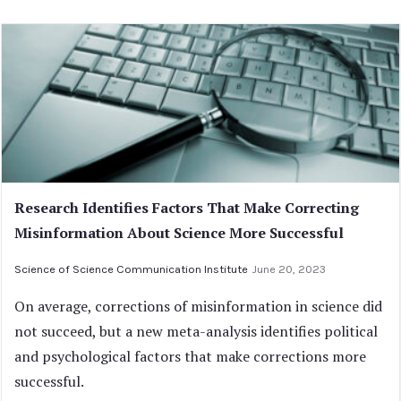
Research Identifies Factors That Make Correcting
Misinformation About Science More Successful
Science of Science Communication Institute
June 20, 2023
On average, corrections of misinformation in science did
not succeed, but a new meta-analysis identifies political
and psychological factors that make corrections more
successful.