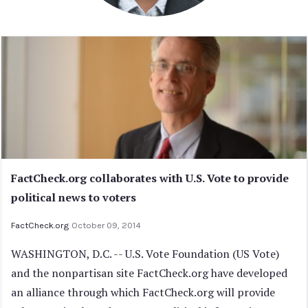
FactCheck.org collaborates with U.S. Vote to provide
political news to voters
FactCheck.org
October 09, 2014
WASHINGTON, D.C. -- U.S. Vote Foundation (US Vote)
and the nonpartisan site FactCheck.org have developed
an alliance through which FactCheck.org will provide