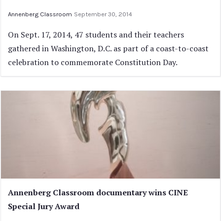
Annenberg Classroom
September 30, 2014
On Sept. 17, 2014, 47 students and their teachers
gathered in Washington, D.C. as part of a coast-to-coast
celebration to commemorate Constitution Day.
Annenberg Classroom documentary wins CINE
Special Jury Award