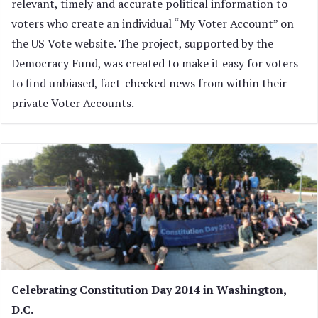
relevant, timely and accurate political information to
voters who create an individual “My Voter Account” on
the US Vote website. The project, supported by the
Democracy Fund, was created to make it easy for voters
to find unbiased, fact-checked news from within their
private Voter Accounts.
Celebrating Constitution Day 2014 in Washington,
D.C.