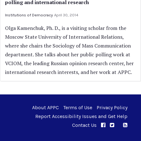
polling and international research
Institutions of Democracy
April 30, 2014
Olga Kamenchuk, Ph. D., is a visiting scholar from the
Moscow State University of International Relations,
where she chairs the Sociology of Mass Communication
department. She talks about her public polling work at
VCIOM, the leading Russian opinion research center, her
international research interests, and her work at APPC.
About APPC
Terms of Use
Privacy Policy
Report Accessibility Issues and Get Help
Contact Us
APPC on Facebo
APPC on Twi
RSS F
APPC on I