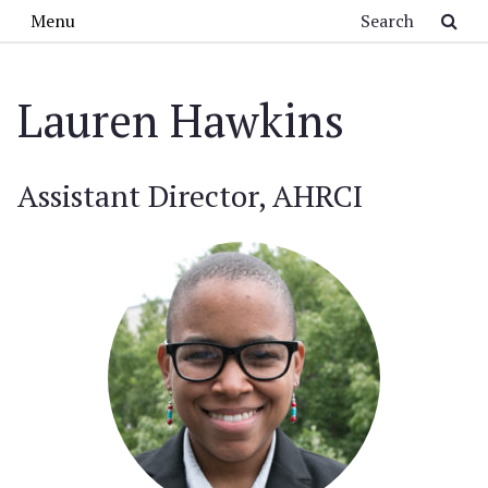
Skip to main content
Search
Menu
Lauren Hawkins
Assistant Director, AHRCI