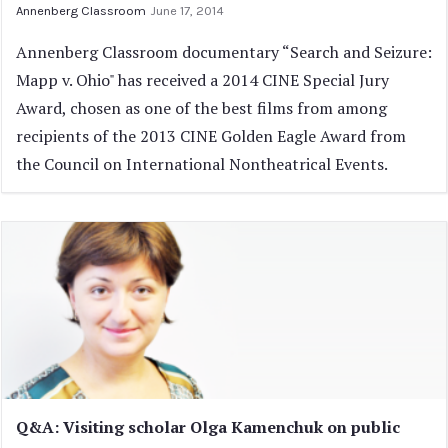
Annenberg Classroom
June 17, 2014
Annenberg Classroom documentary “Search and Seizure:
Mapp v. Ohio" has received a 2014 CINE Special Jury
Award, chosen as one of the best films from among
recipients of the 2013 CINE Golden Eagle Award from
the Council on International Nontheatrical Events.
Q&A: Visiting scholar Olga Kamenchuk on public