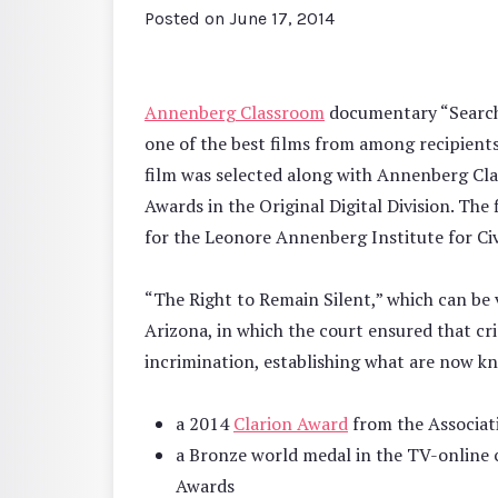
Posted on
June 17, 2014
Annenberg Classroom
documentary “Search 
one of the best films from among recipient
film was selected along with Annenberg Cla
Awards in the Original Digital Division. Th
for the Leonore Annenberg Institute for Civ
“The Right to Remain Silent,” which can be
Arizona, in which the court ensured that cri
incrimination, establishing what are now kn
a 2014
Clarion Award
from the Associa
a Bronze world medal in the TV-online 
Awards