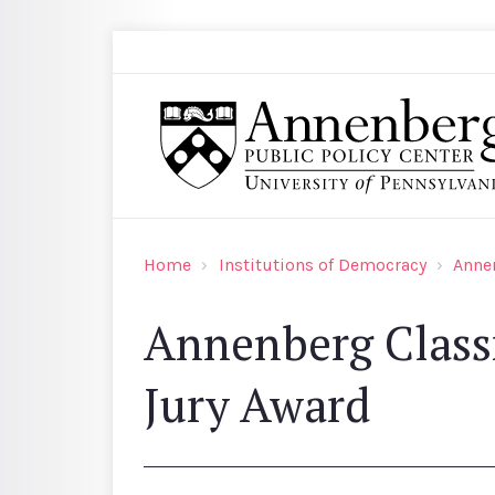
Skip to main content
Search
Annenberg Public Policy Center of the Univer
Home
Institutions of Democracy
Anne
Annenberg Class
Jury Award