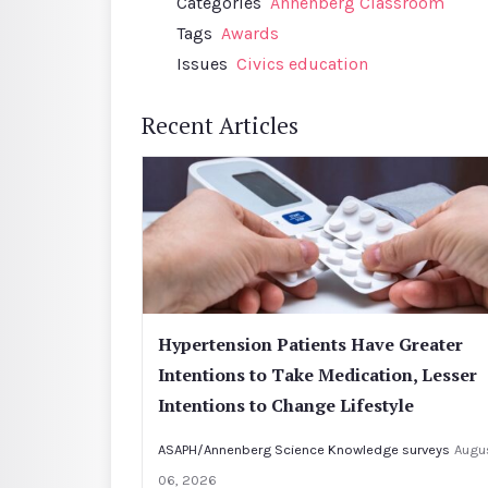
Categories
Annenberg Classroom
Tags
Awards
Issues
Civics education
Recent Articles
Hypertension Patients Have Greater
Intentions to Take Medication, Lesser
Intentions to Change Lifestyle
ASAPH/Annenberg Science Knowledge surveys
Augu
06, 2026