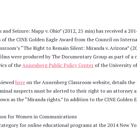
and Seizure: Mapp v. Ohio” (2012, 25 min) has received a 201
s of the CINE Golden Eagle Award from the Council on Interna
ssroom’s “The Right to Remain Silent: Miranda v. Arizona” (2
e films were produced by The Documentary Group as part of a c
ics of the
Annenberg Public Policy Center
of the University o
 viewed
here
on the Annenberg Classroom website, details the
minal suspects must be alerted to their right to an attorney a
own as the “Miranda rights.” In addition to the CINE Golden E
tion for Women in Communications
category for online educational programs at the 2014 New Yor