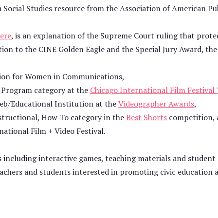
 Social Studies resource from the Association of American Pu
ere
, is an explanation of the Supreme Court ruling that prote
ition to the CINE Golden Eagle and the Special Jury Award, the
tion for Women in Communications,
al Program category at the
Chicago International Film Festival
eb/Educational Institution at the
Videographer Awards
,
structional, How To category in the
Best Shorts
competition, 
ational Film + Video Festival.
s including interactive games, teaching materials and student 
achers and students interested in promoting civic education