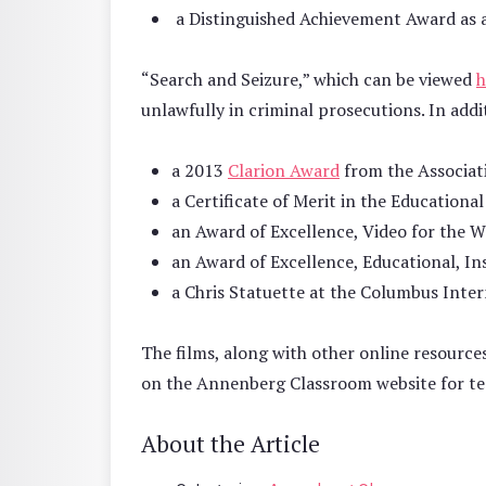
a Distinguished Achievement Award as a
“Search and Seizure,” which can be viewed
h
unlawfully in criminal prosecutions. In add
a 2013
Clarion Award
from the Associa
a Certificate of Merit in the Education
an Award of Excellence, Video for the W
an Award of Excellence, Educational, In
a Chris Statuette at the Columbus Intern
The films, along with other online resource
on the Annenberg Classroom website for te
About the Article