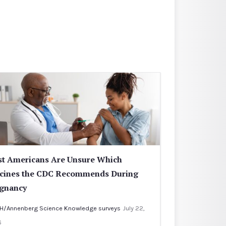
t Americans Are Unsure Which
cines the CDC Recommends During
gnancy
H/Annenberg Science Knowledge surveys
July 22,
6