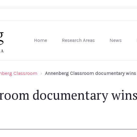
Home
Research Areas
News
sity of Pennsylvania
nberg Classroom
Annenberg Classroom documentary wins 
room documentary wins