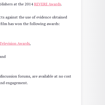
blishers at the 2014
REVERE Awards
.
cts against the use of evidence obtained
 film has won the following awards:
 Television Awards
,
and
discussion forums, are available at no cost
 and engagement.