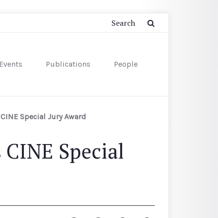
Events
Publications
People
CINE Special Jury Award
 CINE Special