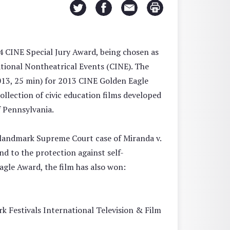
4 CINE Special Jury Award, being chosen as
tional Nontheatrical Events (CINE). The
013, 25 min) for 2013 CINE Golden Eagle
ollection of civic education films developed
f Pennsylvania.
 landmark Supreme Court case of Miranda v.
nd to the protection against self-
agle Award, the film has also won:
k Festivals International Television & Film