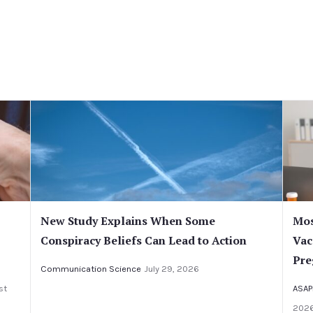
New Study Explains When Some
Mos
Conspiracy Beliefs Can Lead to Action
Vac
Pre
Communication Science
July 29, 2026
st
ASAP
202