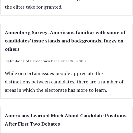
the elites take for granted.
Annenberg Survey: Americans familiar with some of
candidates’ issue stands and backgrounds, fuzzy on
others
Institutions of Democracy
December 06, 2000
While on certain issues people appreciate the
distinctions between candidates, there are a number of
areas in which the electorate has more to learn.
Americans Learned Much About Candidate Positions
After First Two Debates