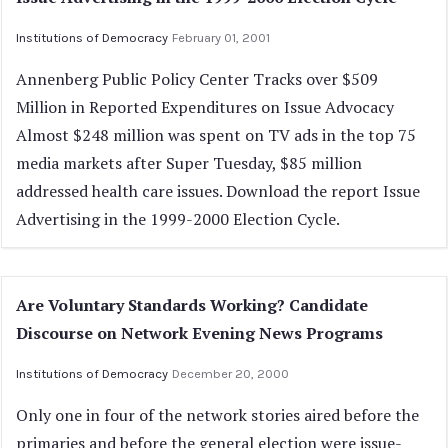
Institutions of Democracy
February 01, 2001
Annenberg Public Policy Center Tracks over $509
Million in Reported Expenditures on Issue Advocacy
Almost $248 million was spent on TV ads in the top 75
media markets after Super Tuesday, $85 million
addressed health care issues. Download the report Issue
Advertising in the 1999-2000 Election Cycle.
Are Voluntary Standards Working? Candidate
Discourse on Network Evening News Programs
Institutions of Democracy
December 20, 2000
Only one in four of the network stories aired before the
primaries and before the general election were issue-