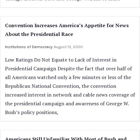
Convention Increases America’s Appetite for News
About the Presidential Race
Institutions of Democracy
August 13, 2000
Low Ratings Do Not Equate to Lack of Interest in
Presidential Campaign Despite the fact that over half of
all Americans watched only a few minutes or less of the
Republican National Convention, the convention
increased interest in network and cable news coverage of
the presidential campaign and awareness of George W.
Bush’s policy positions,
Americans Still Unfamiliar With Most of Bush and