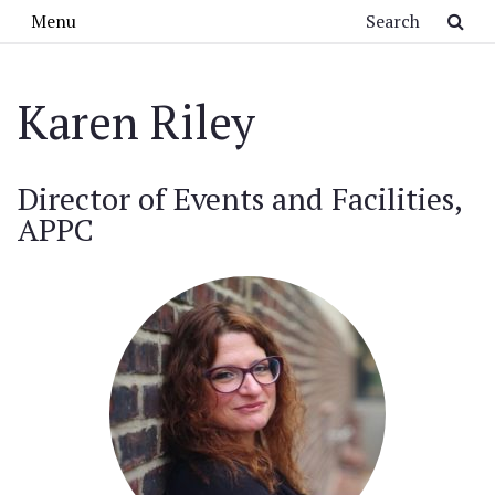
Skip to main content
Search
Menu
Karen Riley
Director of Events and Facilities,
APPC