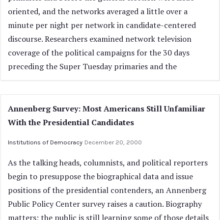
oriented, and the networks averaged a little over a
minute per night per network in candidate-centered
discourse. Researchers examined network television
coverage of the political campaigns for the 30 days
preceding the Super Tuesday primaries and the
Annenberg Survey: Most Americans Still Unfamiliar
With the Presidential Candidates
Institutions of Democracy
December 20, 2000
As the talking heads, columnists, and political reporters
begin to presuppose the biographical data and issue
positions of the presidential contenders, an Annenberg
Public Policy Center survey raises a caution. Biography
matters; the public is still learning some of those details