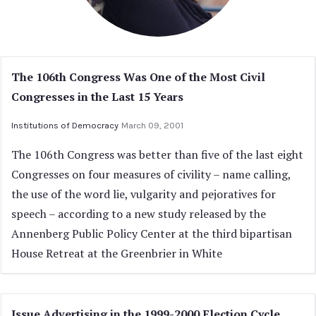
The 106th Congress Was One of the Most Civil
Congresses in the Last 15 Years
Institutions of Democracy
March 09, 2001
The 106th Congress was better than five of the last eight
Congresses on four measures of civility – name calling,
the use of the word lie, vulgarity and pejoratives for
speech – according to a new study released by the
Annenberg Public Policy Center at the third bipartisan
House Retreat at the Greenbrier in White
Issue Advertising in the 1999-2000 Election Cycle