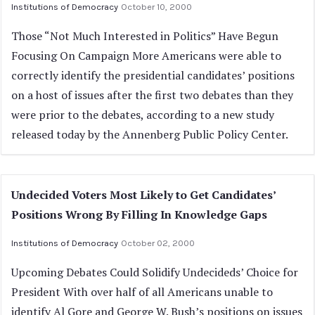
Institutions of Democracy
October 10, 2000
Those “Not Much Interested in Politics” Have Begun
Focusing On Campaign More Americans were able to
correctly identify the presidential candidates’ positions
on a host of issues after the first two debates than they
were prior to the debates, according to a new study
released today by the Annenberg Public Policy Center.
Undecided Voters Most Likely to Get Candidates’
Positions Wrong By Filling In Knowledge Gaps
Institutions of Democracy
October 02, 2000
Upcoming Debates Could Solidify Undecideds’ Choice for
President With over half of all Americans unable to
identify Al Gore and George W. Bush’s positions on issues