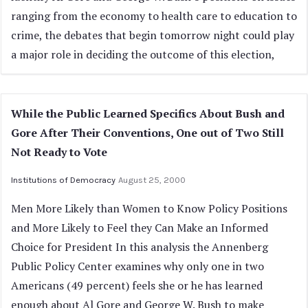
ranging from the economy to health care to education to
crime, the debates that begin tomorrow night could play
a major role in deciding the outcome of this election,
While the Public Learned Specifics About Bush and
Gore After Their Conventions, One out of Two Still
Not Ready to Vote
Institutions of Democracy
August 25, 2000
Men More Likely than Women to Know Policy Positions
and More Likely to Feel they Can Make an Informed
Choice for President In this analysis the Annenberg
Public Policy Center examines why only one in two
Americans (49 percent) feels she or he has learned
enough about Al Gore and George W. Bush to make