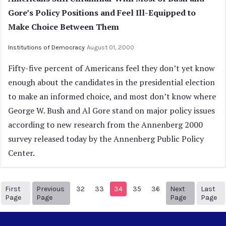
Gore’s Policy Positions and Feel Ill-Equipped to
Make Choice Between Them
Institutions of Democracy
August 01, 2000
Fifty-five percent of Americans feel they don’t yet know
enough about the candidates in the presidential election
to make an informed choice, and most don’t know where
George W. Bush and Al Gore stand on major policy issues
according to new research from the Annenberg 2000
survey released today by the Annenberg Public Policy
Center.
First
Previous
32
33
34
35
36
Next
Last
1
Previous Page
Next page
39
Page
Page
Page
Page