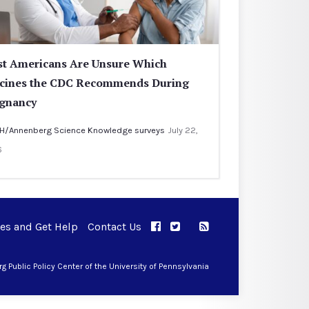
t Americans Are Unsure Which
cines the CDC Recommends During
gnancy
H/Annenberg Science Knowledge surveys
July 22,
6
ues and Get Help
Contact Us
APPC on Facebook
APPC on Twitter
RSS Feed
APPC on Instagram
 Public Policy Center of the University of Pennsylvania