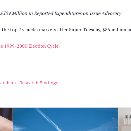
 $509 Million in Reported Expenditures on Issue Advocacy
the top 75 media markets after Super Tuesday, $85 million ad
the 1999-2000 Election Cycle
.
earchers
Research Findings