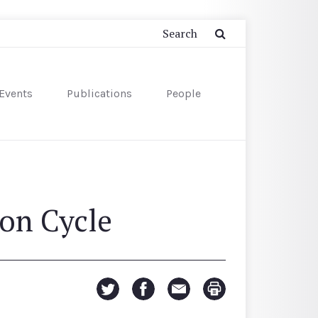
Events
Publications
People
ion Cycle