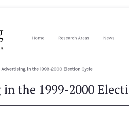
Home
Research Areas
News
sity of Pennsylvania
 Advertising in the 1999-2000 Election Cycle
g in the 1999-2000 Elect