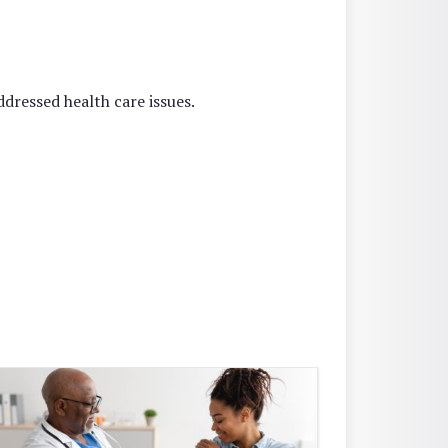
dressed health care issues.