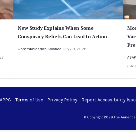
New Study Explains When Some
Mos
Conspiracy Beliefs Can Lead to Action
Vac
Pre
Communication Science
July 29, 2026
st
ASAP
202
 APPC
Terms of Use
Privacy Policy
Report Accessibility Iss
© Copyright 2026 The Annenberg