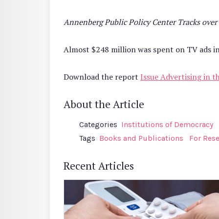
Annenberg Public Policy Center Tracks over
Almost $248 million was spent on TV ads in 
Download the report
Issue Advertising in 
About the Article
Categories
Institutions of Democracy
Tags
Books and Publications
For Res
Recent Articles