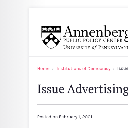
Skip to main content
Search
Annenberg Public Policy Center of the Univer
Home
Institutions of Democracy
Issue
Issue Advertisin
Posted on
February 1, 2001