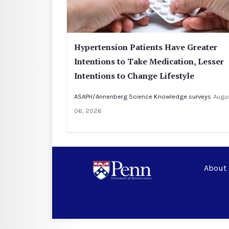
Hypertension Patients Have Greater
Intentions to Take Medication, Lesser
Intentions to Change Lifestyle
ASAPH/Annenberg Science Knowledge surveys
Augu
06, 2026
About