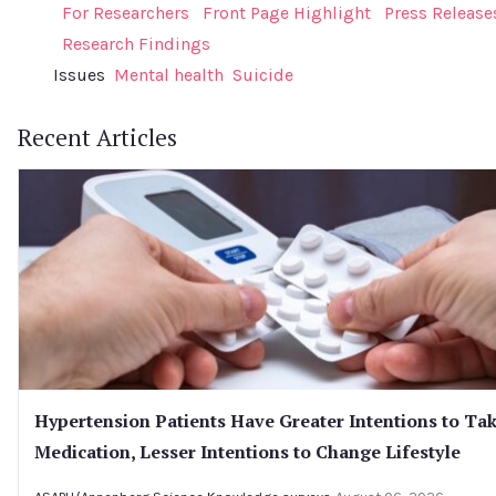
For Researchers
Front Page Highlight
Press Release
Research Findings
Issues
Mental health
Suicide
Recent Articles
Hypertension Patients Have Greater Intentions to Ta
Medication, Lesser Intentions to Change Lifestyle