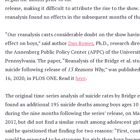
release, making it difficult to attribute the rise to the show
reanalysis found no effects in the subsequent months of tha
“Our reanalysis casts considerable doubt on the show havi
effect on boys,” said author
Dan Romer
, Ph.D., research dir
the Annenberg Public Policy Center (APPC) of the Universit
Pennsylvania. The paper, “Reanalysis of the Bridge et al. stu
suicide following release of
13 Reasons Why
,” was publishe
16, 2020, in PLOS ONE. Read it
here
.
The original time-series analysis of suicide rates by Bridge et
found an additional 195 suicide deaths among boys ages 10 
during the nine months following the series’ release, on Ma
2017, but did not find a similar result among adolescent gir
said he questioned that finding for two reasons: “First, con
would be expected to be stronger for girls than boys becaus