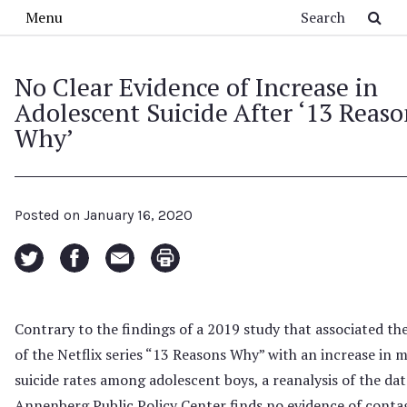
Skip to main content
Search
Menu
No Clear Evidence of Increase in
Adolescent Suicide After ‘13 Reaso
Why’
Posted on
January 16, 2020
Contrary to the findings of a 2019 study that associated the
of the Netflix series “13 Reasons Why” with an increase in 
suicide rates among adolescent boys, a reanalysis of the dat
Annenberg Public Policy Center finds no evidence of conta