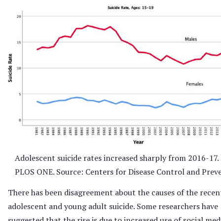
Adolescent suicide rates increased sharply from 2016-17
PLOS ONE. Source: Centers for Disease Control and Prev
There has been disagreement about the causes of the recent
adolescent and young adult suicide. Some researchers have
suggested that the rise is due to increased use of social med