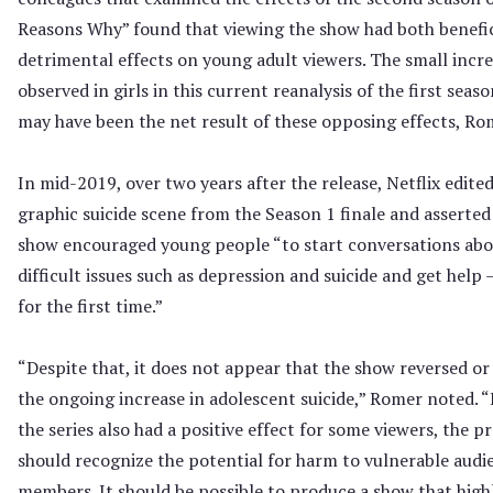
Reasons Why” found that viewing the show had both benefic
detrimental effects on young adult viewers. The small incr
observed in girls in this current reanalysis of the first seas
may have been the net result of these opposing effects, Rom
In mid-2019, over two years after the release, Netflix edited
graphic suicide scene from the Season 1 finale and asserted
show encouraged young people “to start conversations ab
difficult issues such as depression and suicide and get help 
for the first time.”
“Despite that, it does not appear that the show reversed or
the ongoing increase in adolescent suicide,” Romer noted. “
the series also had a positive effect for some viewers, the p
should recognize the potential for harm to vulnerable audi
members. It should be possible to produce a show that high