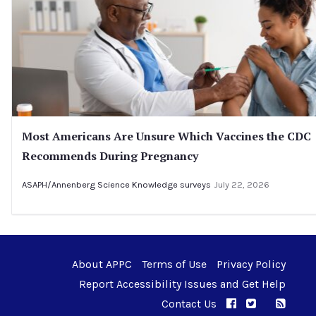
Most Americans Are Unsure Which Vaccines the CDC
Recommends During Pregnancy
ASAPH/Annenberg Science Knowledge surveys
July 22, 2026
About APPC
Terms of Use
Privacy Policy
Report Accessibility Issues and Get Help
Contact Us
APPC on Facebo
APPC on Twi
RSS F
APPC on I