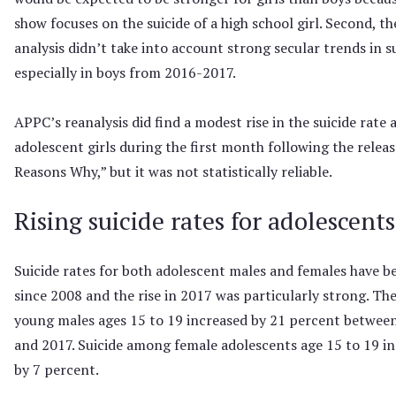
show focuses on the suicide of a high school girl. Second, th
analysis didn’t take into account strong secular trends in su
especially in boys from 2016-2017.
APPC’s reanalysis did find a modest rise in the suicide rate
adolescent girls during the first month following the releas
Reasons Why,” but it was not statistically reliable.
Rising suicide rates for adolescents
Suicide rates for both adolescent males and females have be
since 2008 and the rise in 2017 was particularly strong. The
young males ages 15 to 19 increased by 21 percent betwee
and 2017. Suicide among female adolescents age 15 to 19 i
by 7 percent.