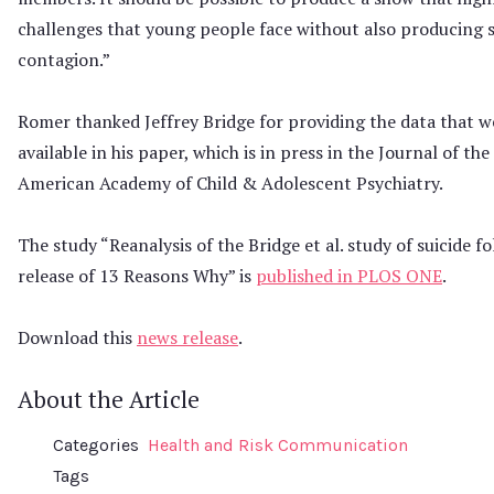
challenges that young people face without also producing s
contagion.”
Romer thanked Jeffrey Bridge for providing the data that w
available in his paper, which is in press in the Journal of the
American Academy of Child & Adolescent Psychiatry.
The study “Reanalysis of the Bridge et al. study of suicide f
release of 13 Reasons Why” is
published in PLOS ONE
.
Download this
news release
.
About the Article
Categories
Health and Risk Communication
Tags