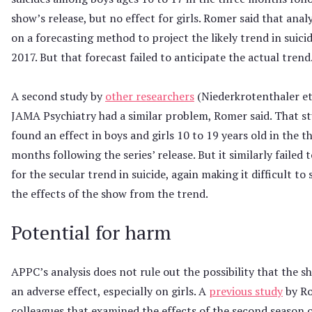
show’s release, but no effect for girls. Romer said that analy
on a forecasting method to project the likely trend in suicid
2017. But that forecast failed to anticipate the actual trend
A second study by
other researchers
(Niederkrotenthaler et 
JAMA Psychiatry had a similar problem, Romer said. That s
found an effect in boys and girls 10 to 19 years old in the t
months following the series’ release. But it similarly failed 
for the secular trend in suicide, again making it difficult to
the effects of the show from the trend.
Potential for harm
APPC’s analysis does not rule out the possibility that the 
an adverse effect, especially on girls. A
previous study
by R
colleagues that examined the effects of the second season 