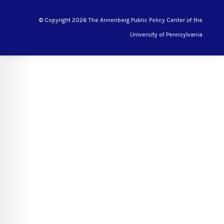
© Copyright 2026 The Annenberg Public Policy Center of the
University of Pennsylvania