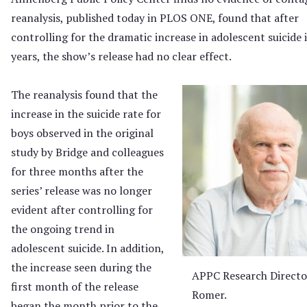
reanalysis, published today in PLOS ONE, found that after
controlling for the dramatic increase in adolescent suicide 
years, the show’s release had no clear effect.
The reanalysis found that the
increase in the suicide rate for
boys observed in the original
study by Bridge and colleagues
for three months after the
series’ release was no longer
evident after controlling for
the ongoing trend in
adolescent suicide. In addition,
the increase seen during the
APPC Research Directo
first month of the release
Romer.
began the month prior to the