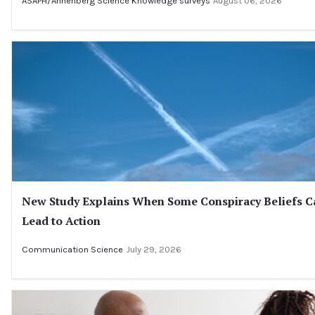
ASAPH/Annenberg Science Knowledge surveys
August 06, 2026
New Study Explains When Some Conspiracy Beliefs C
Lead to Action
Communication Science
July 29, 2026