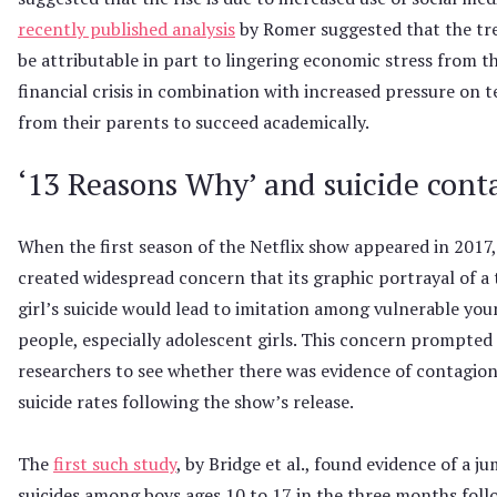
recently published analysis
by Romer suggested that the t
be attributable in part to lingering economic stress from t
financial crisis in combination with increased pressure on 
from their parents to succeed academically.
‘13 Reasons Why’ and suicide cont
When the first season of the Netflix show appeared in 2017, 
created widespread concern that its graphic portrayal of a
girl’s suicide would lead to imitation among vulnerable yo
people, especially adolescent girls. This concern prompted
researchers to see whether there was evidence of contagion 
suicide rates following the show’s release.
The
first such study
, by Bridge et al., found evidence of a j
suicides among boys ages 10 to 17 in the three months foll