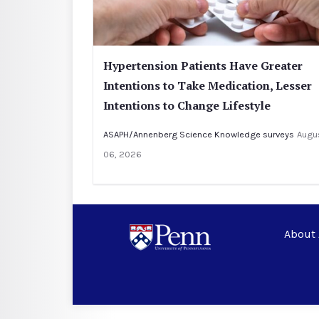
Hypertension Patients Have Greater
Intentions to Take Medication, Lesser
Intentions to Change Lifestyle
ASAPH/Annenberg Science Knowledge surveys
Augu
06, 2026
About