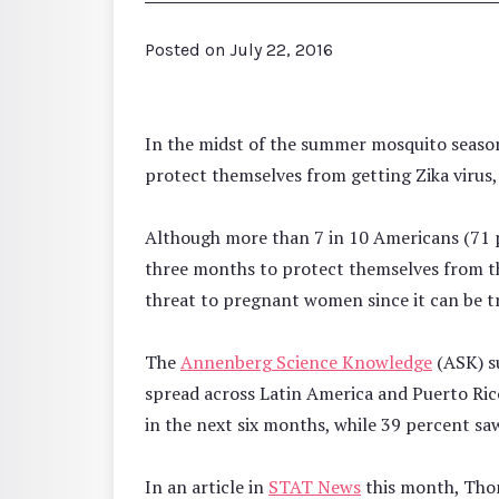
Posted on
July 22, 2016
In the midst of the summer mosquito season
protect themselves from getting Zika virus,
Although more than 7 in 10 Americans (71 p
three months to protect themselves from the
threat to pregnant women since it can be tr
The
Annenberg Science Knowledge
(ASK) su
spread across Latin America and Puerto Rico
in the next six months, while 39 percent saw
In an article in
STAT News
this month, Thom