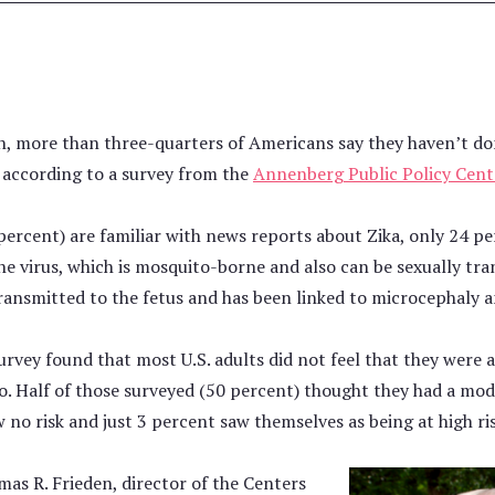
, more than three-quarters of Americans say they haven’t do
 according to a survey from the
Annenberg Public Policy Cent
ercent) are familiar with news reports about Zika, only 24 p
 virus, which is mosquito-borne and also can be sexually tra
ansmitted to the fetus and has been linked to microcephaly an
rvey found that most U.S. adults did not feel that they were a
. Half of those surveyed (50 percent) thought they had a mode
 no risk and just 3 percent saw themselves as being at high ris
as R. Frieden, director of the Centers