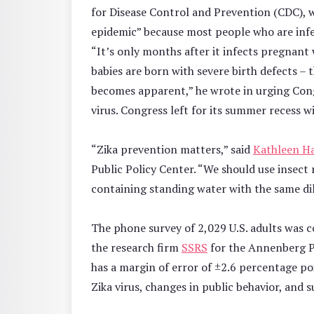
for Disease Control and Prevention (CDC), wr
epidemic” because most people who are infe
“It’s only months after it infects pregnan
babies are born with severe birth defects – 
becomes apparent,” he wrote in urging Cong
virus. Congress left for its summer recess 
“Zika prevention matters,” said
Kathleen Ha
Public Policy Center. “We should use insect
containing standing water with the same dil
The phone survey of 2,029 U.S. adults was c
the research firm
SSRS
for the Annenberg Pu
has a margin of error of ±2.6 percentage p
Zika virus, changes in public behavior, and 