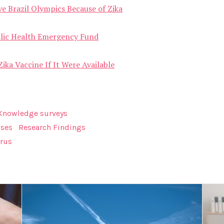
ve Brazil Olympics Because of Zika
ublic Health Emergency Fund
ika Vaccine If It Were Available
Knowledge surveys
ases
Research Findings
irus