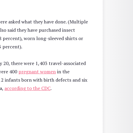
ere asked what they have done. (Multiple
so said they have purchased insect
8 percent), worn long-sleeved shirts or
 percent).
ly 20, there were 1,403 travel-associated
 were 400
pregnant women
in the
12 infants born with birth defects and six
ia,
according to the CDC
.