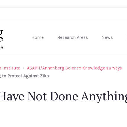
Home
Research Areas
News
sity of Pennsylvania
 Institute
ASAPH/Annenberg Science Knowledge surveys
to Protect Against Zika
Have Not Done Anything