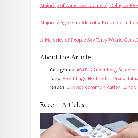
Majority of Americans: Cancel, Delay or Mo
Majority Agree on Idea of a Presidential P
A Majority of People Say They Would Get a Z
About the Article
Categories
ASAPH/Annenberg Science 
Tags
Front Page Highlight
Press Rele
Issues
Science communication
Zika v
Recent Articles