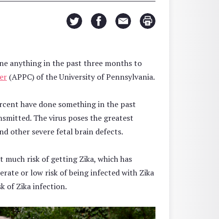
ne anything in the past three months to
er
(APPC) of the University of Pennsylvania.
ercent have done something in the past
nsmitted. The virus poses the greatest
d other severe fetal brain defects.
t much risk of getting Zika, which has
rate or low risk of being infected with Zika
k of Zika infection.