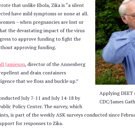
ote that unlike Ebola, Zika is “a silent
cted have mild symptoms or none at all.
t women – when pregnancies are lost or
that the devastating impact of the virus
ress to approve funding to fight the
without approving funding.
ll Jamieson
, director of the Annenberg
 repellent and drain containers
igence that we floss and buckle up.”
Applying DEET r
onducted July 7-11 and July 14-18 by
CDC/James Gath
blic Policy Center. The survey, which
oints, is part of the weekly ASK surveys conducted since Febr
support for responses to Zika.