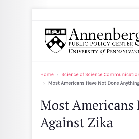
Skip to main content
Search
Annenberg Public Policy Center of the Univer
Home
Science of Science Communication
Most Americans Have Not Done Anything 
Most Americans 
Against Zika