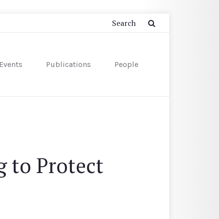
Events
Publications
People
 to Protect