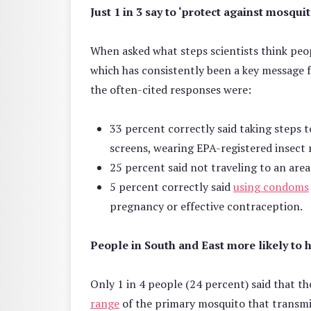
Just 1 in 3 say to ‘protect against mosquit
When asked what steps scientists think peopl
which has consistently been a key message 
the often-cited responses were:
33 percent correctly said taking steps 
screens, wearing EPA-registered insect 
25 percent said not traveling to an are
5 percent correctly said
using condoms
pregnancy or effective contraception.
People in South and East more likely to 
Only 1 in 4 people (24 percent) said that t
range
of the primary mosquito that transmit