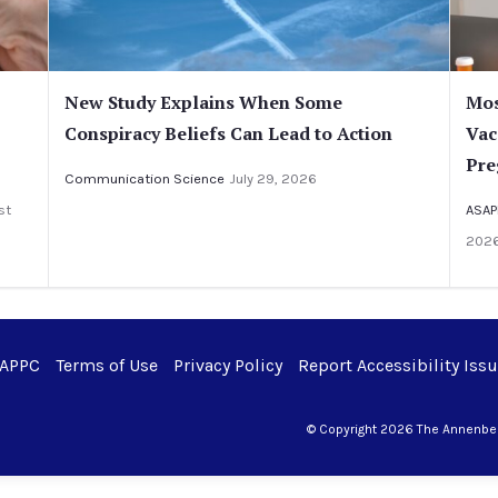
New Study Explains When Some
Mos
Conspiracy Beliefs Can Lead to Action
Vac
Pre
Communication Science
July 29, 2026
st
ASAP
202
 APPC
Terms of Use
Privacy Policy
Report Accessibility Iss
© Copyright 2026 The Annenberg