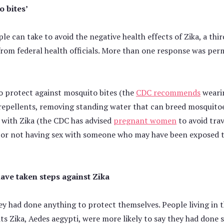
o bites’
e can take to avoid the negative health effects of Zika, a thi
from federal health officials. More than one response was pe
to protect against mosquito bites (the
CDC recommends
wearin
repellents, removing standing water that can breed mosquitoe
a with Zika (the CDC has advised
pregnant women
to avoid trav
or not having sex with someone who may have been exposed to
have taken steps against Zika
hey had done anything to protect themselves. People living in 
s Zika, Aedes aegypti, were more likely to say they had done 