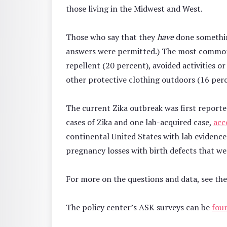
those living in the Midwest and West.
Those who say that they
have
done somethin
answers were permitted.) The most common r
repellent (20 percent), avoided activities 
other protective clothing outdoors (16 per
The current Zika outbreak was first reported
cases of Zika and one lab-acquired case,
acc
continental United States with lab evidence o
pregnancy losses with birth defects that wer
For more on the questions and data, see th
The policy center’s ASK surveys can be
fou