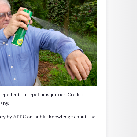
epellent to repel mosquitoes. Credit:
any.
uary by APPC on public knowledge about the