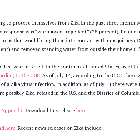
g to protect themselves from Zika in the past three month w
esponse was “worn insect repellent” (28 percent). People al
or areas that would bring them into contact with mosquitoes (1
cent) and removed standing water from outside their home (13
 last year in Brazil. In the continental United States, as of Ju
ording to the CDC.
As of July 14, according to the CDC, there
f a Zika virus infection. In addition, as of July 14 there were 
e possibly Zika-related in the U.S. and the District of Columb
e
Appendix
. Download this release
here
.
nd here
. Recent news releases on Zika include: