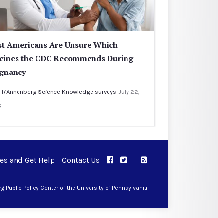
t Americans Are Unsure Which
cines the CDC Recommends During
gnancy
H/Annenberg Science Knowledge surveys
July 22,
6
ues and Get Help
Contact Us
APPC on Facebook
APPC on Twitter
RSS Feed
APPC on Instagram
 Public Policy Center of the University of Pennsylvania