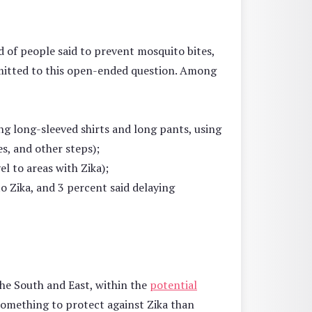
rd of people said to prevent mosquito bites,
rmitted to this open-ended question. Among
g long-sleeved shirts and long pants, using
s, and other steps);
el to areas with Zika);
 Zika, and 3 percent said delaying
the South and East, within the
potential
something to protect against Zika than