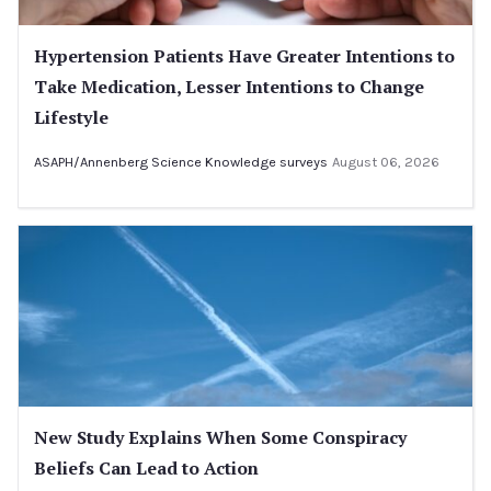
Hypertension Patients Have Greater Intentions to
Take Medication, Lesser Intentions to Change
Lifestyle
ASAPH/Annenberg Science Knowledge surveys
August 06, 2026
New Study Explains When Some Conspiracy
Beliefs Can Lead to Action