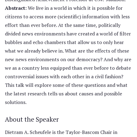
Abstract:
We live in a world in which it is possible for
citizens to access more (scientific) information with less
effort than ever before. At the same time, politically
divided news environments have created a world of filter
bubbles and echo chambers that allow us to only hear
what we already believe in. What are the effects of these
new news environments on our democracy? And why are
we as a country less equipped than ever before to debate
controversial issues with each other in a civil fashion?
This talk will explore some of these questions and what
the latest research tells us about causes and possible
solutions.
About the Speaker
Dietram A. Scheufele is the Taylor-Bascom Chair in