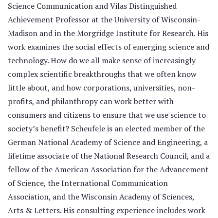
Science Communication and Vilas Distinguished
Achievement Professor at the University of Wisconsin-
Madison and in the Morgridge Institute for Research. His
work examines the social effects of emerging science and
technology. How do we all make sense of increasingly
complex scientific breakthroughs that we often know
little about, and how corporations, universities, non-
profits, and philanthropy can work better with
consumers and citizens to ensure that we use science to
society’s benefit? Scheufele is an elected member of the
German National Academy of Science and Engineering, a
lifetime associate of the National Research Council, and a
fellow of the American Association for the Advancement
of Science, the International Communication
Association, and the Wisconsin Academy of Sciences,
Arts & Letters. His consulting experience includes work