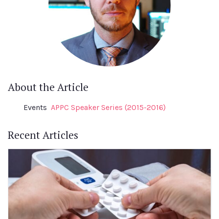
About the Article
Events
APPC Speaker Series (2015-2016)
Recent Articles