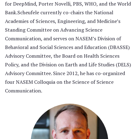
for DeepMind, Porter Novelli, PBS, WHO, and the World
Bank.Scheufele currently co-chairs the National
Academies of Sciences, Engineering, and Medicine’s
Standing Committee on Advancing Science
Communication, and serves on NASEM’s Division of
Behavioral and Social Sciences and Education (DBASSE)
Advisory Committee, the Board on Health Sciences
Policy, and the Division on Earth and Life Studies (DELS)
Advisory Committee. Since 2012, he has co-organized
four NASEM Colloquia on the Science of Science
Communication.