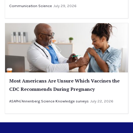
Communication Science
July 29, 2026
Most Americans Are Unsure Which Vaccines the
CDC Recommends During Pregnancy
ASAPH/Annenberg Science Knowledge surveys
July 22, 2026