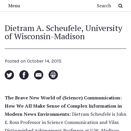
Skip to main content
Search
Menu
Dietram A. Scheufele, University
of Wisconsin-Madison
Posted on
October 14, 2015
The Brave New World of (Science) Communication:
How We All Make Sense of Complex Information in
Modern News Environments:
Dietram Scheufele is John
E. Ross Professor in Science Communication and Vilas
Distinguished Achievement Professor at U.W.-Madison.