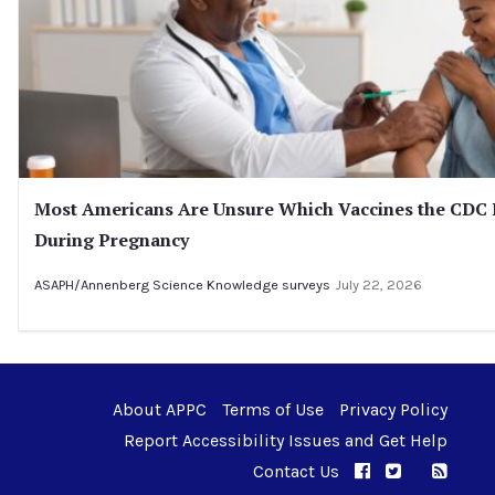
Most Americans Are Unsure Which Vaccines the CD
During Pregnancy
ASAPH/Annenberg Science Knowledge surveys
July 22, 2026
About APPC
Terms of Use
Privacy Policy
Report Accessibility Issues and Get Help
Contact Us
APPC on Facebo
APPC on Twi
RSS F
APPC on I