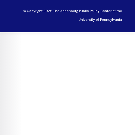
© Copyright 2026 The Annenberg Public Policy Center of the
University of Pennsylvania