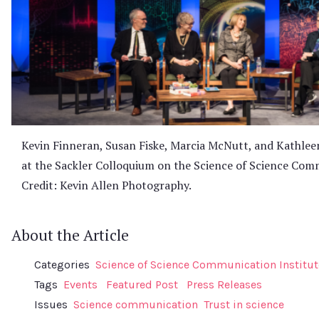
Kevin Finneran, Susan Fiske, Marcia McNutt, and Kathlee
at the Sackler Colloquium on the Science of Science Comm
Credit: Kevin Allen Photography.
About the Article
Categories
Science of Science Communication Institut
Tags
Events
Featured Post
Press Releases
Issues
Science communication
Trust in science