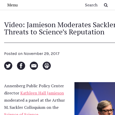
Skip to main content
Search
Menu
Video: Jamieson Moderates Sackle
Threats to Science’s Reputation
Posted on
November 29, 2017
Annenberg Public Policy Center
director
Kathleen Hall Jamieson
moderated a panel at the Arthur
M. Sackler Colloquium on the
Science of Science