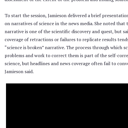
To start the session, Jamieson delivered a brief presentatio
on narratives of science in the news media. She noted that
narrative is one of the scientific discovery and quest, but sa
coverage of retractions or failures to replicate results ten
“science is broken” narrative. The process through which sci
problems and work to correct them is part of the self-corr
science, but headlines and news coverage often fail to conve
Jamieson said.