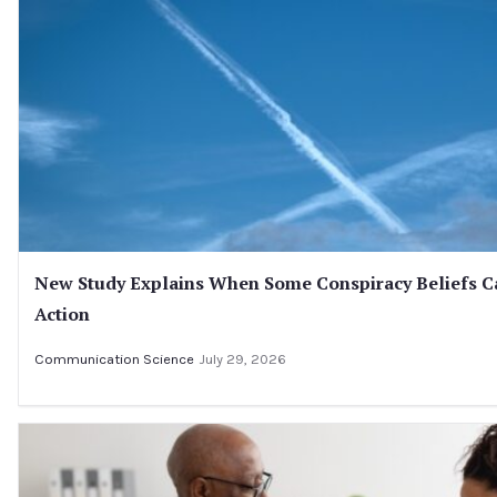
New Study Explains When Some Conspiracy Beliefs C
Action
Communication Science
July 29, 2026