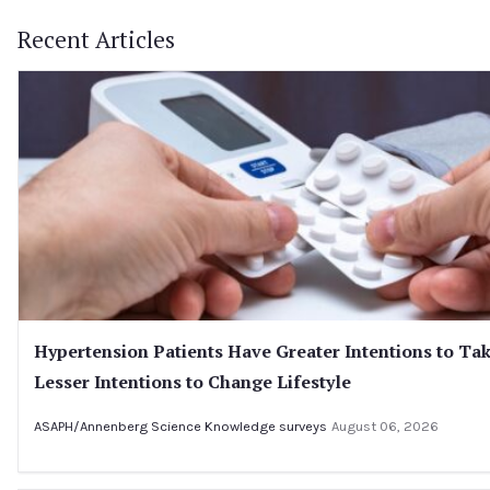
Recent Articles
Hypertension Patients Have Greater Intentions to Ta
Lesser Intentions to Change Lifestyle
ASAPH/Annenberg Science Knowledge surveys
August 06, 2026