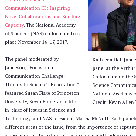
Communication III: Inspiring
Novel Collaborations and Building
Capacity
. The National Academy
of Sciences (NAS) colloquium took
place November 16-17, 2017.
The panel moderated by
Kathleen Hall Jami
Jamieson, “Focus on a
panel at the Arthur
Communication Challenge:
Colloquium on the S
Threats to Science’s Reputation,”
Science Communicat
featured Susan Fiske of Princeton
National Academy o
University, Kevin Finneran, editor-
Credit: Kevin Allen
in-chief of Issues in Science and
Technology, and NAS president Marcia McNutt. Each panel
different areas of the issue, from the importance of reputa
assessment of the extent of the problem and finding soluti