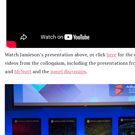
Watch Jamieson’s presentation above, or click
here
for the e
videos from the colloquium, including the presentations f
and
McNutt
and the
panel discussion
.