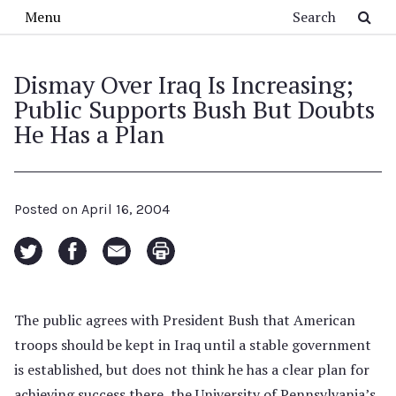
Skip to main content
Search
Menu
Dismay Over Iraq Is Increasing;
Public Supports Bush But Doubts
He Has a Plan
Posted on
April 16, 2004
The public agrees with President Bush that American
troops should be kept in Iraq until a stable government
is established, but does not think he has a clear plan for
achieving success there, the University of Pennsylvania’s