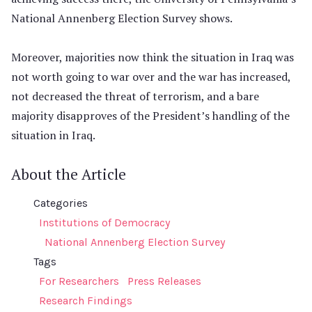
National Annenberg Election Survey shows.
Moreover, majorities now think the situation in Iraq was
not worth going to war over and the war has increased,
not decreased the threat of terrorism, and a bare
majority disapproves of the President’s handling of the
situation in Iraq.
About the Article
Categories
Institutions of Democracy
National Annenberg Election Survey
Tags
For Researchers
Press Releases
Research Findings