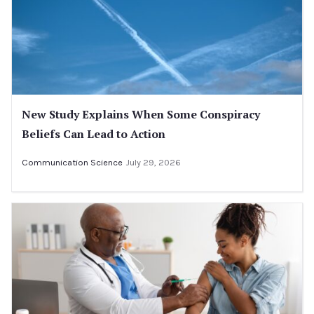
New Study Explains When Some Conspiracy
Beliefs Can Lead to Action
Communication Science
July 29, 2026