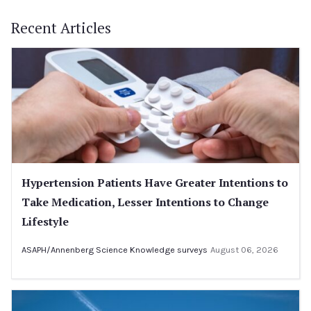
Recent Articles
Hypertension Patients Have Greater Intentions to
Take Medication, Lesser Intentions to Change
Lifestyle
ASAPH/Annenberg Science Knowledge surveys
August 06, 2026