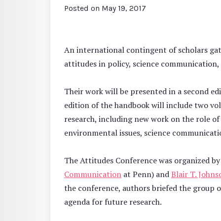
Posted on
May 19, 2017
An international contingent of scholars ga
attitudes in policy, science communication, 
Their work will be presented in a second e
edition of the handbook will include two vol
research, including new work on the role of a
environmental issues, science communicati
The Attitudes Conference was organized b
Communication
at Penn) and
Blair T. Johns
the conference, authors briefed the group o
agenda for future research.