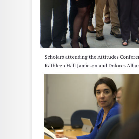
Scholars attending the Attitudes Confere
Kathleen Hall Jamieson and Dolores Albarra