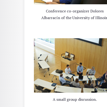
Conference co-organizer Dolores
Albarracín of the University of Illinois
A small group discussion.