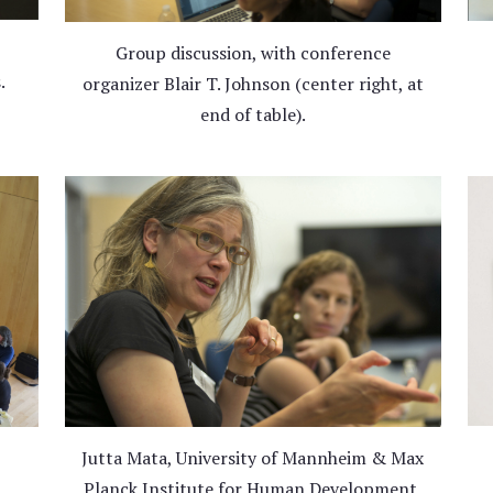
Group discussion, with conference
.
organizer Blair T. Johnson (center right, at
end of table).
Jutta Mata, University of Mannheim & Max
Planck Institute for Human Development,