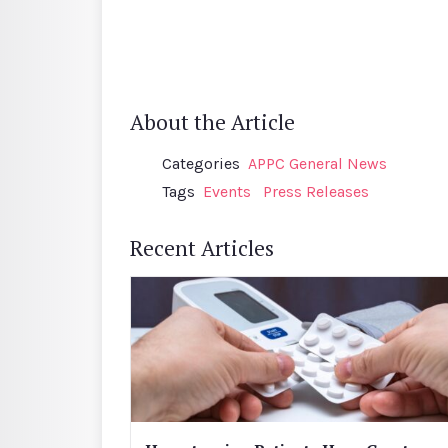
About the Article
Categories
APPC General News
Tags
Events
Press Releases
Recent Articles