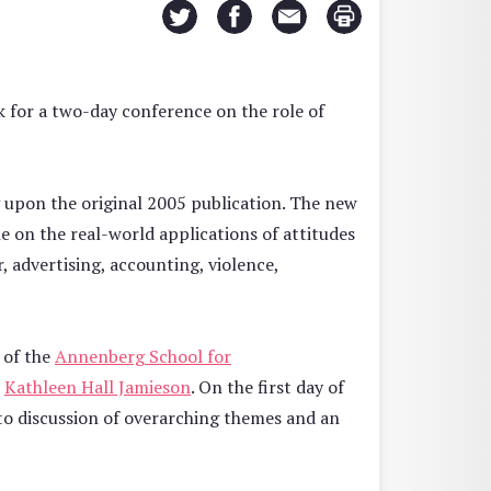
 for a two-day conference on the role of
 upon the original 2005 publication. The new
e on the real-world applications of attitudes
r, advertising, accounting, violence,
y of the
Annenberg School for
r
Kathleen Hall Jamieson
. On the first day of
 to discussion of overarching themes and an