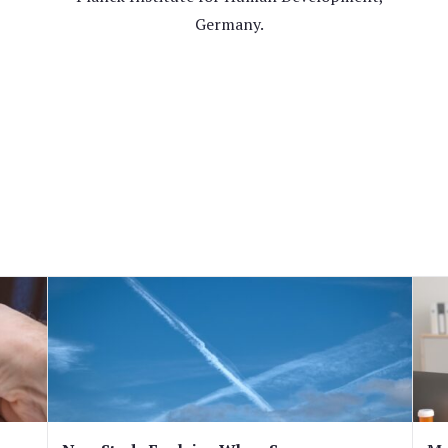
Germany.