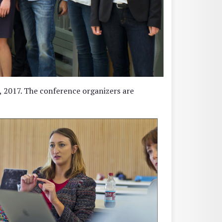
 2017. The conference organizers are