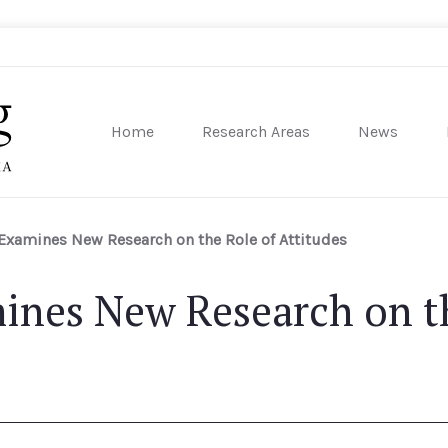
Home
Research Areas
News
sity of Pennsylvania
Examines New Research on the Role of Attitudes
ines New Research on th