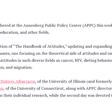
thered at the Annenberg Public Policy Center (APPC) this week
education, and other fields.
dition of “The Handbook of Attitudes,” updating and expanding
umes, one focusing on the theoretical side of attitudes and on
ttitudes in such diverse fields as cancer, HIV, dieting behavio
on, and migration.
y
Dolores Albarracín
, of the University of Illinois (and formerl
on
, of the University of Connecticut, along with APPC directo
n their individual research, while the second day was devoted