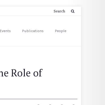
Events
Publications
People
e Role of