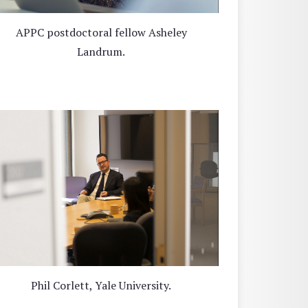
APPC postdoctoral fellow Asheley
Landrum.
Phil Corlett, Yale University.