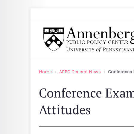
Skip to main content
Search
Annenberg Public Policy Center of the Univer
Home
APPC General News
Conference 
Conference Exam
Attitudes