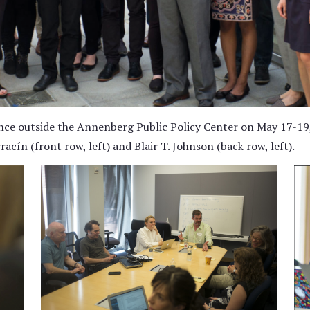
nce outside the Annenberg Public Policy Center on May 17-19,
cín (front row, left) and Blair T. Johnson (back row, left).