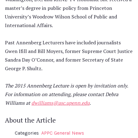
master’s degree in public policy from Princeton
University’s Woodrow Wilson School of Public and
International Affairs.
Past Annenberg Lecturers have included journalists
Gwen Ifill and Bill Moyers, former Supreme Court Justice
Sandra Day O’Connor, and former Secretary of State
George P. Shultz.
The 2015 Annenberg Lecture is open by invitation only.
For information on attending, please contact Debra
Williams at
dwilliams@asc.upenn.edu
.
About the Article
Categories
APPC General News