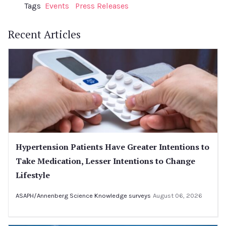
Tags
Events
Press Releases
Recent Articles
Hypertension Patients Have Greater Intentions to
Take Medication, Lesser Intentions to Change
Lifestyle
ASAPH/Annenberg Science Knowledge surveys
August 06, 2026