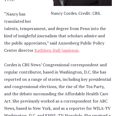
Nancy Cordes. Credit: CBS.
“Nancy has
translated her
talents, temperament, and degree from Penn into the
kind of insightful journalism that scholars admire and
the public appreciates,” said Annenberg Public Policy
Center director
Kathleen Hall Jamieson
.
Cordes is CBS News’ Congressional correspondent and
regular contributor, based in Washington, D.C. She has
reported on a range of stories, including key presidential
and congressional elections, the rise of the Tea Party,
and the debate surrounding the Affordable Health Care
Act. She previously worked as a correspondent for ABC
News, based in New York, and as a reporter for WJLA-TV
Washington, D.C. and KHNL-TV Honolulu. She received a