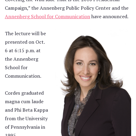
Campaign,” the Annenberg Public Policy Center and the
Annenberg School for Communication
have announced.
The lecture will be
presented on Oct.
6 at 6:15 p.m. at
the Annenberg
School for
Communication.
Cordes graduated
magna cum laude
and Phi Beta Kappa
from the University
of Pennsylvania in
1995.