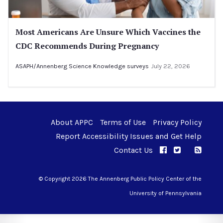
Most Americans Are Unsure Which Vaccines the
CDC Recommends During Pregnancy
ASAPH/Annenberg Science Knowledge surveys
July 22, 2026
About APPC
Terms of Use
Privacy Policy
Report Accessibility Issues and Get Help
Contact Us
APPC on Facebo
APPC on Twi
RSS F
APPC on I
© Copyright 2026 The Annenberg Public Policy Center of the
University of Pennsylvania