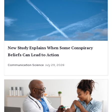
New Study Explains When Some Conspiracy
Beliefs Can Lead to Action
Communication Science
July 29, 2026