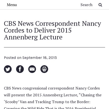
Skip to main content
Search
Menu
CBS News Correspondent Nancy
Cordes to Deliver 2015
Annenberg Lecture
Posted on
September 18, 2015
CBS News congressional correspondent Nancy Cordes
will present the 2015 Annenberg Lecture, “Chasing the
‘Scooby’ Van and Tracking Trump to the Border:
Covering the Wild Ride That is the 2016 Presidential