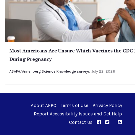
Most Americans Are Unsure Which Vaccines the CD
During Pregnancy
ASAPH/Annenberg Science Knowledge surveys
July 22, 2026
About APPC
Terms of Use
Privacy Policy
Report Accessibility Issues and Get Help
Contact Us
APPC on Facebo
APPC on Twi
RSS F
APPC on I