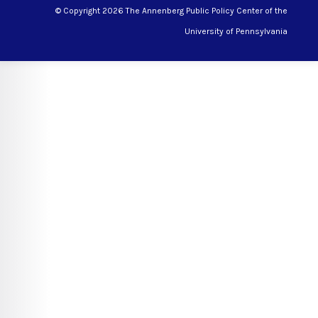
© Copyright 2026 The Annenberg Public Policy Center of the
University of Pennsylvania