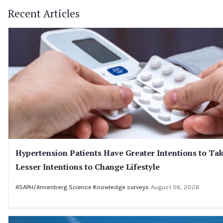
Recent Articles
Hypertension Patients Have Greater Intentions to Ta
Lesser Intentions to Change Lifestyle
ASAPH/Annenberg Science Knowledge surveys
August 06, 2026