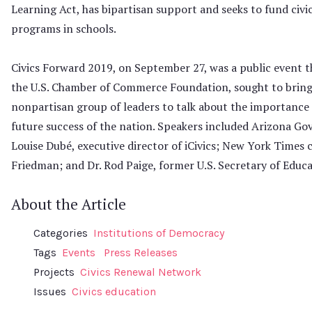
Learning Act, has bipartisan support and seeks to fund civi
programs in schools.
Civics Forward 2019, on September 27, was a public event t
the U.S. Chamber of Commerce Foundation, sought to bring
nonpartisan group of leaders to talk about the importance o
future success of the nation. Speakers included Arizona Go
Louise Dubé, executive director of iCivics; New York Times
Friedman; and Dr. Rod Paige, former U.S. Secretary of Educa
About the Article
Categories
Institutions of Democracy
Tags
Events
Press Releases
Projects
Civics Renewal Network
Issues
Civics education