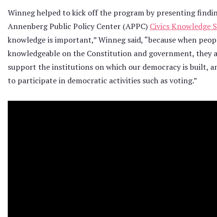
Winneg helped to kick off the program by presenting findi
Annenberg Public Policy Center (APPC)
Civics Knowledge 
knowledge is important,” Winneg said, “because when peop
knowledgeable on the Constitution and government, they ar
support the institutions on which our democracy is built, a
to participate in democratic activities such as voting.”