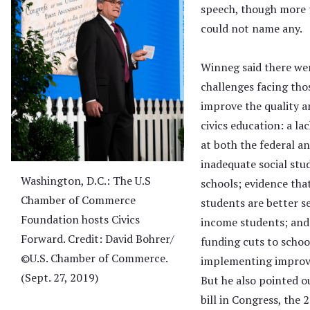
speech, though more 
could not name any.
Winneg said there wer
challenges facing tho
improve the quality an
civics education: a l
at both the federal an
inadequate social stu
Washington, D.C.: The U.S
schools; evidence th
Chamber of Commerce
students are better s
Foundation hosts Civics
income students; and 
Forward. Credit: David Bohrer/
funding cuts to scho
©U.S. Chamber of Commerce.
implementing improve
(Sept. 27, 2019)
But he also pointed o
bill in Congress, the 