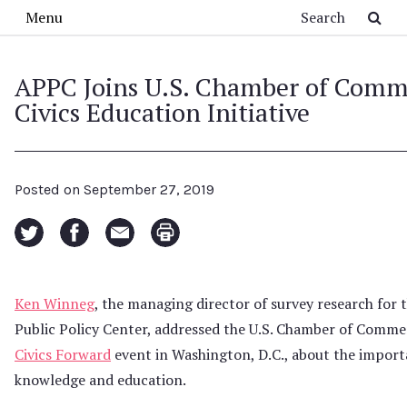
Skip to main content
Search
Menu
APPC Joins U.S. Chamber of Comm
Civics Education Initiative
Posted on
September 27, 2019
Ken Winneg
, the managing director of survey research for
Public Policy Center, addressed the U.S. Chamber of Comm
Civics Forward
event in Washington, D.C., about the importa
knowledge and education.