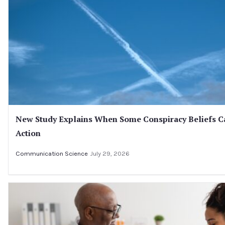
New Study Explains When Some Conspiracy Beliefs C
Action
Communication Science
July 29, 2026