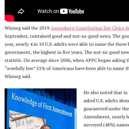
Winneg said the 2019
Annenberg Constitution Day Civics S
September, contained good and not-so-good news. The goo
year, nearly 4 in 10 U.S. adults were able to name the three
government, the highest in five years. The not-so-good ne
statistic. On average since 2006, when APPC began asking th
“woefully low” 33% of Americans have been able to name th
Winneg said.
He also noted that i
asked U.S. adults abou
guaranteed under the
Amendment, nearly ha
surveyed (48%) name