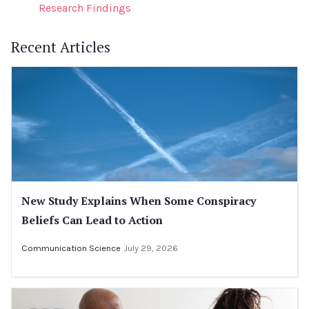
Research Findings
Recent Articles
New Study Explains When Some Conspiracy
Beliefs Can Lead to Action
Communication Science
July 29, 2026