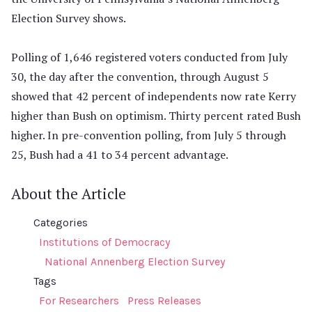
Election Survey shows.
Polling of 1,646 registered voters conducted from July
30, the day after the convention, through August 5
showed that 42 percent of independents now rate Kerry
higher than Bush on optimism. Thirty percent rated Bush
higher. In pre-convention polling, from July 5 through
25, Bush had a 41 to 34 percent advantage.
About the Article
Categories
Institutions of Democracy
National Annenberg Election Survey
Tags
For Researchers
Press Releases