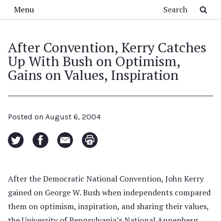
Skip to main content
Search
Menu
After Convention, Kerry Catches
Up With Bush on Optimism,
Gains on Values, Inspiration
Posted on
August 6, 2004
After the Democratic National Convention, John Kerry
gained on George W. Bush when independents compared
them on optimism, inspiration, and sharing their values,
the University of Pennsylvania’s National Annenberg