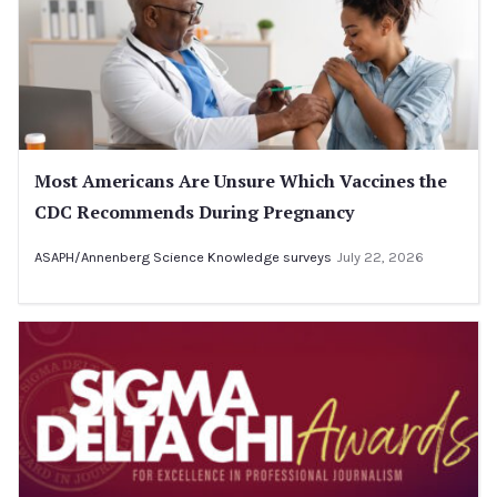
Most Americans Are Unsure Which Vaccines the
CDC Recommends During Pregnancy
ASAPH/Annenberg Science Knowledge surveys
July 22, 2026