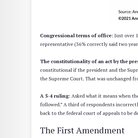
Congressional terms of office
: Just over 
representative (36% correctly said two year
The constitutionality of an act by the pre
constitutional if the president and the Supr
the Supreme Court. That was unchanged fr
A 5-4 ruling
: Asked what it means when the
followed.” A third of respondents incorrectl
back to the federal court of appeals to be d
The First Amendment