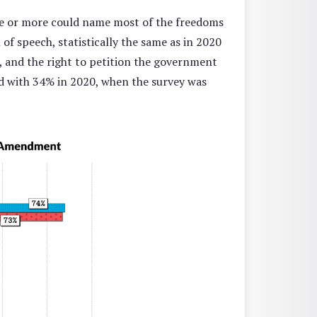
le or more could name most of the freedoms
f speech, statistically the same as in 2020
 and the right to petition the government
d with 34% in 2020, when the survey was