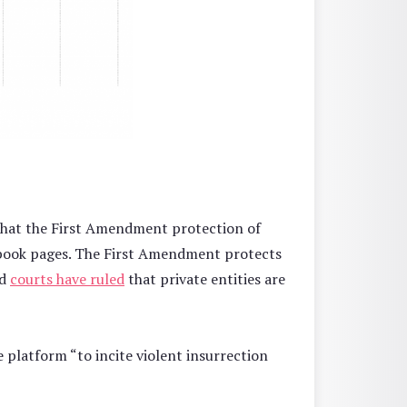
y that the First Amendment protection of
ebook pages. The First Amendment protects
nd
courts have ruled
that private entities are
 platform “to incite violent insurrection