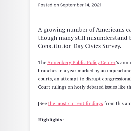
Posted on
September 14, 2021
A growing number of Americans c
though many still misunderstand 
Constitution Day Civics Survey.
The
Annenberg Public Policy Center
’s annu
branches in a year marked by an impeachmen
courts, an attempt to disrupt congressional 
Court rulings on hotly debated issues like t
[See
the most current findings
from this ann
Highlights
: