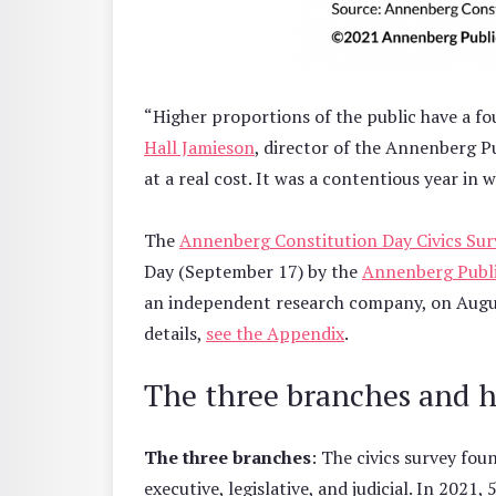
“Higher proportions of the public have a f
Hall Jamieson
, director of the Annenberg P
at a real cost. It was a contentious year in
The
Annenberg Constitution Day Civics Sur
Day (September 17) by the
Annenberg Publi
an independent research company, on August
details,
see the Appendix
.
The three branches and 
The three branches
: The civics survey fo
executive, legislative, and judicial. In 202