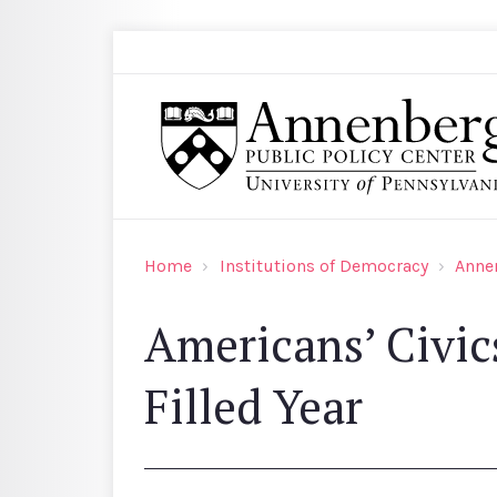
Skip to main content
Search
Annenberg Public Policy Center of the Univer
Home
Institutions of Democracy
Anne
Americans’ Civic
Filled Year