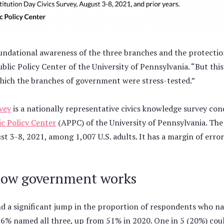
oundational awareness of the three branches and the protecti
ublic Policy Center of the University of Pennsylvania. “But t
 which the branches of government were stress-tested.”
vey
is a nationally representative civics knowledge survey co
c Policy Center
(APPC) of the University of Pennsylvania. Th
 3-8, 2021, among 1,007 U.S. adults. It has a margin of error
how government works
und a significant jump in the proportion of respondents who 
1, 56% named all three, up from 51% in 2020. One in 5 (20%) co