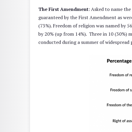
The First Amendment
: Asked to name the
guaranteed by the First Amendment as were a
(73%). Freedom of religion was named by 56
by 20% (up from 14%). Three in 10 (30%) m
conducted during a summer of widespread p