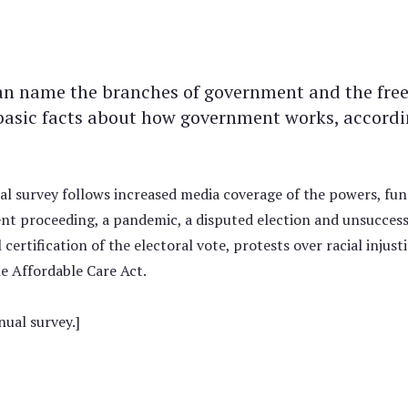
an name the branches of government and the fr
basic facts about how government works, accord
al survey follows increased media coverage of the powers, fun
t proceeding, a pandemic, a disputed election and unsuccessfu
certification of the electoral vote, protests over racial inju
he Affordable Care Act.
ual survey.]