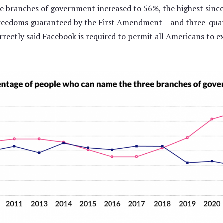
ee branches of government increased to 56%, the highest since
eedoms guaranteed by the First Amendment – and three-quart
rectly said Facebook is required to permit all Americans to 