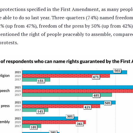
 protections specified in the First Amendment, as many peop
ble to do so last year. Three-quarters (74%) named freedom o
% (up from 47%), freedom of the press by 50% (up from 42%),
entioned the right of people peaceably to assemble, compare
rotests.