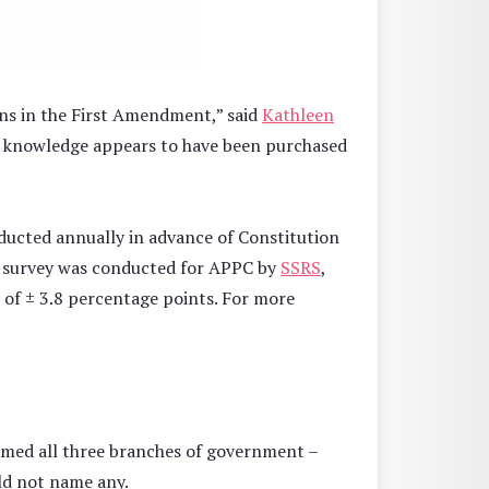
ons in the First Amendment,” said
Kathleen
his knowledge appears to have been purchased
nducted annually in advance of Constitution
e survey was conducted for APPC by
SSRS
,
 of ± 3.8 percentage points. For more
named all three branches of government –
uld not name any.