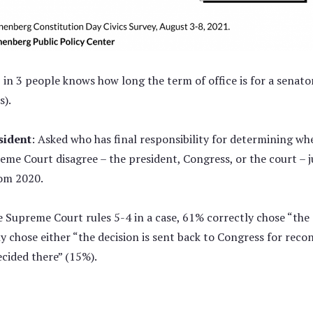
1 in 3 people knows how long the term of office is for a senato
s).
sident
: Asked who has final responsibility for determining whe
eme Court disagree – the president, Congress, or the court – j
om 2020.
 Supreme Court rules 5-4 in a case, 61% correctly chose “the d
y chose either “the decision is sent back to Congress for recon
ecided there” (15%).