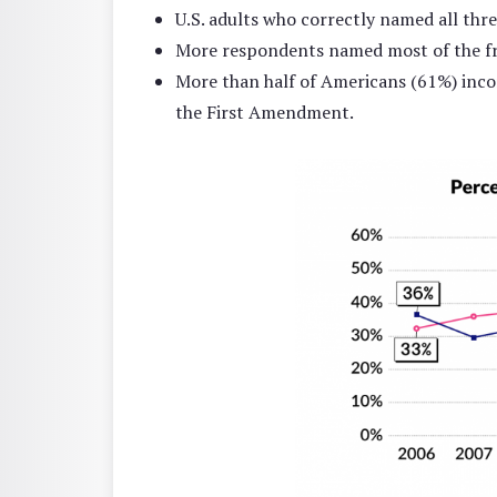
U.S. adults who correctly named all thr
More respondents named most of the fr
More than half of Americans (61%) incor
the First Amendment.