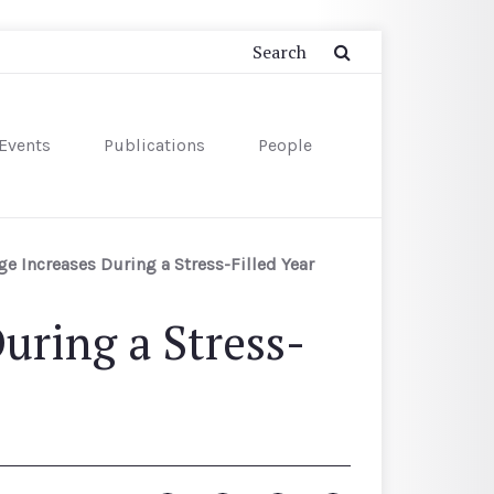
Events
Publications
People
e Increases During a Stress-Filled Year
uring a Stress-