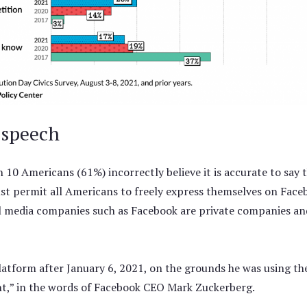
 speech
 in 10 Americans (61%) incorrectly believe it is accurate to sa
t permit all Americans to freely express themselves on Fac
l media companies such as Facebook are private companies a
latform after January 6, 2021, on the grounds he was using the
nt,” in the words of Facebook CEO Mark Zuckerberg.