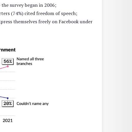
 the survey began in 2006;
ers (74%) cited freedom of speech;
express themselves freely on Facebook under