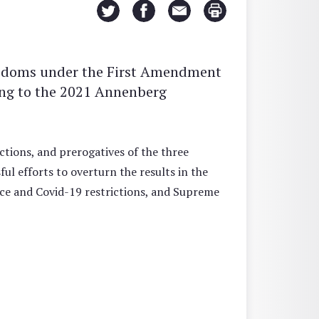
eedoms under the First Amendment
ing to the 2021 Annenberg
ctions, and prerogatives of the three
l efforts to overturn the results in the
stice and Covid-19 restrictions, and Supreme