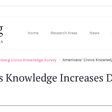
Home
Research Areas
News
sity of Pennsylvania
nberg Civics Knowledge Survey
Americans’ Civics Knowledg
s Knowledge Increases D