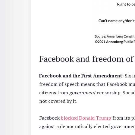
Facebook and freedom of
Facebook and the First Amendment
: Six
freedom of speech means that Facebook mus
citizens from
government
censorship. Socia
not covered by it.
Facebook
blocked Donald Trump
from its p
against a democratically elected governme