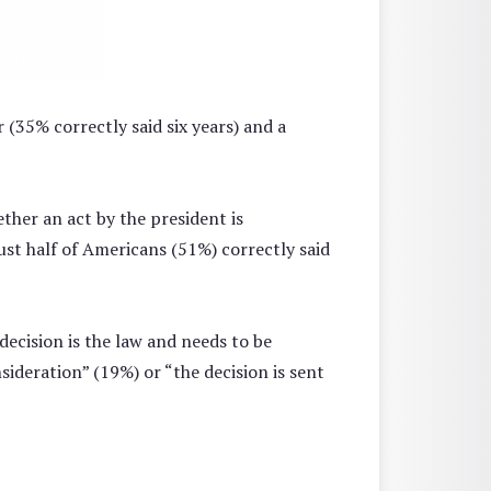
r (35% correctly said six years) and a
ther an act by the president is
ust half of Americans (51%) correctly said
ecision is the law and needs to be
sideration” (19%) or “the decision is sent