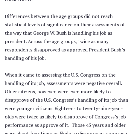
Differences between the age groups did not reach
statistical levels of significance on their assessments of
the way that George W. Bush is handling his job as
president. Across the age groups, twice as many
respondents disapproved as approved President Bush’s
handling of his job.
When it came to assessing the U.S. Congress on the
handling of its job, assessments were negative overall.
Older citizens, however, were even more likely to
disapprove of the U.S. Congress’s handling of its job than
were younger citizens. Eighteen- to twenty-nine-year-
olds were twice as likely to disapprove of Congress’s job
performance as approve of it. Those 45 years and older
were about four times as likely to disapprove as approve