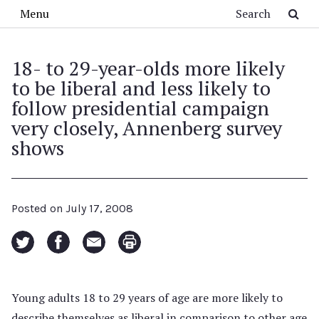
Skip to main content
Search
Menu
18- to 29-year-olds more likely
to be liberal and less likely to
follow presidential campaign
very closely, Annenberg survey
shows
Posted on
July 17, 2008
Young adults 18 to 29 years of age are more likely to
describe themselves as liberal in comparison to other age