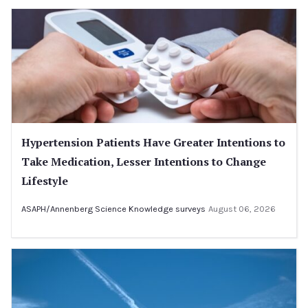
Hypertension Patients Have Greater Intentions to
Take Medication, Lesser Intentions to Change
Lifestyle
ASAPH/Annenberg Science Knowledge surveys
August 06, 2026