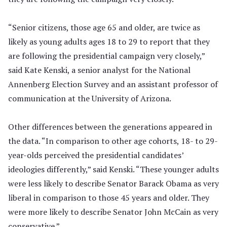
“Senior citizens, those age 65 and older, are twice as
likely as young adults ages 18 to 29 to report that they
are following the presidential campaign very closely,”
said Kate Kenski, a senior analyst for the National
Annenberg Election Survey and an assistant professor of
communication at the University of Arizona.
Other differences between the generations appeared in
the data. “In comparison to other age cohorts, 18- to 29-
year-olds perceived the presidential candidates’
ideologies differently,” said Kenski. “These younger adults
were less likely to describe Senator Barack Obama as very
liberal in comparison to those 45 years and older. They
were more likely to describe Senator John McCain as very
conservative.”