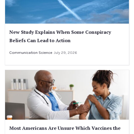
New Study Explains When Some Conspiracy
Beliefs Can Lead to Action
Communication Science
July 29, 2026
Most Americans Are Unsure Which Vaccines the