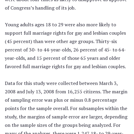
of Congress’s handling of its job.
Young adults ages 18 to 29 were also more likely to
support full marriage rights for gay and lesbian couples
(45 percent) than were other age groups. Thirty-six
percent of 30- to 44-year-olds, 26 percent of 45- to 64-
year-olds, and 15 percent of those 65 years and older
favored full marriage rights for gay and lesbian couples.
Data for this study were collected between March 3,
2008 and July 13, 2008 from 16,255 citizens. The margin
of sampling error was plus or minus 0.8 percentage
points for the sample overall. For subsamples within the
study, the margins of sample error are larger, depending
on the sample sizes of the groups being analyzed. For
many of the analyses, there were 1,247 18- to 29-year-