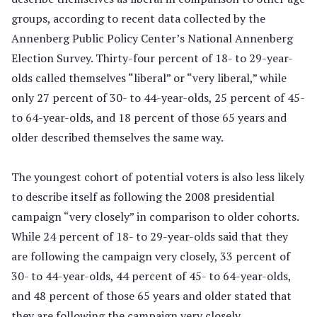
groups, according to recent data collected by the
Annenberg Public Policy Center’s National Annenberg
Election Survey. Thirty-four percent of 18- to 29-year-
olds called themselves “liberal” or “very liberal,” while
only 27 percent of 30- to 44-year-olds, 25 percent of 45-
to 64-year-olds, and 18 percent of those 65 years and
older described themselves the same way.
The youngest cohort of potential voters is also less likely
to describe itself as following the 2008 presidential
campaign “very closely” in comparison to older cohorts.
While 24 percent of 18- to 29-year-olds said that they
are following the campaign very closely, 33 percent of
30- to 44-year-olds, 44 percent of 45- to 64-year-olds,
and 48 percent of those 65 years and older stated that
they are following the campaign very closely.