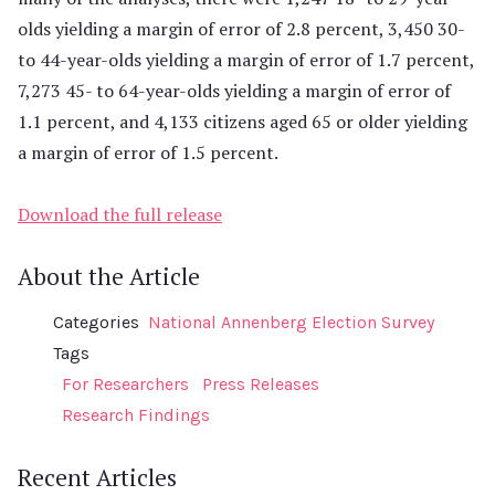
olds yielding a margin of error of 2.8 percent, 3,450 30-
to 44-year-olds yielding a margin of error of 1.7 percent,
7,273 45- to 64-year-olds yielding a margin of error of
1.1 percent, and 4,133 citizens aged 65 or older yielding
a margin of error of 1.5 percent.
Download the full release
About the Article
Categories
National Annenberg Election Survey
Tags
For Researchers
Press Releases
Research Findings
Recent Articles