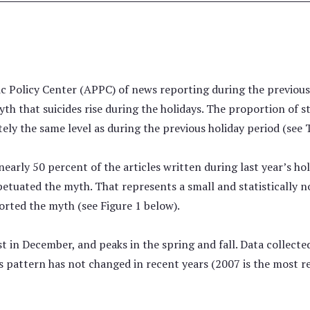
c Policy Center (APPC) of news reporting during the previous 
h that suicides rise during the holidays. The proportion of s
y the same level as during the previous holiday period (see T
early 50 percent of the articles written during last year’s ho
etuated the myth. That represents a small and statistically n
rted the myth (see Figure 1 below).
west in December, and peaks in the spring and fall. Data collec
is pattern has not changed in recent years (2007 is the most r