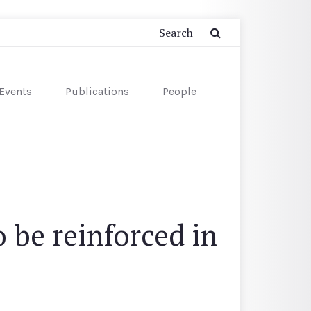
Events
Publications
People
 be reinforced in