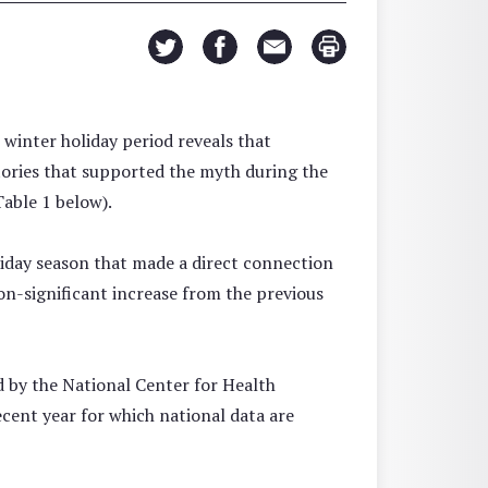
winter holiday period reveals that
tories that supported the myth during the
able 1 below).
liday season that made a direct connection
on-significant increase from the previous
ted by the National Center for Health
ecent year for which national data are