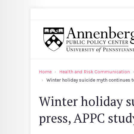
Skip to main content
Search
Annenberg Public Policy Center of the Univer
Home
Health and Risk Communication
Winter holiday suicide myth continues to
Winter holiday s
press, APPC stud