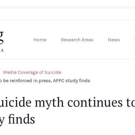
Home
Research Areas
News
sity of Pennsylvania
Media Coverage of Suicide
 be reinforced in press, APPC study finds
uicide myth continues to
y finds