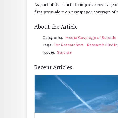
As part of its efforts to improve coverage o
first press alert on newspaper coverage of 
About the Article
Categories
Media Coverage of Suicide
Tags
For Researchers
Research Findi
Issues
Suicide
Recent Articles