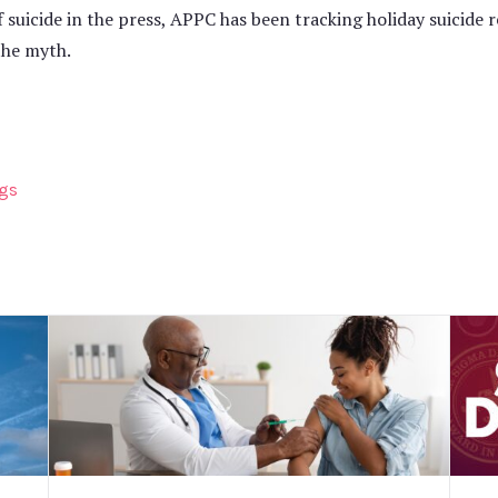
f suicide in the press, APPC has been tracking holiday suicide 
the myth.
ngs