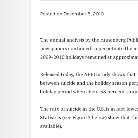
Posted on
December 8, 2010
The annual analysis by the Annenberg Publi
newspapers continued to perpetuate the myt
2009-2010 holidays remained at approximatel
Released today, the APPC study shows that n
between suicide and the holiday season perp
holiday period when about 38 percent suppo
The rate of suicide in the U.S. is in fact lo
Statistics (see Figure 2 below) show that th
available).