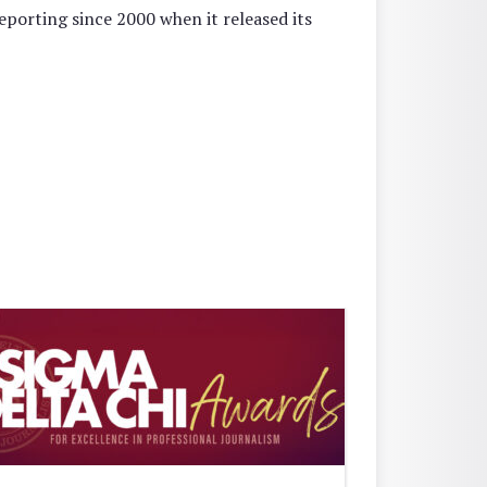
reporting since 2000 when it released its