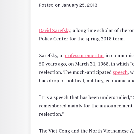
Posted on
January 25, 2018
David Zarefsky
, a longtime scholar of rheto
Policy Center for the spring 2018 term.
Zarefsky, a
professor emeritus
in communicat
50 years ago, on March 31, 1968, in which 
reelection. The much-anticipated
speech
, 
backdrop of political, military, economic an
“It’s a speech that has been understudied,” Z
remembered mainly for the announcement t
reelection.”
The Viet Cong and the North Vietnamese A