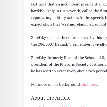
last time that an incumbent president eligib
hawkish. Only in the seventh, called the firs
repudiating military action. In the speech,
expectation that Westmoreland had sought m
Zarefsky said he’s been fascinated by this sp
the 206,000,” he said. “I remember it vividly.
Zarefsky, formerly Dean of the School of S
president of the Rhetoric Society of Americ
he has written extensively about two periods
For more on his background
click here
.
About the Article