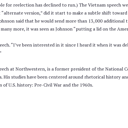
le for reelection has declined to run.) The Vietnam speech wen
t “alternate version,” did it start to make a subtle shift towar
 Johnson said that he would send more than 13,000 additional 
any more, it was seen as Johnson “putting a lid on the Ameri
eech. “I’ve been interested in it since I heard it when it was d
”
peech at Northwestern, is a former president of the National
a. His studies have been centered around rhetorical history a
 of U.S. history: Pre-Civil War and the 1960s.