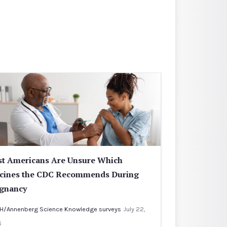
t Americans Are Unsure Which
cines the CDC Recommends During
gnancy
H/Annenberg Science Knowledge surveys
July 22,
6