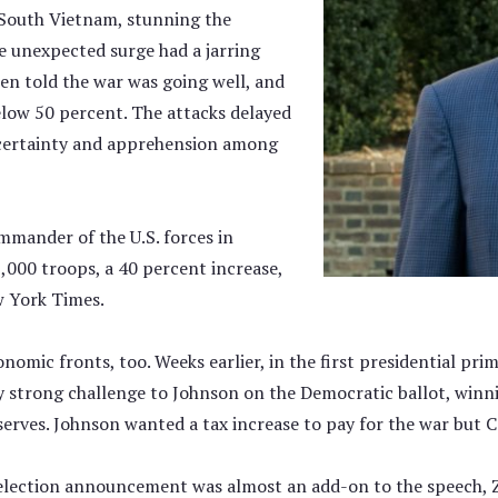
n South Vietnam, stunning the
 unexpected surge had a jarring
en told the war was going well, and
below 50 percent. The attacks delayed
ncertainty and apprehension among
mmander of the U.S. forces in
,000 troops, a 40 percent increase,
w York Times.
onomic fronts, too. Weeks earlier, in the first presidential p
trong challenge to Johnson on the Democratic ballot, winni
erves. Johnson wanted a tax increase to pay for the war but
lection announcement was almost an add-on to the speech, Zar