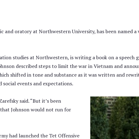
ric and oratory at Northwestern University, has been named a 
ion studies at Northwestern, is writing a book on a speech g
Johnson described steps to limit the war in Vietnam and annou
which shifted in tone and substance as it was written and rewr
d social events and expectations.
arefsky said. “But it’s been
hat Johnson would not run for
rmy had launched the Tet Offensive