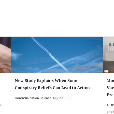
New Study Explains When Some
Mos
Conspiracy Beliefs Can Lead to Action
Vac
Pre
Communication Science
July 29, 2026
st
ASAP
202