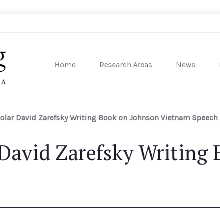
Home
Research Areas
News
sity of Pennsylvania
holar David Zarefsky Writing Book on Johnson Vietnam Speech
 David Zarefsky Writing