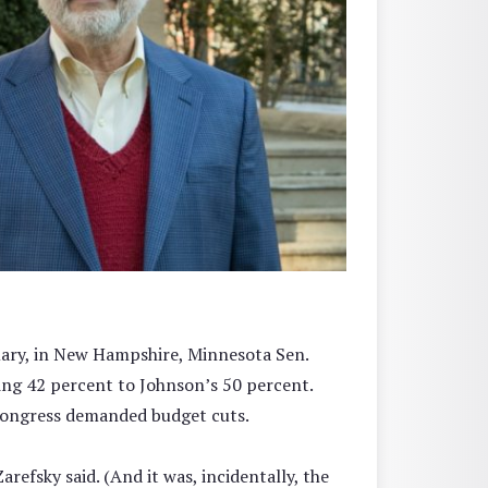
rimary, in New Hampshire, Minnesota Sen.
ng 42 percent to Johnson’s 50 percent.
 Congress demanded budget cuts.
efsky said. (And it was, incidentally, the