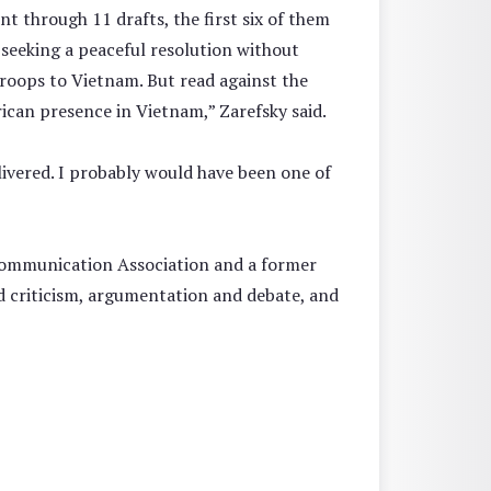
t through 11 drafts, the first six of them
d seeking a peaceful resolution without
troops to Vietnam. But read against the
can presence in Vietnam,” Zarefsky said.
elivered. I probably would have been one of
 Communication Association and a former
nd criticism, argumentation and debate, and