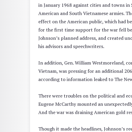
in January 1968 against cities and towns i
American and South Vietnamese armies. The
effect on the American public, which had be
for the first time support for the war fell 
Johnson’s planned address, and created u
his advisors and speechwriters.
In addition, Gen. William Westmoreland, co
Vietnam, was pressing for an additional 206
according to information leaked to The Ne
There were troubles on the political and ec
Eugene McCarthy mounted an unexpectedly s
And the war was draining American gold res
Though it made the headlines, Johnson’s ree