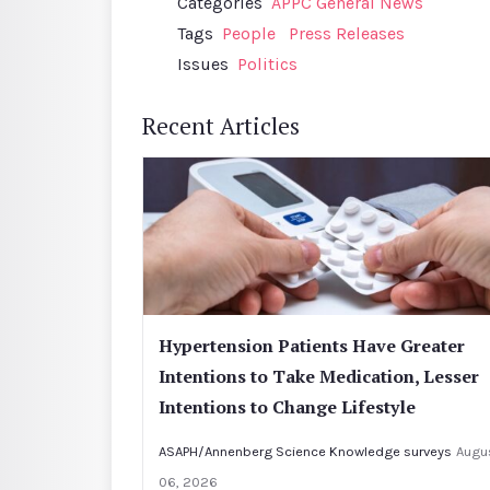
Categories
APPC General News
Tags
People
Press Releases
Issues
Politics
Recent Articles
Hypertension Patients Have Greater
Intentions to Take Medication, Lesser
Intentions to Change Lifestyle
ASAPH/Annenberg Science Knowledge surveys
Augu
06, 2026