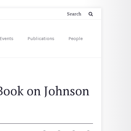
Events
Publications
People
 Book on Johnson