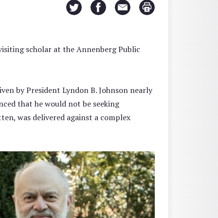
visiting scholar at the Annenberg Public
iven by President Lyndon B. Johnson nearly
nced that he would not be seeking
itten, was delivered against a complex