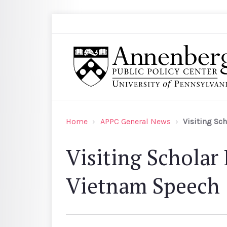
Skip to main content
Search
Annenberg Public Policy Center of the Univer
Home
APPC General News
Visiting Sc
Visiting Scholar
Vietnam Speech