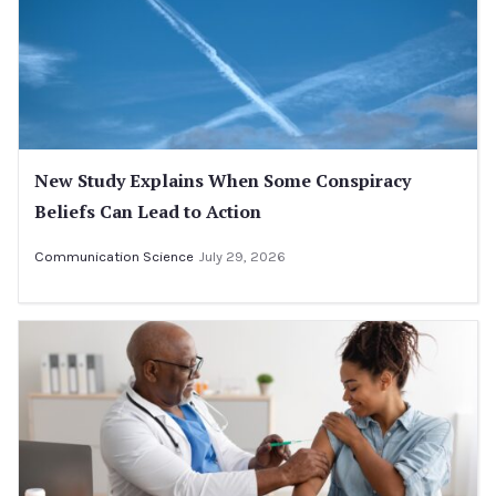
New Study Explains When Some Conspiracy
Beliefs Can Lead to Action
Communication Science
July 29, 2026