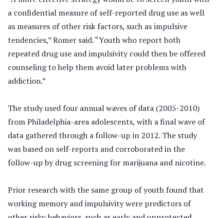
a confidential measure of self-reported drug use as well
as measures of other risk factors, such as impulsive
tendencies,” Romer said. “Youth who report both
repeated drug use and impulsivity could then be offered
counseling to help them avoid later problems with
addiction.”
The study used four annual waves of data (2005-2010)
from Philadelphia-area adolescents, with a final wave of
data gathered through a follow-up in 2012. The study
was based on self-reports and corroborated in the
follow-up by drug screening for marijuana and nicotine.
Prior research with the same group of youth found that
working memory and impulsivity were predictors of
other risky behaviors, such as early and unprotected