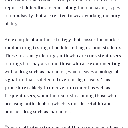
reported difficulties in controlling their behavior, types
of impulsivity that are related to weak working memory
ability.
An example of another strategy that misses the mark is
random drug testing of middle and high school students.
These tests may identify youth who are consistent users
of drugs but may also find those who are experimenting
with a drug such as marijuana, which leaves a biological
signature that is detected even for light users. This
procedure is likely to uncover infrequent as well as
frequent users, when the real risk is among those who
are using both alcohol (which is not detectable) and
another drug such as marijuana.
“A more effective strategy would be to screen youth with