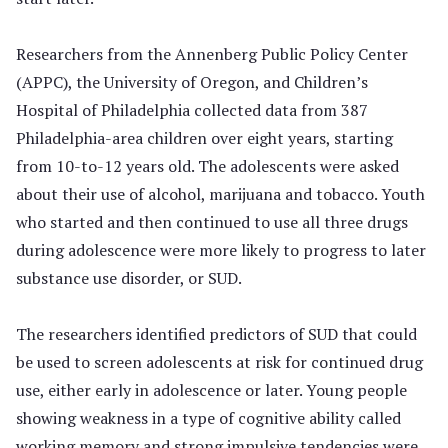
Researchers from the Annenberg Public Policy Center
(APPC), the University of Oregon, and Children’s
Hospital of Philadelphia collected data from 387
Philadelphia-area children over eight years, starting
from 10-to-12 years old. The adolescents were asked
about their use of alcohol, marijuana and tobacco. Youth
who started and then continued to use all three drugs
during adolescence were more likely to progress to later
substance use disorder, or SUD.
The researchers identified predictors of SUD that could
be used to screen adolescents at risk for continued drug
use, either early in adolescence or later. Young people
showing weakness in a type of cognitive ability called
working memory and strong impulsive tendencies were