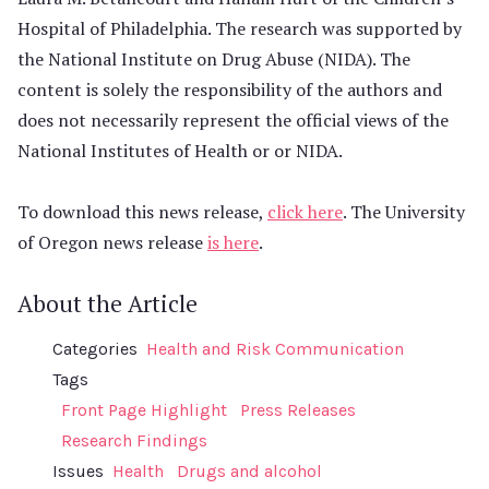
Hospital of Philadelphia. The research was supported by
the National Institute on Drug Abuse (NIDA). The
content is solely the responsibility of the authors and
does not necessarily represent the official views of the
National Institutes of Health or or NIDA.
To download this news release,
click here
. The University
of Oregon news release
is here
.
About the Article
Categories
Health and Risk Communication
Tags
Front Page Highlight
Press Releases
Research Findings
Issues
Health
Drugs and alcohol