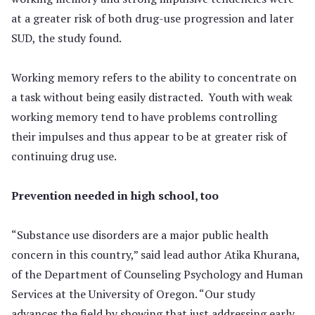
at a greater risk of both drug-use progression and later
SUD, the study found.
Working memory refers to the ability to concentrate on
a task without being easily distracted. Youth with weak
working memory tend to have problems controlling
their impulses and thus appear to be at greater risk of
continuing drug use.
Prevention needed in high school, too
“Substance use disorders are a major public health
concern in this country,” said lead author Atika Khurana,
of the Department of Counseling Psychology and Human
Services at the University of Oregon. “Our study
advances the field by showing that just addressing early