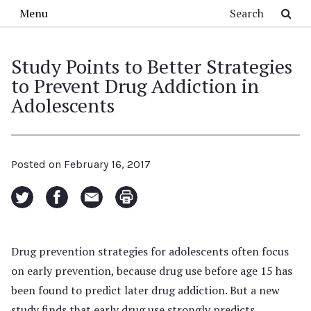
Skip to main content
Search
Menu
Study Points to Better Strategies
to Prevent Drug Addiction in
Adolescents
Posted on
February 16, 2017
Drug prevention strategies for adolescents often focus
on early prevention, because drug use before age 15 has
been found to predict later drug addiction. But a new
study finds that early drug use strongly predicts