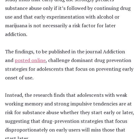
substance abuse only if it’s followed by continuing drug
use and that early experimentation with alcohol or
marijuana is not necessarily a risk factor for later
addiction.
The findings, to be published in the journal Addiction
and
posted online
, challenge dominant drug prevention
strategies for adolescents that focus on preventing early
onset of use.
Instead, the research finds that adolescents with weak
working memory and strong impulsive tendencies are at
risk for substance abuse whether they start early or later,
suggesting that drug-prevention strategies that focus
disproportionately on early users will miss those that
start later.