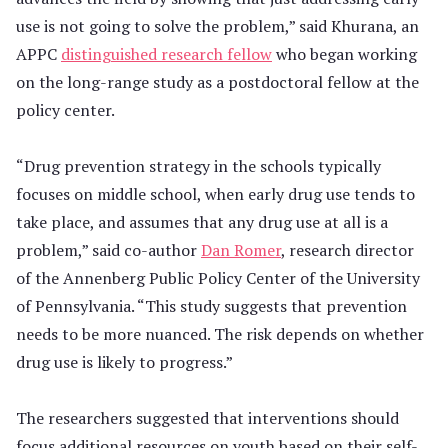
use is not going to solve the problem,” said Khurana, an
APPC
distinguished research fellow
who began working
on the long-range study as a postdoctoral fellow at the
policy center.
“Drug prevention strategy in the schools typically
focuses on middle school, when early drug use tends to
take place, and assumes that any drug use at all is a
problem,” said co-author
Dan Romer
, research director
of the Annenberg Public Policy Center of the University
of Pennsylvania. “This study suggests that prevention
needs to be more nuanced. The risk depends on whether
drug use is likely to progress.”
The researchers suggested that interventions should
focus additional resources on youth based on their self-