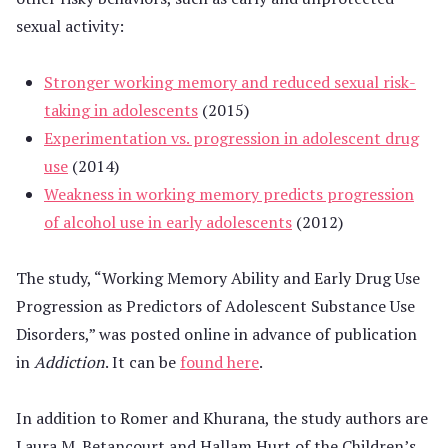
sexual activity:
Stronger working memory and reduced sexual risk-
taking in adolescents
(2015)
Experimentation vs. progression in adolescent drug
use
(2014)
Weakness in working memory predicts progression
of alcohol use in early adolescents
(2012)
The study, “Working Memory Ability and Early Drug Use
Progression as Predictors of Adolescent Substance Use
Disorders,” was posted online in advance of publication
in
Addiction
. It can be
found here
.
In addition to Romer and Khurana, the study authors are
Laura M. Betancourt and Hallam Hurt of the Children’s