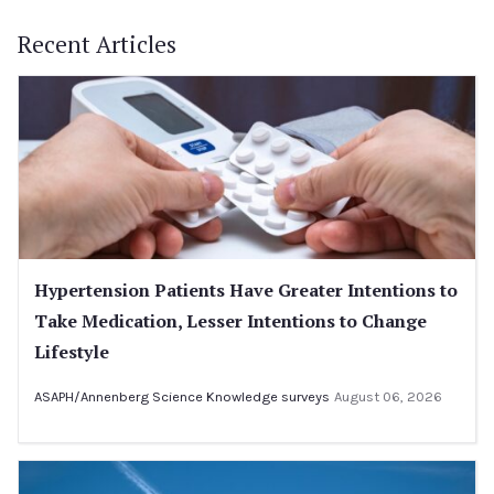
Recent Articles
Hypertension Patients Have Greater Intentions to
Take Medication, Lesser Intentions to Change
Lifestyle
ASAPH/Annenberg Science Knowledge surveys
August 06, 2026