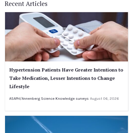
Recent Articles
Hypertension Patients Have Greater Intentions to
Take Medication, Lesser Intentions to Change
Lifestyle
ASAPH/Annenberg Science Knowledge surveys
August 06, 2026