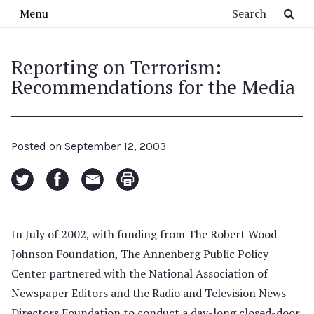
Skip to main content
Search
Menu
Reporting on Terrorism:
Recommendations for the Media
Posted on
September 12, 2003
In July of 2002, with funding from The Robert Wood
Johnson Foundation, The Annenberg Public Policy
Center partnered with the National Association of
Newspaper Editors and the Radio and Television News
Directors Foundation to conduct a day-long closed-door