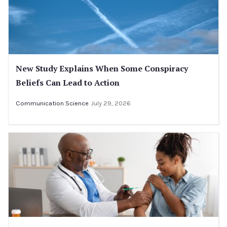
New Study Explains When Some Conspiracy
Beliefs Can Lead to Action
Communication Science
July 29, 2026