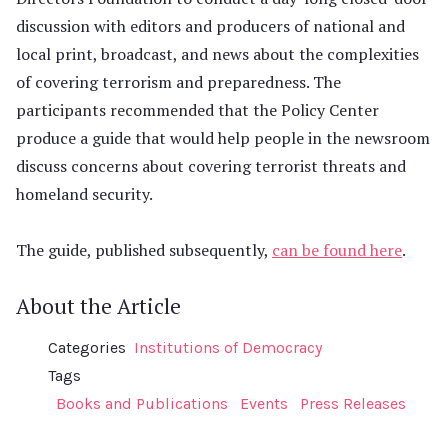
discussion with editors and producers of national and
local print, broadcast, and news about the complexities
of covering terrorism and preparedness. The
participants recommended that the Policy Center
produce a guide that would help people in the newsroom
discuss concerns about covering terrorist threats and
homeland security.
The guide, published subsequently,
can be found here
.
About the Article
Categories
Institutions of Democracy
Tags
Books and Publications
Events
Press Releases