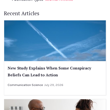
Recent Articles
New Study Explains When Some Conspiracy
Beliefs Can Lead to Action
Communication Science
July 29, 2026