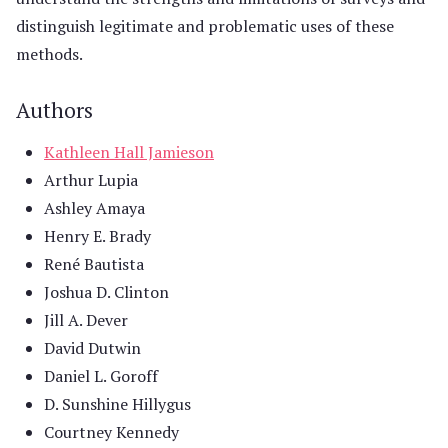
distinguish legitimate and problematic uses of these
methods.
Authors
Kathleen Hall Jamieson
Arthur Lupia
Ashley Amaya
Henry E. Brady
René Bautista
Joshua D. Clinton
Jill A. Dever
David Dutwin
Daniel L. Goroff
D. Sunshine Hillygus
Courtney Kennedy