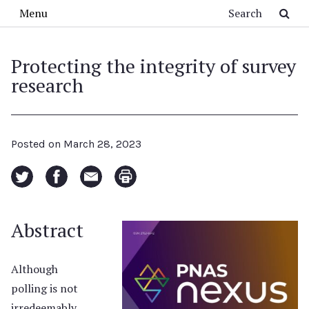
Skip to main content
Search
Menu
Protecting the integrity of survey
research
Posted on
March 28, 2023
Abstract
Although
polling is not
irredeemably