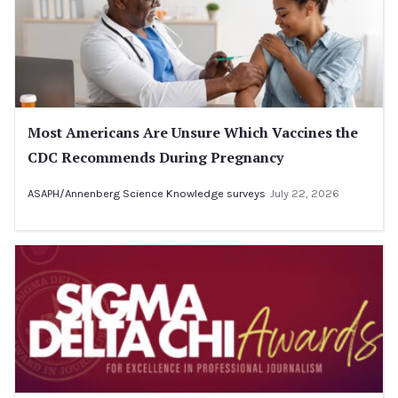
Most Americans Are Unsure Which Vaccines the
CDC Recommends During Pregnancy
ASAPH/Annenberg Science Knowledge surveys
July 22, 2026