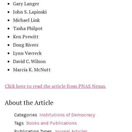
Gary Langer
John S. Lapinski
Michael Link
Tasha Philpot
Ken Prewitt
Doug Rivers
Lynn Vavreck
David C. Wilson
Marcia K. McNutt
Click here to read the article from PNAS Nexus.
About the Article
Categories
Institutions of Democracy
Tags
Books and Publications
Publication Types
Journal Articles