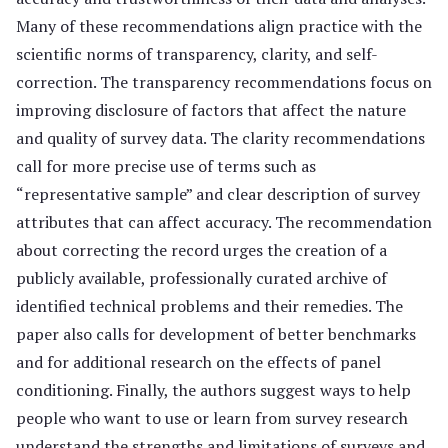
Many of these recommendations align practice with the
scientific norms of transparency, clarity, and self-
correction. The transparency recommendations focus on
improving disclosure of factors that affect the nature
and quality of survey data. The clarity recommendations
call for more precise use of terms such as
“representative sample” and clear description of survey
attributes that can affect accuracy. The recommendation
about correcting the record urges the creation of a
publicly available, professionally curated archive of
identified technical problems and their remedies. The
paper also calls for development of better benchmarks
and for additional research on the effects of panel
conditioning. Finally, the authors suggest ways to help
people who want to use or learn from survey research
understand the strengths and limitations of surveys and