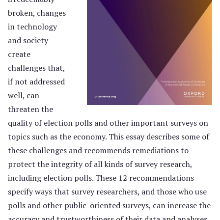
broken, changes
in technology
and society
create
challenges that,
if not addressed
well, can
threaten the
quality of election polls and other important surveys on
topics such as the economy. This essay describes some of
these challenges and recommends remediations to
protect the integrity of all kinds of survey research,
including election polls. These 12 recommendations
specify ways that survey researchers, and those who use
polls and other public-oriented surveys, can increase the
accuracy and trustworthiness of their data and analyses.