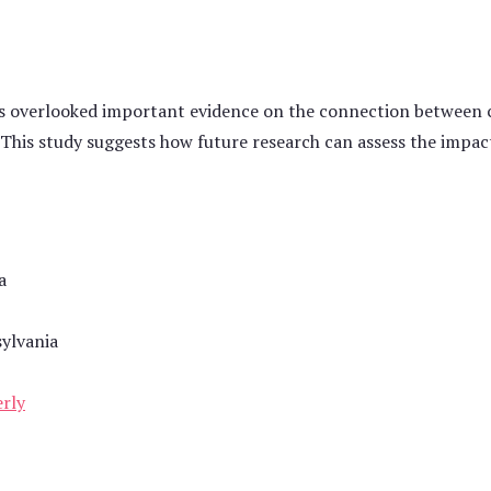
has overlooked important evidence on the connection between c
 This study suggests how future research can assess the impact 
a
sylvania
erly