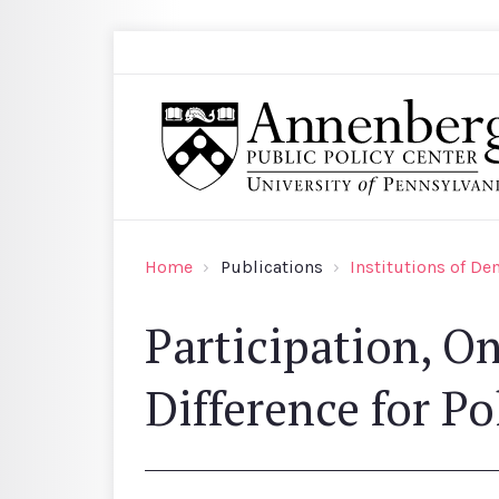
Skip to main content
Search
Annenberg Public Policy Center of the Univer
Home
Publications
Institutions of D
Participation, O
Difference for Po