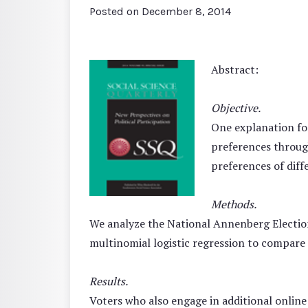
Posted on
December 8, 2014
Abstract:
Objective.
One explanation for
preferences throug
preferences of diffe
Methods.
We analyze the National Annenberg Election S
multinomial logistic regression to compare 
Results.
Voters who also engage in additional online