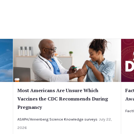
Most Americans Are Unsure Which
Fac
Vaccines the CDC Recommends During
Awa
Pregnancy
Fact
ASAPH/Annenberg Science Knowledge surveys
July 22,
2026