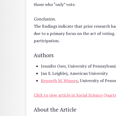
those who “only” vote.
Conclusion.
The findings indicate that prior research 
due to a primary focus on the act of voting.
participation.
Authors
Jennifer Oser, University of Pennsylvani
Jan E. Leighley, American University
Kenneth M. Winneg
, University of Penn
Click to view article in Social Science Quart
About the Article