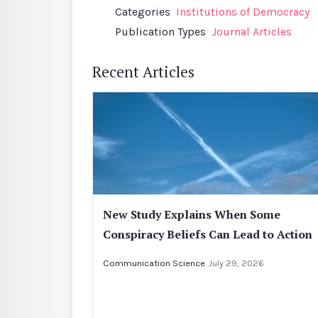
Categories
Institutions of Democracy
Publication Types
Journal Articles
Recent Articles
New Study Explains When Some
Conspiracy Beliefs Can Lead to Action
Communication Science
July 29, 2026