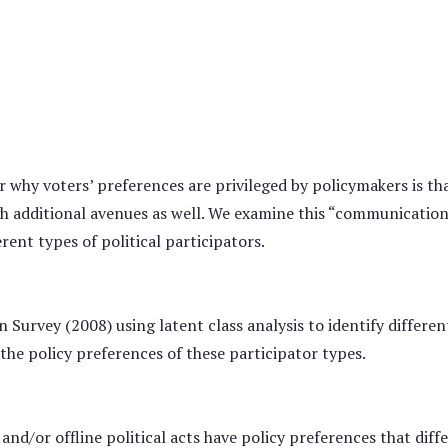
 why voters’ preferences are privileged by policymakers is th
h additional avenues as well. We examine this “communication
rent types of political participators.
urvey (2008) using latent class analysis to identify different
the policy preferences of these participator types.
 and/or offline political acts have policy preferences that di