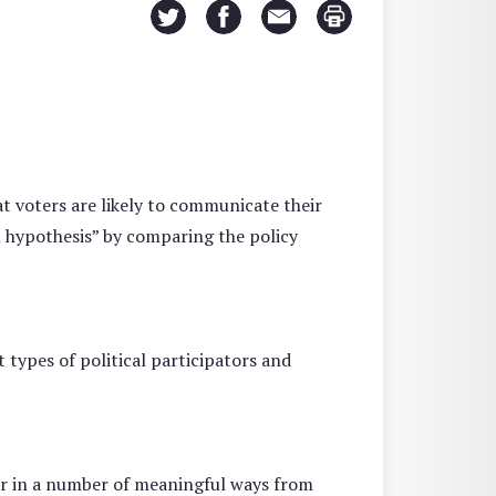
at voters are likely to communicate their
 hypothesis” by comparing the policy
 types of political participators and
ffer in a number of meaningful ways from