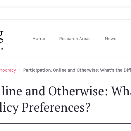
Home
Research Areas
News
sity of Pennsylvania
emocracy
Participation, Online and Otherwise: What’s the Dif
nline and Otherwise: Wha
licy Preferences?