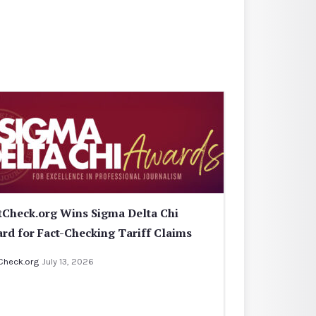
tCheck.org Wins Sigma Delta Chi
rd for Fact-Checking Tariff Claims
Check.org
July 13, 2026