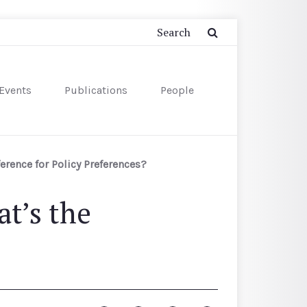
Events
Publications
People
ference for Policy Preferences?
t’s the