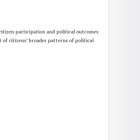
itizen participation and political outcomes
of citizens’ broader patterns of political