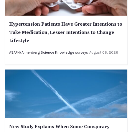
Hypertension Patients Have Greater Intentions to
Take Medication, Lesser Intentions to Change
Lifestyle
ASAPH/Annenberg Science Knowledge surveys
August 06, 2026
New Study Explains When Some Conspiracy