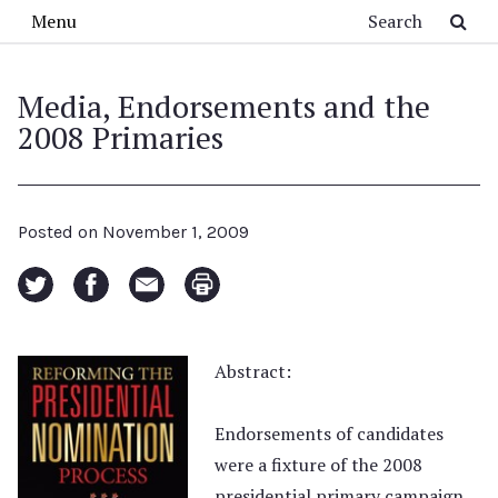
Skip to main content
Search
Menu
Media, Endorsements and the
2008 Primaries
Posted on
November 1, 2009
Abstract:
Endorsements of candidates
were a fixture of the 2008
presidential primary campaign,