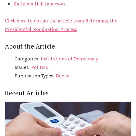
Kathleen Hall Jamieson
Click here to obtain the article from Reforming the
Presidential Nomination Process
About the Article
Categories
Institutions of Democracy
Issues
Politics
Publication Types
Books
Recent Articles