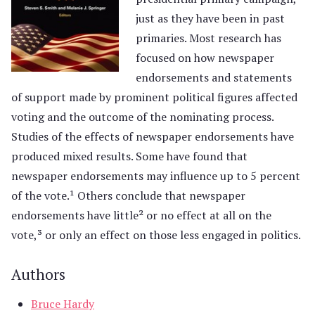
just as they have been in past
primaries. Most research has
focused on how newspaper
endorsements and statements
of support made by prominent political figures affected
voting and the outcome of the nominating process.
Studies of the effects of newspaper endorsements have
produced mixed results. Some have found that
newspaper endorsements may influence up to 5 percent
of the vote.¹ Others conclude that newspaper
endorsements have little² or no effect at all on the
vote,³ or only an effect on those less engaged in politics.
Authors
Bruce Hardy