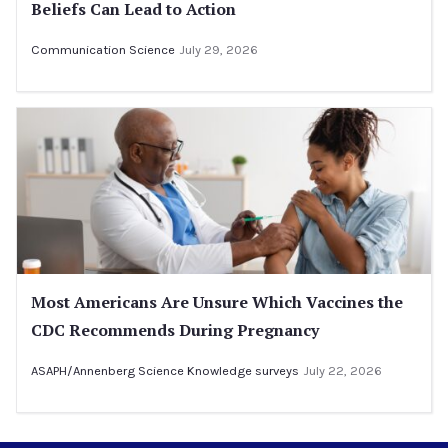
Beliefs Can Lead to Action
Communication Science
July 29, 2026
Most Americans Are Unsure Which Vaccines the
CDC Recommends During Pregnancy
ASAPH/Annenberg Science Knowledge surveys
July 22, 2026