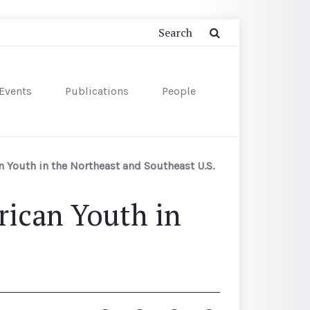
Events
Publications
People
Youth in the Northeast and Southeast U.S.
ican Youth in