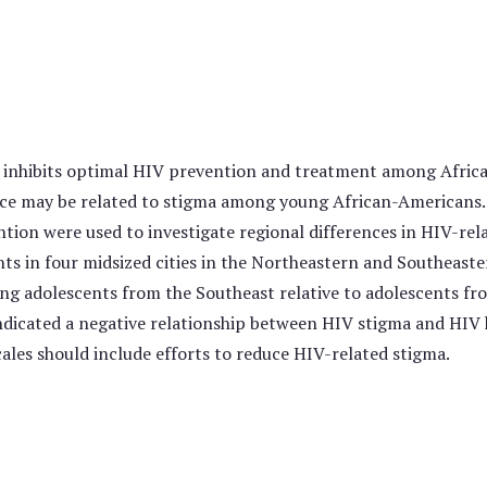
 inhibits optimal HIV prevention and treatment among Africa
e may be related to stigma among young African-Americans. 
ntion were used to investigate regional differences in HIV-r
s in four midsized cities in the Northeastern and Southeaste
g adolescents from the Southeast relative to adolescents fro
ndicated a negative relationship between HIV stigma and HIV k
les should include efforts to reduce HIV-related stigma.