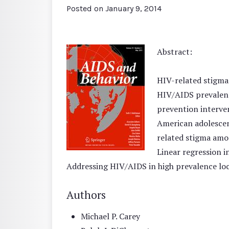
Posted on
January 9, 2014
Abstract:
HIV-related stigma
HIV/AIDS prevalenc
prevention interve
American adolescent
related stigma amon
Linear regression i
Addressing HIV/AIDS in high prevalence loca
Authors
Michael P. Carey