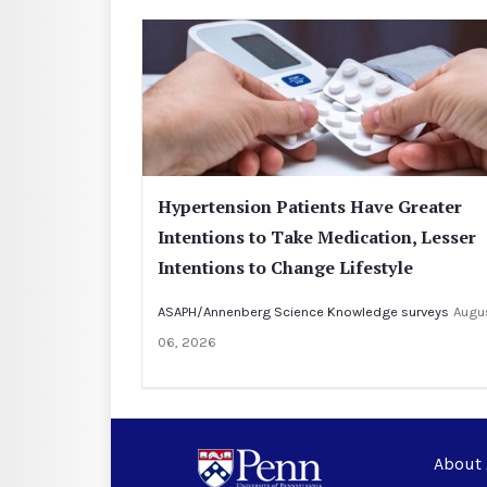
Hypertension Patients Have Greater
Intentions to Take Medication, Lesser
Intentions to Change Lifestyle
ASAPH/Annenberg Science Knowledge surveys
Augu
06, 2026
About