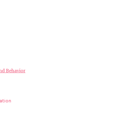
and Behavior
ation