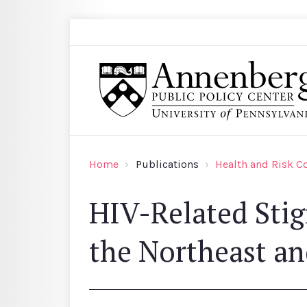
Skip to main content
Search
Annenberg Public Policy Center of the Univer
Home
Publications
Health and Risk 
HIV-Related Sti
the Northeast an