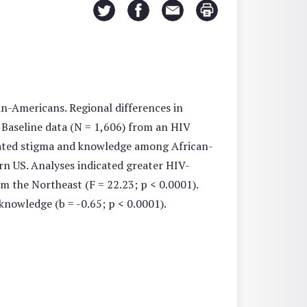
n-Americans. Regional differences in
Baseline data (N = 1,606) from an HIV
elated stigma and knowledge among African-
rn US. Analyses indicated greater HIV-
m the Northeast (F = 22.23; p < 0.0001).
nowledge (b = -0.65; p < 0.0001).