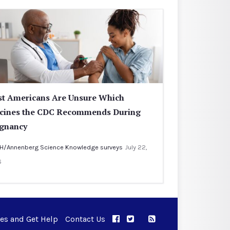
t Americans Are Unsure Which
cines the CDC Recommends During
gnancy
H/Annenberg Science Knowledge surveys
July 22,
6
ues and Get Help
Contact Us
APPC on Facebook
APPC on Twitter
RSS Feed
APPC on Instagram