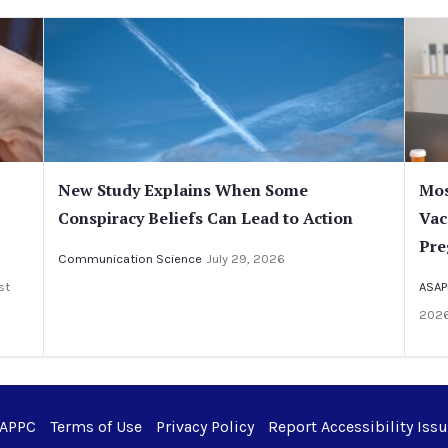
New Study Explains When Some
Mos
Conspiracy Beliefs Can Lead to Action
Vac
Pre
Communication Science
July 29, 2026
st
ASAP
202
 APPC
Terms of Use
Privacy Policy
Report Accessibility Iss