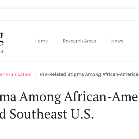
Home
Research Areas
News
sity of Pennsylvania
Communication
HIV-Related Stigma Among African-American 
gma Among African-Amer
d Southeast U.S.