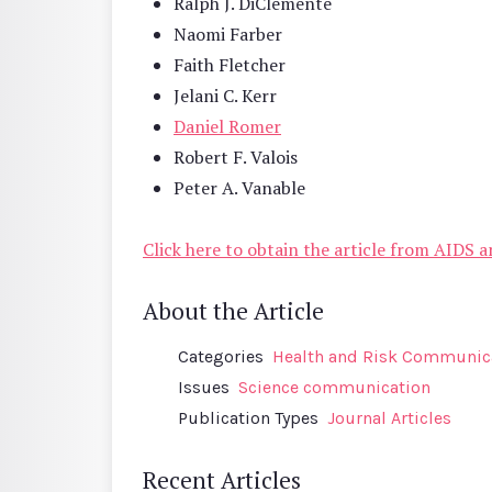
Ralph J. DiClemente
Naomi Farber
Faith Fletcher
Jelani C. Kerr
Daniel Romer
Robert F. Valois
Peter A. Vanable
Click here to obtain the article from AIDS 
About the Article
Categories
Health and Risk Communic
Issues
Science communication
Publication Types
Journal Articles
Recent Articles