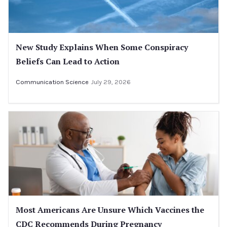
New Study Explains When Some Conspiracy
Beliefs Can Lead to Action
Communication Science
July 29, 2026
Most Americans Are Unsure Which Vaccines the
CDC Recommends During Pregnancy