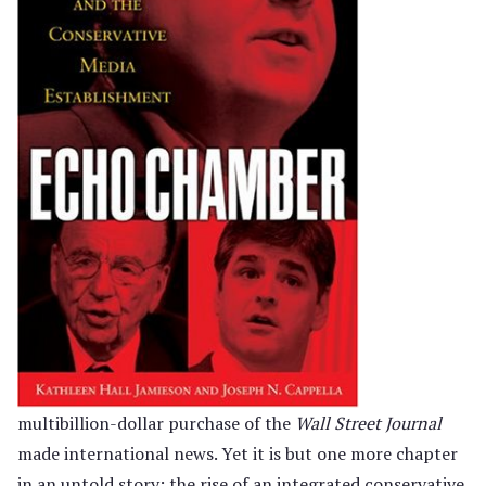
multibillion-dollar purchase of the
Wall Street Journal
made international news. Yet it is but one more chapter
in an untold story: the rise of an integrated conservative