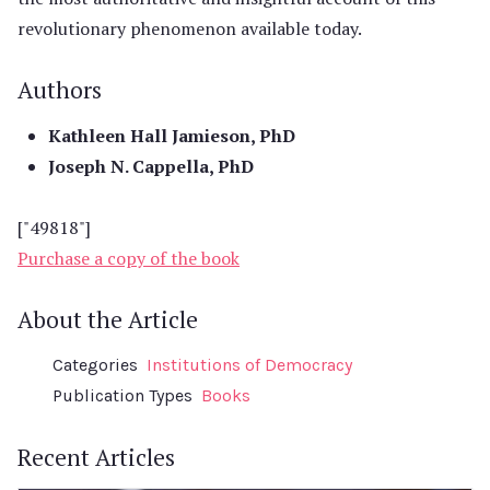
revolutionary phenomenon available today.
Authors
Kathleen Hall Jamieson, PhD
Joseph N. Cappella, PhD
["49818"]
Purchase a copy of the book
About the Article
Categories
Institutions of Democracy
Publication Types
Books
Recent Articles