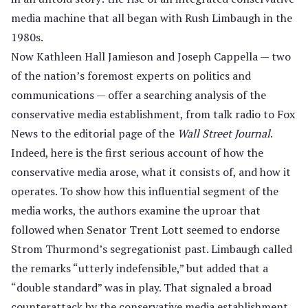
media machine that all began with Rush Limbaugh in the
1980s.
Now Kathleen Hall Jamieson and Joseph Cappella — two
of the nation’s foremost experts on politics and
communications — offer a searching analysis of the
conservative media establishment, from talk radio to Fox
News to the editorial page of the
Wall Street Journal
.
Indeed, here is the first serious account of how the
conservative media arose, what it consists of, and how it
operates. To show how this influential segment of the
media works, the authors examine the uproar that
followed when Senator Trent Lott seemed to endorse
Strom Thurmond’s segregationist past. Limbaugh called
the remarks “utterly indefensible,” but added that a
“double standard” was in play. That signaled a broad
counterattack by the conservative media establishment,