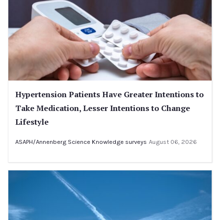
Hypertension Patients Have Greater Intentions to
Take Medication, Lesser Intentions to Change
Lifestyle
ASAPH/Annenberg Science Knowledge surveys
August 06, 2026