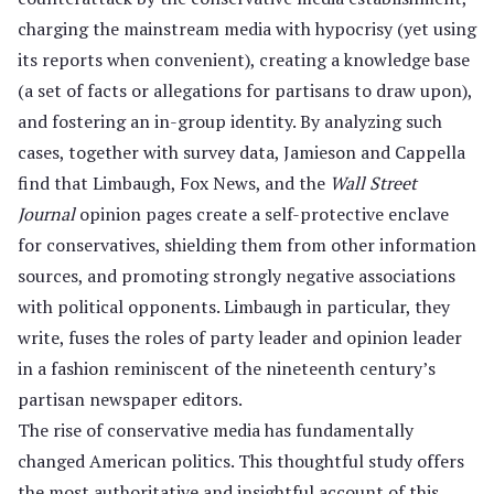
charging the mainstream media with hypocrisy (yet using
its reports when convenient), creating a knowledge base
(a set of facts or allegations for partisans to draw upon),
and fostering an in-group identity. By analyzing such
cases, together with survey data, Jamieson and Cappella
find that Limbaugh, Fox News, and the
Wall Street
Journal
opinion pages create a self-protective enclave
for conservatives, shielding them from other information
sources, and promoting strongly negative associations
with political opponents. Limbaugh in particular, they
write, fuses the roles of party leader and opinion leader
in a fashion reminiscent of the nineteenth century’s
partisan newspaper editors.
The rise of conservative media has fundamentally
changed American politics. This thoughtful study offers
the most authoritative and insightful account of this