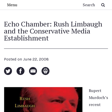
Skip to main content
Search
Menu
Echo Chamber: Rush Limbaugh
and the Conservative Media
Establishment
Posted on
June 22, 2008
Rupert
Murdoch’s
recent