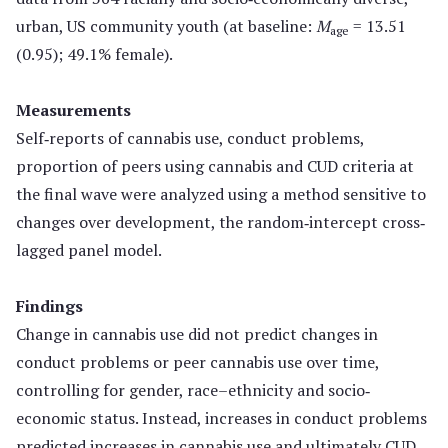
urban, US community youth (at baseline:
M
= 13.51
age
(0.95); 49.1% female).
Measurements
Self‐reports of cannabis use, conduct problems,
proportion of peers using cannabis and CUD criteria at
the final wave were analyzed using a method sensitive to
changes over development, the random‐intercept cross‐
lagged panel model.
Findings
Change in cannabis use did not predict changes in
conduct problems or peer cannabis use over time,
controlling for gender, race–ethnicity and socio‐
economic status. Instead, increases in conduct problems
predicted increases in cannabis use and ultimately CUD,