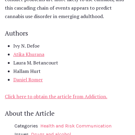
this cascading chain of events appears to predict
cannabis use disorder in emerging adulthood.
Authors
Ivy N. Defoe
Atika Khurana
Laura M. Betancourt
Hallam Hurt
Daniel Romer
Click here to obtain the article from Addiction.
About the Article
Categories
Health and Risk Communication
Issues
Drugs and alcohol