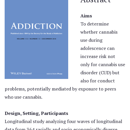
Aims
To determine
whether cannabis
use during
adolescence can
increase risk not
only for cannabis use
disorder (CUD) but
also for conduct
problems, potentially mediated by exposure to peers
who use cannabis.
Design, Setting, Participants
Longitudinal study analyzing four waves of longitudinal
data from 364 racially and socio‐economically diverse,