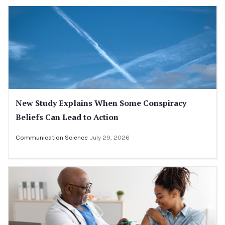
New Study Explains When Some Conspiracy
Beliefs Can Lead to Action
Communication Science
July 29, 2026