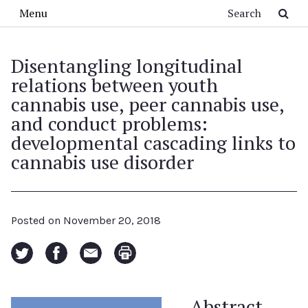
Skip to main content
Search
Menu
Disentangling longitudinal
relations between youth
cannabis use, peer cannabis use,
and conduct problems:
developmental cascading links to
cannabis use disorder
Posted on
November 20, 2018
Abstract