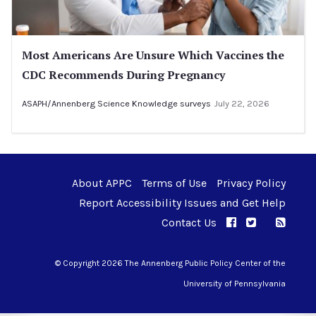
Most Americans Are Unsure Which Vaccines the
CDC Recommends During Pregnancy
ASAPH/Annenberg Science Knowledge surveys
July 22, 2026
About APPC
Terms of Use
Privacy Policy
Report Accessibility Issues and Get Help
Contact Us
APPC on Facebo
APPC on Twi
RSS F
APPC on I
© Copyright 2026 The Annenberg Public Policy Center of the
University of Pennsylvania