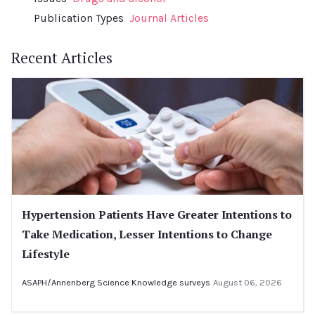
Publication Types
Journal Articles
Recent Articles
Hypertension Patients Have Greater Intentions to
Take Medication, Lesser Intentions to Change
Lifestyle
ASAPH/Annenberg Science Knowledge surveys
August 06, 2026