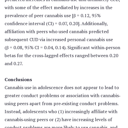
with some of the effect mediated by increases in the
prevalence of peer cannabis use [β = 0.12, 95%
confidence interval (CI) = 0.07, 0.20]. Additionally,
affiliation with peers who used cannabis predicted
subsequent CUD via increased personal cannabis use
(β = 0.08, 95% CI = 0.04, 0.14). Significant within‐person
betas for the cross‐lagged effects ranged between 0.20
and 0.27.
Conclusions
Cannabis use in adolescence does not appear to lead to
greater conduct problems or association with cannabis‐
using peers apart from pre‐existing conduct problems.
Instead, adolescents who (1) increasingly affiliate with
cannabis‐using peers or (2) have increasing levels of
conduct problems are more likely to use cannabis, and