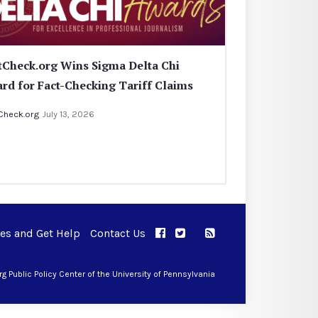
tCheck.org Wins Sigma Delta Chi
rd for Fact-Checking Tariff Claims
Check.org
July 13, 2026
ues and Get Help
Contact Us
APPC on Facebook
APPC on Twitter
RSS Feed
APPC on Instagram
 Public Policy Center of the University of Pennsylvania