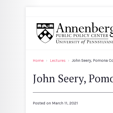
Skip to main content
Search
Annenberg Public Policy Center of the Univer
Home
Lectures
John Seery, Pomona Co
John Seery, Pom
Posted on
March 11, 2021