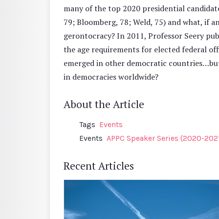
many of the top 2020 presidential candidate
79; Bloomberg, 78; Weld, 75) and what, if a
gerontocracy? In 2011, Professor Seery pu
the age requirements for elected federal of
emerged in other democratic countries…but
in democracies worldwide?
About the Article
Tags
Events
Events
APPC Speaker Series (2020-202
Recent Articles