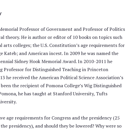
y
Memorial Professor of Government and Professor of Politics
l theory. He is author or editor of 10 books on topics such
ral arts colleges; the U.S. Constitution’s age requirements for
ge Kateb; and American incest. In 2009 he was named the
triennial Sidney Hook Memorial Award. In 2010-2011 he
ing Professor for Distinguished Teaching in Princeton
13 he received the American Political Science Association’s
 been the recipient of Pomona College’s Wig Distinguished
Pomona, he has taught at Stanford University, Tufts
iversity.
have age requirements for Congress and the presidency (25
r the presidency), and should they be lowered? Why were so