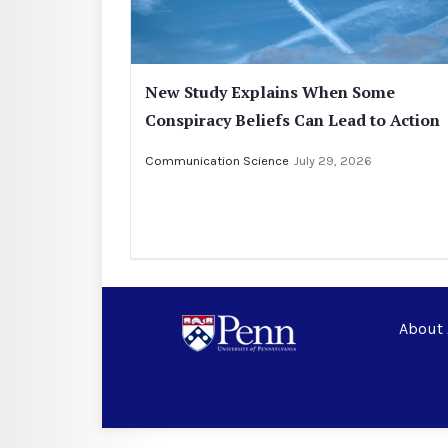
New Study Explains When Some
Conspiracy Beliefs Can Lead to Action
Communication Science
July 29, 2026
About