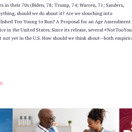
s in their 70s (Biden, 78; Trump, 74; Warren, 71; Sanders,
nything, should we do about it? Are we slouching into
blished Too Young to Run? A Proposal for an Age Amendment t
fice in the United States. Since its release, several #NotTo
 not yet in the U.S. How should we think about—both empiric
1)