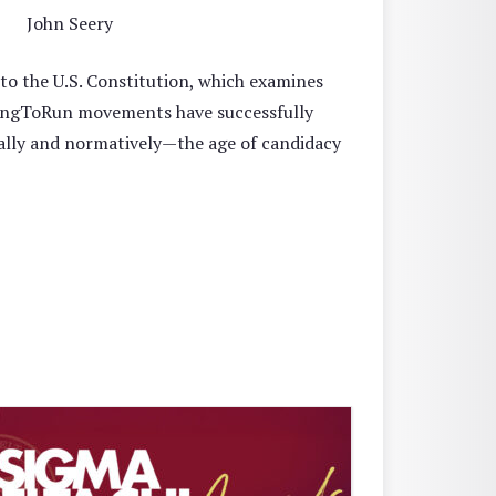
John Seery
o the U.S. Constitution, which examines
oYoungToRun movements have successfully
ally and normatively—the age of candidacy