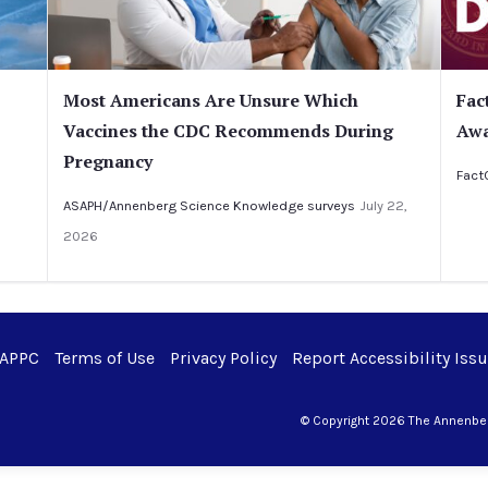
Most Americans Are Unsure Which
Fac
Vaccines the CDC Recommends During
Awa
Pregnancy
Fact
ASAPH/Annenberg Science Knowledge surveys
July 22,
2026
 APPC
Terms of Use
Privacy Policy
Report Accessibility Iss
© Copyright 2026 The Annenberg