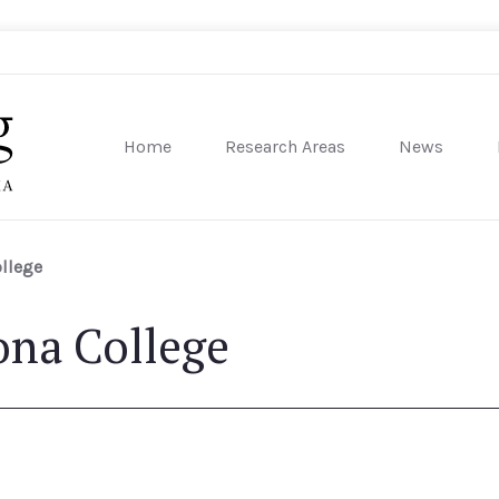
Home
Research Areas
News
sity of Pennsylvania
llege
ona College