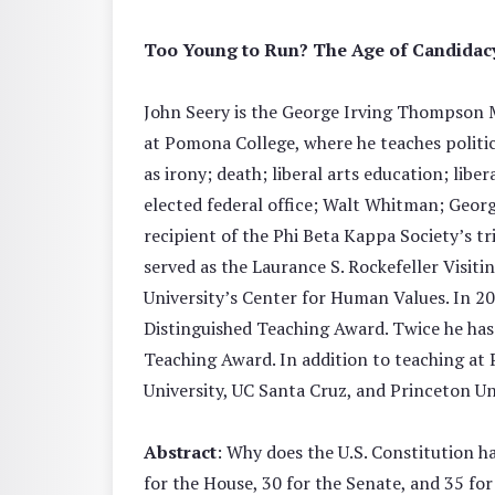
Too Young to Run? The Age of Candidac
John Seery is the George Irving Thompson 
at Pomona College, where he teaches politica
as irony; death; liberal arts education; libe
elected federal office; Walt Whitman; Geor
recipient of the Phi Beta Kappa Society’s 
served as the Laurance S. Rockefeller Visit
University’s Center for Human Values. In 20
Distinguished Teaching Award. Twice he has
Teaching Award. In addition to teaching at 
University, UC Santa Cruz, and Princeton Un
Abstract
: Why does the U.S. Constitution 
for the House, 30 for the Senate, and 35 fo