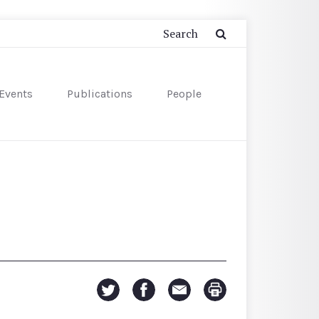
Events
Publications
People