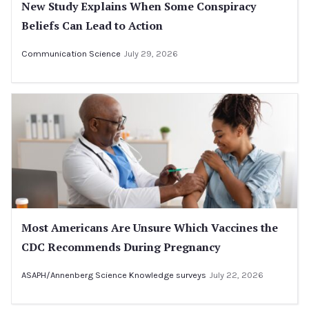
New Study Explains When Some Conspiracy
Beliefs Can Lead to Action
Communication Science
July 29, 2026
Most Americans Are Unsure Which Vaccines the
CDC Recommends During Pregnancy
ASAPH/Annenberg Science Knowledge surveys
July 22, 2026