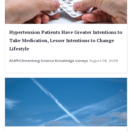
Hypertension Patients Have Greater Intentions to
Take Medication, Lesser Intentions to Change
Lifestyle
ASAPH/Annenberg Science Knowledge surveys
August 06, 2026