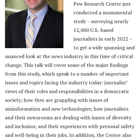
Pew Research Center just
conducted a monumental
study – surveying nearly
12,000 U.S.-based
journalists in early 2022 –
to get a wide spanning and
nuanced look at the news industry in this time of critical
change. This talk will cover some of the major findings
from this study, which speak to a number of important
issues and topics facing the industry today: journalist’
views of their roles and responsibilities in a democratic
society; how they are grappling with issues of
misinformation and new technologies; how journalists
and their newsrooms are dealing with issues of diversity
and inclusion; and their experiences with personal safety
and well-being in their jobs. In addition, the Center also