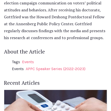
election campaign communication on voters’ political
attitudes and behaviors. After receiving his doctorate,
Gottfried was the Howard Deshong Postdoctoral Fellow
at the Annenberg Public Policy Center. Gottfried
regularly discusses findings with the media and presents
his research at conferences and to professional groups.
About the Article
Tags
Events
Events
APPC Speaker Series (2022-2023)
Recent Articles