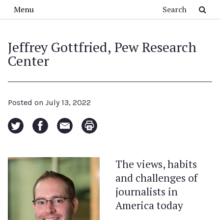
Skip to main content
Search
Menu
Jeffrey Gottfried, Pew Research
Center
Posted on
July 13, 2022
The views, habits
and challenges of
journalists in
America today