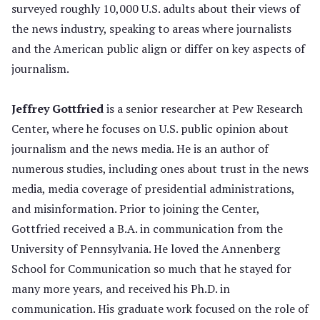
surveyed roughly 10,000 U.S. adults about their views of
the news industry, speaking to areas where journalists
and the American public align or differ on key aspects of
journalism.
Jeffrey Gottfried
is a senior researcher at Pew Research
Center, where he focuses on U.S. public opinion about
journalism and the news media. He is an author of
numerous studies, including ones about trust in the news
media, media coverage of presidential administrations,
and misinformation. Prior to joining the Center,
Gottfried received a B.A. in communication from the
University of Pennsylvania. He loved the Annenberg
School for Communication so much that he stayed for
many more years, and received his Ph.D. in
communication. His graduate work focused on the role of