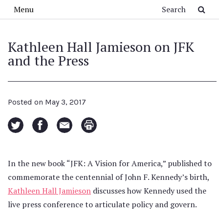
Skip to main content
Search
Menu
Kathleen Hall Jamieson on JFK
and the Press
Posted on
May 3, 2017
In the new book “JFK: A Vision for America,” published to
commemorate the centennial of John F. Kennedy’s birth,
Kathleen Hall Jamieson
discusses how Kennedy used the
live press conference to articulate policy and govern.