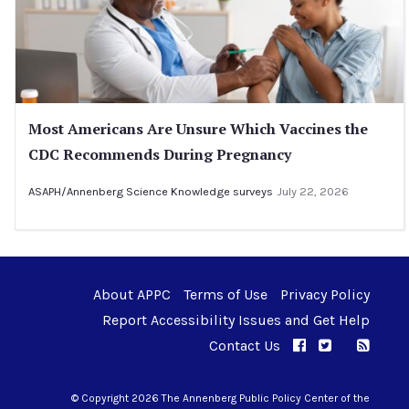
Most Americans Are Unsure Which Vaccines the
CDC Recommends During Pregnancy
ASAPH/Annenberg Science Knowledge surveys
July 22, 2026
About APPC
Terms of Use
Privacy Policy
Report Accessibility Issues and Get Help
Contact Us
APPC on Facebo
APPC on Twi
RSS F
APPC on I
© Copyright 2026 The Annenberg Public Policy Center of the