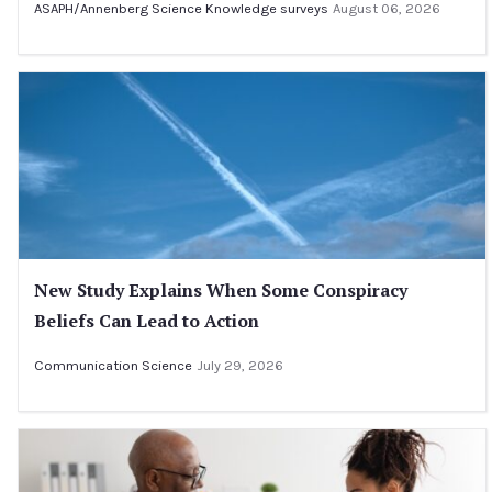
ASAPH/Annenberg Science Knowledge surveys
August 06, 2026
New Study Explains When Some Conspiracy
Beliefs Can Lead to Action
Communication Science
July 29, 2026