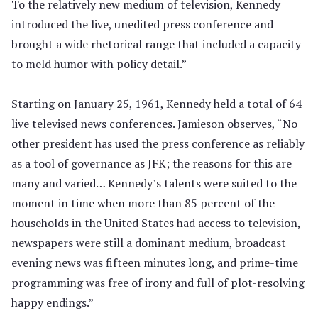
To the relatively new medium of television, Kennedy
introduced the live, unedited press conference and
brought a wide rhetorical range that included a capacity
to meld humor with policy detail.”
Starting on January 25, 1961, Kennedy held a total of 64
live televised news conferences. Jamieson observes, “No
other president has used the press conference as reliably
as a tool of governance as JFK; the reasons for this are
many and varied… Kennedy’s talents were suited to the
moment in time when more than 85 percent of the
households in the United States had access to television,
newspapers were still a dominant medium, broadcast
evening news was fifteen minutes long, and prime-time
programming was free of irony and full of plot-resolving
happy endings.”