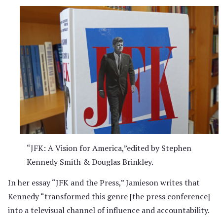
“JFK: A Vision for America,”edited by Stephen
Kennedy Smith & Douglas Brinkley.
In her essay “JFK and the Press,” Jamieson writes that
Kennedy “transformed this genre [the press conference]
into a televisual channel of influence and accountability.