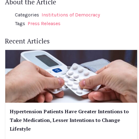
About the Article
Categories
Institutions of Democracy
Tags
Press Releases
Recent Articles
Hypertension Patients Have Greater Intentions to
Take Medication, Lesser Intentions to Change
Lifestyle