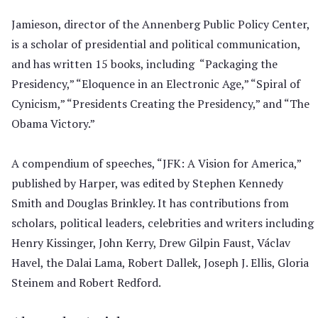
Jamieson, director of the Annenberg Public Policy Center,
is a scholar of presidential and political communication,
and has written 15 books, including “Packaging the
Presidency,” “Eloquence in an Electronic Age,” “Spiral of
Cynicism,” “Presidents Creating the Presidency,” and “The
Obama Victory.”
A compendium of speeches, “JFK: A Vision for America,”
published by Harper, was edited by Stephen Kennedy
Smith and Douglas Brinkley. It has contributions from
scholars, political leaders, celebrities and writers including
Henry Kissinger, John Kerry, Drew Gilpin Faust, Václav
Havel, the Dalai Lama, Robert Dallek, Joseph J. Ellis, Gloria
Steinem and Robert Redford.