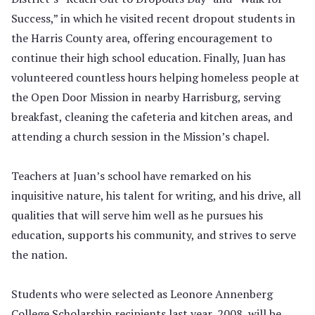
Success,” in which he visited recent dropout students in
the Harris County area, offering encouragement to
continue their high school education. Finally, Juan has
volunteered countless hours helping homeless people at
the Open Door Mission in nearby Harrisburg, serving
breakfast, cleaning the cafeteria and kitchen areas, and
attending a church session in the Mission’s chapel.
Teachers at Juan’s school have remarked on his
inquisitive nature, his talent for writing, and his drive, all
qualities that will serve him well as he pursues his
education, supports his community, and strives to serve
the nation.
Students who were selected as Leonore Annenberg
College Scholarship recipients last year, 2008, will be