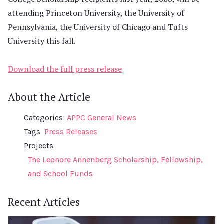
attending Princeton University, the University of
Pennsylvania, the University of Chicago and Tufts
University this fall.
Download the full press release
About the Article
Categories
APPC General News
Tags
Press Releases
Projects
The Leonore Annenberg Scholarship, Fellowship,
and School Funds
Recent Articles