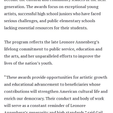
generation. The awards focus on exceptional young
artists, successful high school juniors who have faced
serious challenges, and public elementary schools
lacking essential resources for their students.
The program reflects the late Leonore Annenberg’s
lifelong commitment to public service, education and
the arts, and her unparalleled efforts to improve the
lives of the nation’s youth.
“These awards provide opportunities for artistic growth
and educational advancement to beneficiaries whose
contributions will strengthen American cultural life and
enrich our democracy. Their conduct and body of work
will serve as a constant reminder of Leonore
Annenberg’s generosity and high standards,” said Gail