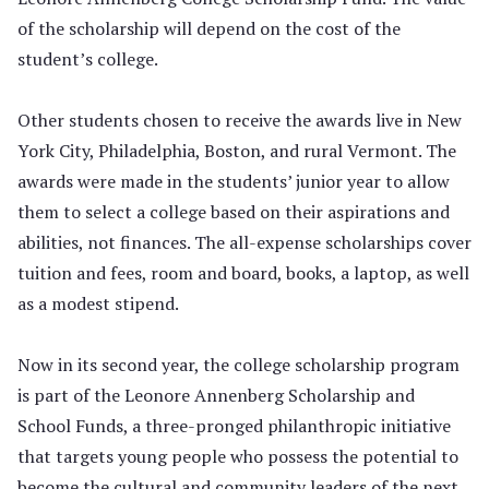
of the scholarship will depend on the cost of the
student’s college.
Other students chosen to receive the awards live in New
York City, Philadelphia, Boston, and rural Vermont. The
awards were made in the students’ junior year to allow
them to select a college based on their aspirations and
abilities, not finances. The all-expense scholarships cover
tuition and fees, room and board, books, a laptop, as well
as a modest stipend.
Now in its second year, the college scholarship program
is part of the Leonore Annenberg Scholarship and
School Funds, a three-pronged philanthropic initiative
that targets young people who possess the potential to
become the cultural and community leaders of the next