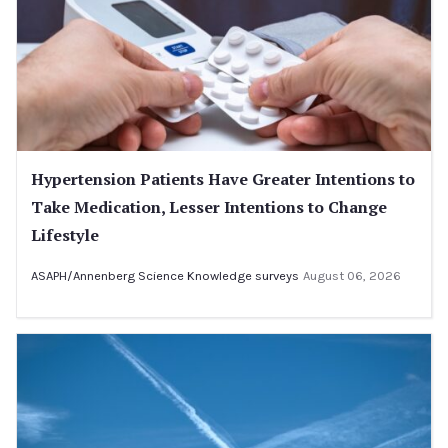
Hypertension Patients Have Greater Intentions to
Take Medication, Lesser Intentions to Change
Lifestyle
ASAPH/Annenberg Science Knowledge surveys
August 06, 2026