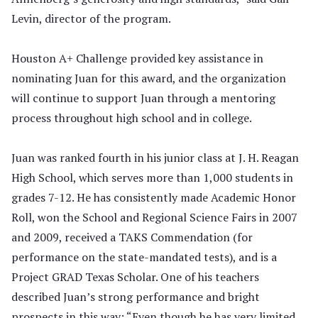
Levin, director of the program.
Houston A+ Challenge provided key assistance in
nominating Juan for this award, and the organization
will continue to support Juan through a mentoring
process throughout high school and in college.
Juan was ranked fourth in his junior class at J. H. Reagan
High School, which serves more than 1,000 students in
grades 7-12. He has consistently made Academic Honor
Roll, won the School and Regional Science Fairs in 2007
and 2009, received a TAKS Commendation (for
performance on the state-mandated tests), and is a
Project GRAD Texas Scholar. One of his teachers
described Juan’s strong performance and bright
prospects in this way: “Even though he has very limited