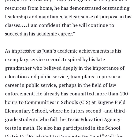
resources from home, he has demonstrated outstanding
leadership and maintained a clear sense of purpose in his
classes. . . . I am confident that he will continue to
succeed in his academic career.”
As impressive as Juan’s academic achievements is his
exemplary service record. Inspired by his late
grandfather who believed deeply in the importance of
education and public service, Juan plans to pursue a
career in public service, perhaps in the field of law
enforcement. He already has committed more than 100
hours to Communities in Schools (CIS) at Eugene Field
Elementary School, where he tutors second- and third-
grade students who fail the Texas Education Agency
tests in math. He also has participated in the School
District’s “Reach Out to Dropouts Day” and “Walk for