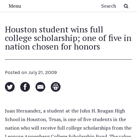
Skip to main content
Search
Menu
Houston student wins full
college scholarship; one of five in
nation chosen for honors
Posted on
July 21, 2009
Juan Hernandez, a student at the John H. Reagan High
School in Houston, Texas, is one of five students in the
nation who will receive full college scholarships from the
Leonore Annenberg College Scholarship Fund. The value