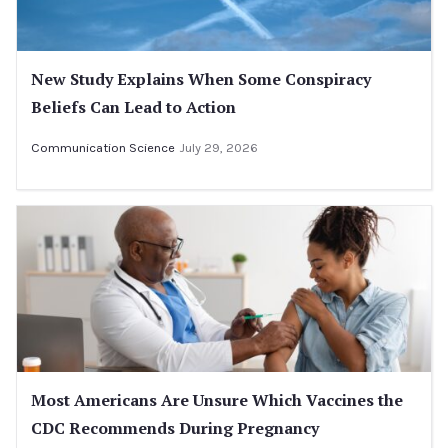
New Study Explains When Some Conspiracy
Beliefs Can Lead to Action
Communication Science
July 29, 2026
Most Americans Are Unsure Which Vaccines the
CDC Recommends During Pregnancy