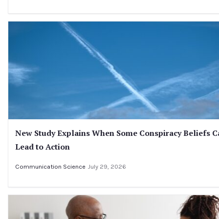
New Study Explains When Some Conspiracy Beliefs C
Lead to Action
Communication Science
July 29, 2026