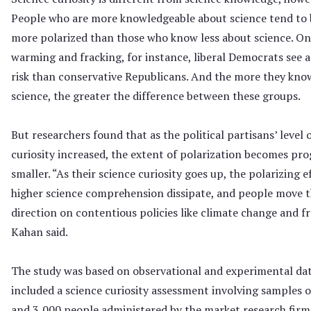
People who are more knowledgeable about science tend to 
more polarized than those who know less about science. On
warming and fracking, for instance, liberal Democrats see a
risk than conservative Republicans. And the more they kno
science, the greater the difference between these groups.
But researchers found that as the political partisans’ level 
curiosity increased, the extent of polarization becomes pro
smaller. “As their science curiosity goes up, the polarizing e
higher science comprehension dissipate, and people move 
direction on contentious policies like climate change and fr
Kahan said.
The study was based on observational and experimental dat
included a science curiosity assessment involving samples o
and 3,000 people administered by the market research fir