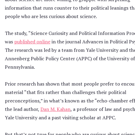
information that runs counter to their political leanings t
people who are less curious about science.
The study, “Science Curiosity and Political Information Pro
was
published online
in the journal Advances in Political Ps
The research was led by a team from Yale University and th
Annenberg Public Policy Center (APPC) of the University of
Pennsylvania.
Prior research has shown that most people prefer to encou
material “that fits rather than challenges their political
preconceptions,” in what’s known as the “echo-chamber effe
the lead author,
Dan M. Kahan
, a professor of law and psyc
Yale University and a past visiting scholar at APPC.
But that’s not true for people who are curious about scienc