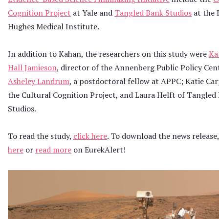
Cognition Project
at Yale and
Tangled Bank Studios
at the
Hughes Medical Institute.
In addition to Kahan, the researchers on this study were
Ka
Hall Jamieson
, director of the Annenberg Public Policy Cen
Asheley Landrum
, a postdoctoral fellow at APPC; Katie Ca
the Cultural Cognition Project, and Laura Helft of Tangled
Studios.
To read the study,
click here
. To download the news release
here
or
read more
on EurekAlert!