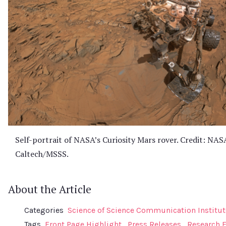
Self-portrait of NASA’s Curiosity Mars rover. Credit: NAS
Caltech/MSSS.
About the Article
Categories
Science of Science Communication Institut
Tags
Front Page Highlight
Press Releases
Research 