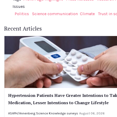
Issues
Politics
Science communication
Climate
Trust in s
Recent Articles
Hypertension Patients Have Greater Intentions to Ta
Medication, Lesser Intentions to Change Lifestyle
ASAPH/Annenberg Science Knowledge surveys
August 06, 2026