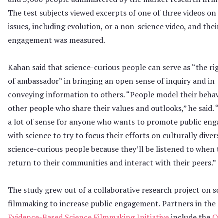
The test subjects viewed excerpts of one of three videos on
issues, including evolution, or a non-science video, and their
engagement was measured.
Kahan said that science-curious people can serve as “the ri
of ambassador” in bringing an open sense of inquiry and in
conveying information to others. “People model their behav
other people who share their values and outlooks,” he said. 
a lot of sense for anyone who wants to promote public en
with science to try to focus their efforts on culturally diver
science-curious people because they’ll be listened to when 
return to their communities and interact with their peers.”
The study grew out of a collaborative research project on s
filmmaking to increase public engagement. Partners in the
Evidence-Based Science Filmmaking Initiative
include the
C