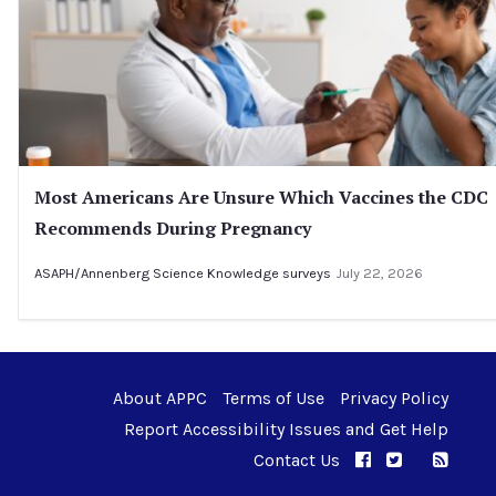
Most Americans Are Unsure Which Vaccines the CDC
Recommends During Pregnancy
ASAPH/Annenberg Science Knowledge surveys
July 22, 2026
About APPC
Terms of Use
Privacy Policy
Report Accessibility Issues and Get Help
Contact Us
APPC on Facebo
APPC on Twi
RSS F
APPC on I