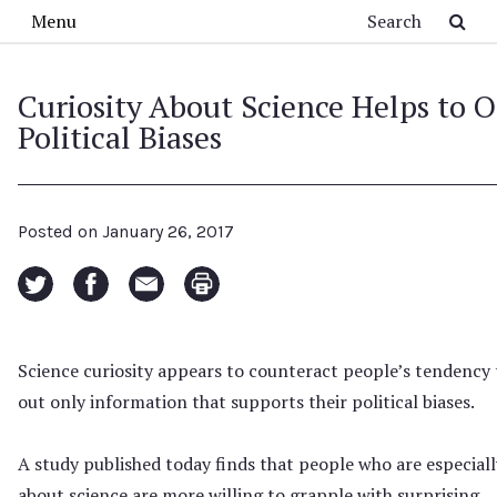
Skip to main content
Search
Menu
Curiosity About Science Helps to O
Political Biases
Posted on
January 26, 2017
Science curiosity appears to counteract people’s tendency 
out only information that supports their political biases.
A study published today finds that people who are especiall
about science are more willing to grapple with surprising