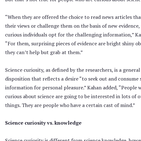
“When they are offered the choice to read news articles th
their views or challenge them on the basis of new evidence,
curious individuals opt for the challenging information,” Ka
“For them, surprising pieces of evidence are bright shiny ob
they can’t help but grab at them.”
Science curiosity, as defined by the researchers, is a general
disposition that reflects a desire “to seek out and consume s
information for personal pleasure.” Kahan added, “People 
curious about science are going to be interested in lots of 
things. They are people who have a certain cast of mind.”
Science curiosity vs. knowledge
Science curiosity is different from science knowledge, howe