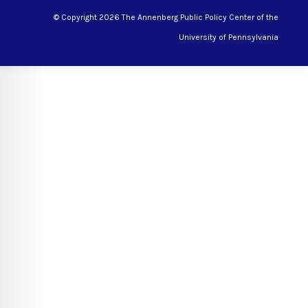
© Copyright 2026 The Annenberg Public Policy Center of the
University of Pennsylvania