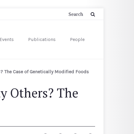
Events
Publications
People
? The Case of Genetically Modified Foods
ay Others? The