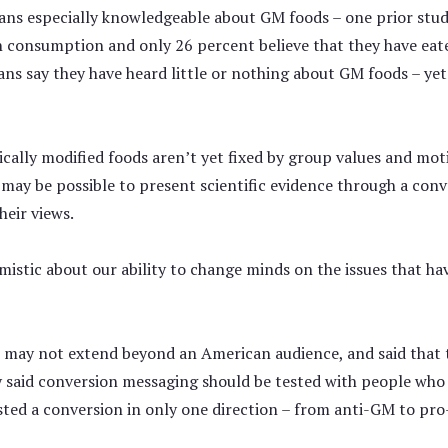
icans especially knowledgeable about GM foods – one prior st
 consumption and only 26 percent believe that they have eate
ans say they have heard little or nothing about GM foods – ye
cally modified foods aren’t yet fixed by group values and mo
it may be possible to present scientific evidence through a con
heir views.
istic about our ability to change minds on the issues that hav
s may not extend beyond an American audience, and said that 
y said conversion messaging should be tested with people who
ested a conversion in only one direction – from anti-GM to pro