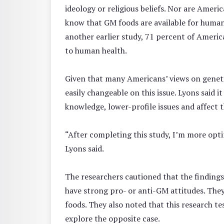
ideology or religious beliefs. Nor are Amer
know that GM foods are available for human
another earlier study, 71 percent of Americ
to human health.
Given that many Americans’ views on geneti
easily changeable on this issue. Lyons said 
knowledge, lower-profile issues and affect t
“After completing this study, I’m more optim
Lyons said.
The researchers cautioned that the finding
have strong pro- or anti-GM attitudes. The
foods. They also noted that this research t
explore the opposite case.