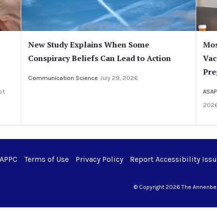
New Study Explains When Some
Mos
Conspiracy Beliefs Can Lead to Action
Vac
Pre
Communication Science
July 29, 2026
st
ASAP
202
 APPC
Terms of Use
Privacy Policy
Report Accessibility Iss
© Copyright 2026 The Annenberg