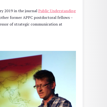
ry 2019 in the journal
Public Understanding
o other former APPC postdoctoral fellows –
fessor of strategic communication at