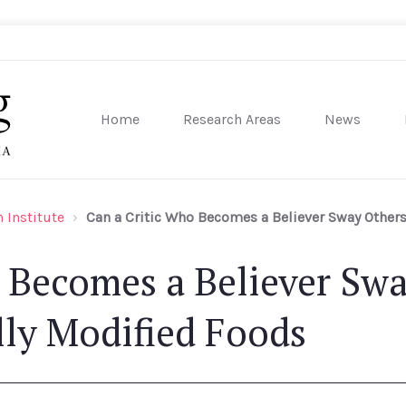
Home
Research Areas
News
sity of Pennsylvania
 Institute
Can a Critic Who Becomes a Believer Sway Others
 Becomes a Believer Sw
lly Modified Foods