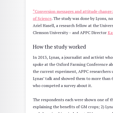
“Conversion messages and attitude change: 
of Science
. The study was done by Lyons, no
Ariel Hasell, a research fellow at the Univ
Clemson University – and APPC Director
Ka
How the study worked
In 2013, Lynas, a journalist and activist w
spoke at the Oxford Farming Conference abou
the current experiment, APPC researchers 
Lynas’ talk and showed them to more than 65
who competed a survey about it.
The respondents each were shown one of thr
explaining the benefits of GM crops; 2) Lynas