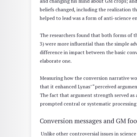
and changing his mind about GM crops; and
beliefs changed, including the realization
helped to lead was a form of anti-science 
The researchers found that both forms of t
3) were more influential than the simple a
difference in impact between the basic co
elaborate one.
Measuring how the conversion narrative wo
that it enhanced Lynas’ “perceived argument
The fact that argument strength served as a
prompted central or systematic processing o
Conversion messages and GM foo
Unlike other controversial issues in scienc