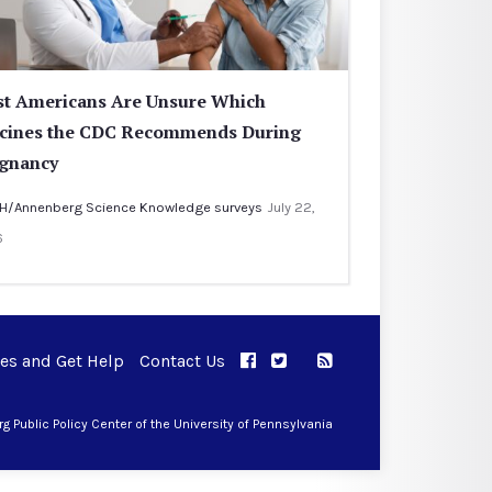
t Americans Are Unsure Which
cines the CDC Recommends During
gnancy
H/Annenberg Science Knowledge surveys
July 22,
6
ues and Get Help
Contact Us
APPC on Facebook
APPC on Twitter
RSS Feed
APPC on Instagram
 Public Policy Center of the University of Pennsylvania