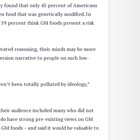
udy found that only 43 percent of Americans
n food that was genetically modified. In
t 39 percent think GM foods present a risk
tivated reasoning, their minds may be more
version narrative to people on such low-
en’t been totally polluted by ideology,”
their audience included many who did not
 do have strong pre-existing views on GM
-GM foods – and said it would be valuable to