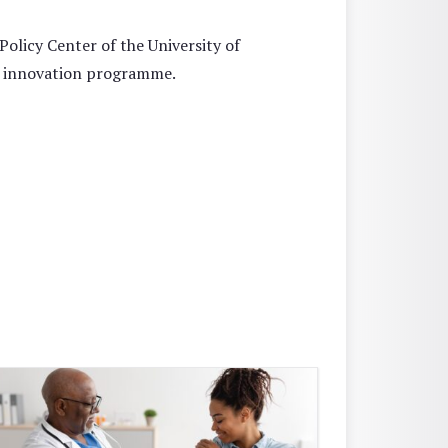
licy Center of the University of
d innovation programme.