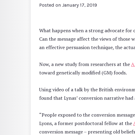
Posted on
January 17, 2019
What happens when a strong advocate for one
Can the message affect the views of those w
an effective persuasion technique, the actu
Now, a new study from researchers at the
A
toward genetically modified (GM) foods.
Using video of a talk by the British envir
found that Lynas’ conversion narrative had 
“People exposed to the conversion message
Lyons, a former postdoctoral fellow at the
conversion message – presenting old belief