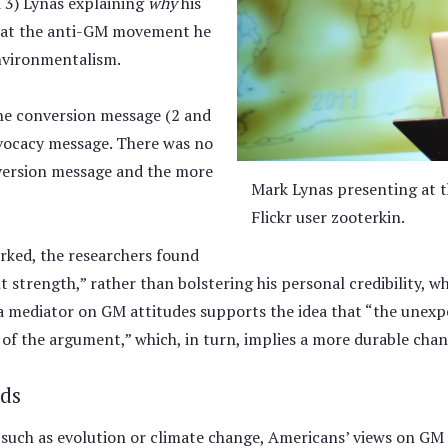
 3) Lynas explaining
why
his
 that the anti-GM movement he
environmentalism.
he conversion message (2 and
dvocacy message. There was no
nversion message and the more
Mark Lynas presenting at t
Flickr user zooterkin.
rked, the researchers found
 strength,” rather than bolstering his personal credibility, w
 mediator on GM attitudes supports the idea that “the unexpec
f the argument,” which, in turn, implies a more durable chang
ds
e such as evolution or climate change, Americans’ views on GM 