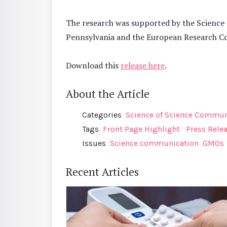
The research was supported by the Science 
Pennsylvania and the European Research C
Download this
release here
.
About the Article
Categories
Science of Science Communi
Tags
Front Page Highlight
Press Rele
Issues
Science communication
GMOs
Recent Articles