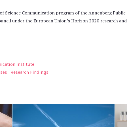
of Science Communication program of the Annenberg Public Po
ouncil under the European Union’s Horizon 2020 research an
cation Institute
ases
Research Findings