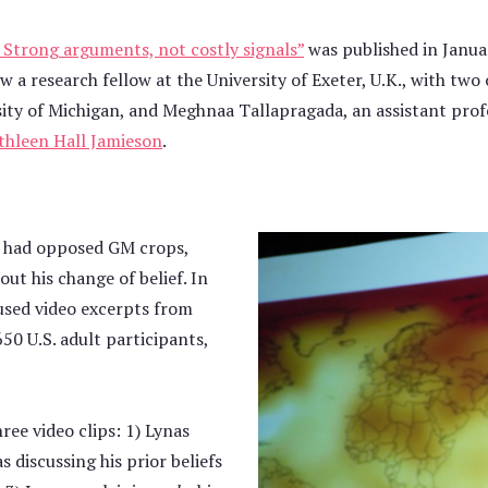
Strong arguments, not costly signals”
was published in Janua
w a research fellow at the University of Exeter, U.K., with tw
ersity of Michigan, and Meghnaa Tallapragada, an assistant pro
thleen Hall Jamieson
.
ho had opposed GM crops,
t his change of belief. In
used video excerpts from
0 U.S. adult participants,
ee video clips: 1) Lynas
 discussing his prior beliefs