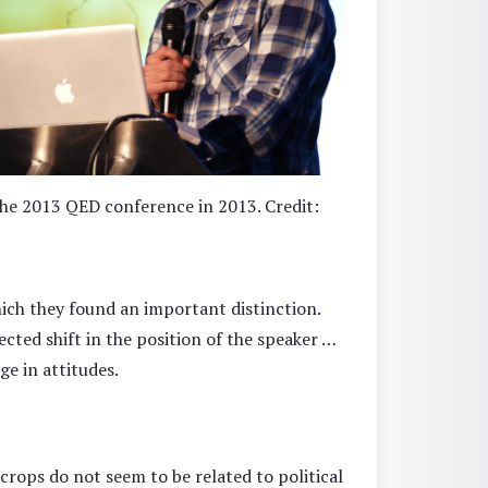
he 2013 QED conference in 2013. Credit:
hich they found an important distinction.
ted shift in the position of the speaker …
e in attitudes.
crops do not seem to be related to political