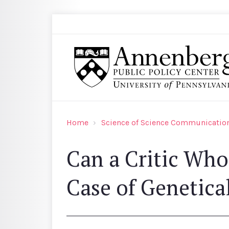
Skip to main content
Search
Annenberg Public Policy Center of the Univer
Home
Science of Science Communication
Can a Critic Who
Case of Genetica