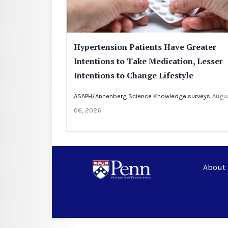
Hypertension Patients Have Greater
Intentions to Take Medication, Lesser
Intentions to Change Lifestyle
ASAPH/Annenberg Science Knowledge surveys
Augu
06, 2026
About