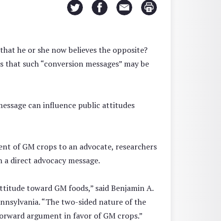
that he or she now believes the opposite?
sts that such “conversion messages” may be
essage can influence public attitudes
ent of GM crops to an advocate, researchers
n a direct advocacy message.
ttitude toward GM foods,” said Benjamin A.
ennsylvania. “The two-sided nature of the
forward argument in favor of GM crops.”