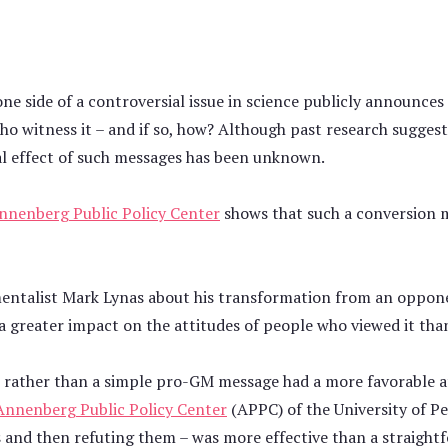
 side of a controversial issue in science publicly announces 
ho witness it – and if so, how? Although past research sugge
al effect of such messages has been unknown.
nnenberg Public Policy Center
shows that such a conversion m
onmentalist Mark Lynas about his transformation from an oppon
a greater impact on the attitudes of people who viewed it tha
 rather than a simple pro-GM message had a more favorable a
Annenberg Public Policy Center
(APPC) of the University of P
s and then refuting them – was more effective than a straight