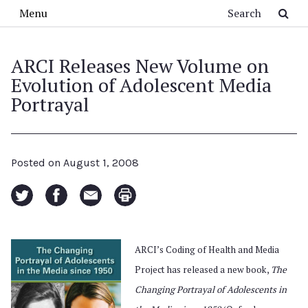
Skip to main content
Search
Menu
ARCI Releases New Volume on
Evolution of Adolescent Media
Portrayal
Posted on
August 1, 2008
ARCI’s Coding of Health and Media
Project has released a new book,
The
Changing Portrayal of Adolescents in