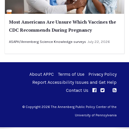
Most Americans Are Unsure Which Vaccines the
CDC Recommends During Pregnancy
ASAPH/Annenberg Science Knowledge surveys
July 22, 2026
About APPC
Terms of Use
Privacy Policy
Report Accessibility Issues and Get Help
Contact Us
APPC on Facebo
APPC on Twi
RSS F
APPC on I
© Copyright 2026 The Annenberg Public Policy Center of the
University of Pennsylvania