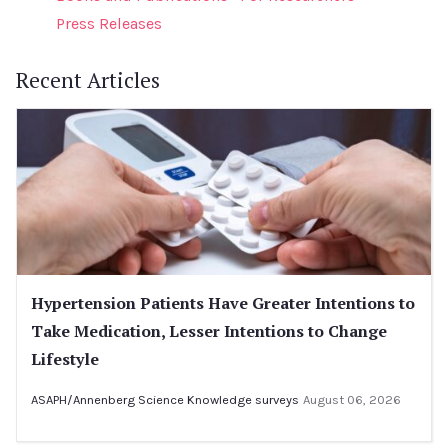
Press Releases
Recent Articles
Hypertension Patients Have Greater Intentions to
Take Medication, Lesser Intentions to Change
Lifestyle
ASAPH/Annenberg Science Knowledge surveys
August 06, 2026