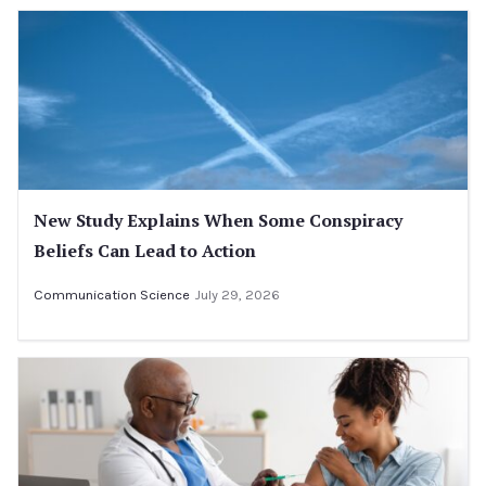
New Study Explains When Some Conspiracy
Beliefs Can Lead to Action
Communication Science
July 29, 2026