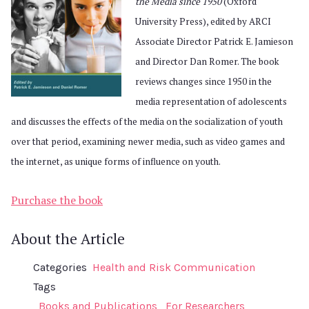
the Media since 1950
(Oxford
University Press), edited by ARCI
Associate Director Patrick E. Jamieson
and Director Dan Romer. The book
reviews changes since 1950 in the
media representation of adolescents
and discusses the effects of the media on the socialization of youth
over that period, examining newer media, such as video games and
the internet, as unique forms of influence on youth.
Purchase the book
About the Article
Categories
Health and Risk Communication
Tags
Books and Publications
For Researchers