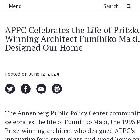
Skip to main content
Search
Menu
APPC Celebrates the Life of Pritzk
Winning Architect Fumihiko Maki
Designed Our Home
Posted on
June 12, 2024
The Annenberg Public Policy Center communit
celebrates the life of Fumihiko Maki, the 1993 P
Prize-winning architect who designed APPC’s
innovative four-story, glass-and-wood home on