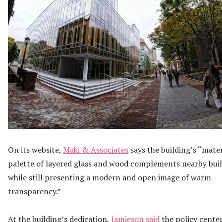
On its website,
Maki & Associates
says the building’s “mater
palette of layered glass and wood complements nearby buil
while still presenting a modern and open image of warm
transparency.”
At the building’s dedication,
Jamieson said
the policy cente