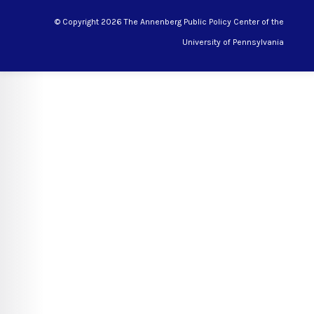
© Copyright 2026 The Annenberg Public Policy Center of the
University of Pennsylvania