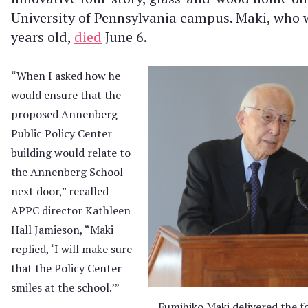
University of Pennsylvania campus. Maki, who 
years old,
died
June 6.
“When I asked how he
would ensure that the
proposed Annenberg
Public Policy Center
building would relate to
the Annenberg School
next door,” recalled
APPC director Kathleen
Hall Jamieson, “Maki
replied, ‘I will make sure
that the Policy Center
smiles at the school.’”
Fumihiko Maki delivered the f