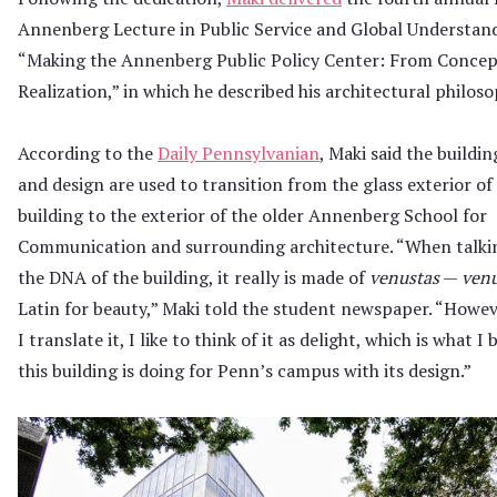
Annenberg Lecture in Public Service and Global Understan
“Making the Annenberg Public Policy Center: From Concep
Realization,” in which he described his architectural philoso
According to the
Daily Pennsylvanian
, Maki said the buildin
and design are used to transition from the glass exterior o
building to the exterior of the older Annenberg School for
Communication and surrounding architecture. “When talki
the DNA of the building, it really is made of
venustas
—
venu
Latin for beauty,” Maki told the student newspaper. “Howe
I translate it, I like to think of it as delight, which is what I 
this building is doing for Penn’s campus with its design.”