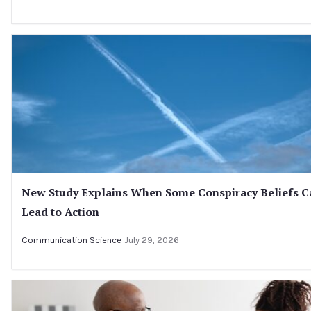
New Study Explains When Some Conspiracy Beliefs C
Lead to Action
Communication Science
July 29, 2026