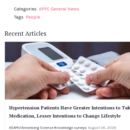
Categories
APPC General News
Tags
People
Recent Articles
Hypertension Patients Have Greater Intentions to Ta
Medication, Lesser Intentions to Change Lifestyle
ASAPH/Annenberg Science Knowledge surveys
August 06, 2026