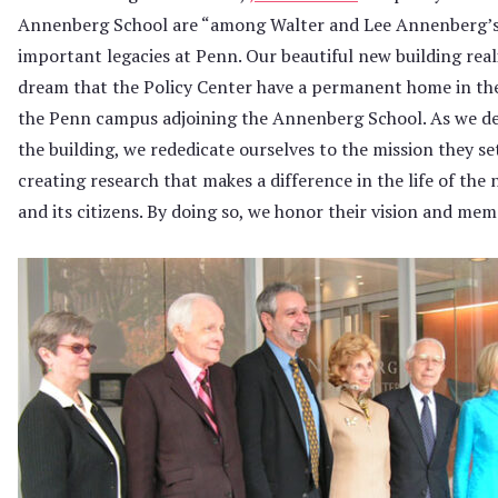
Annenberg School are “among Walter and Lee Annenberg’
important legacies at Penn. Our beautiful new building real
dream that the Policy Center have a permanent home in the
the Penn campus adjoining the Annenberg School. As we de
the building, we rededicate ourselves to the mission they set
creating research that makes a difference in the life of the 
and its citizens. By doing so, we honor their vision and mem