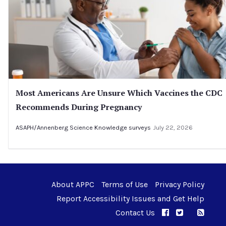
Most Americans Are Unsure Which Vaccines the CDC
Recommends During Pregnancy
ASAPH/Annenberg Science Knowledge surveys
July 22, 2026
About APPC
Terms of Use
Privacy Policy
Report Accessibility Issues and Get Help
Contact Us
APPC on Facebo
APPC on Twi
RSS F
APPC on I