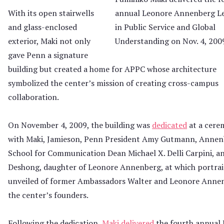
annual Leonore Annenberg L
With its open stairwells
in Public Service and Global
and glass-enclosed
Understanding on Nov. 4, 200
exterior, Maki not only
gave Penn a signature
building but created a home for APPC whose architecture
symbolized the center’s mission of creating cross-campus
collaboration.
On November 4, 2009, the building was
dedicated
at a cer
with Maki, Jamieson, Penn President Amy Gutmann, Annen
School for Communication Dean Michael X. Delli Carpini, a
Deshong, daughter of Leonore Annenberg, at which portrai
unveiled of former Ambassadors Walter and Leonore Anne
the center’s founders.
Following the dedication,
Maki delivered
the fourth annual