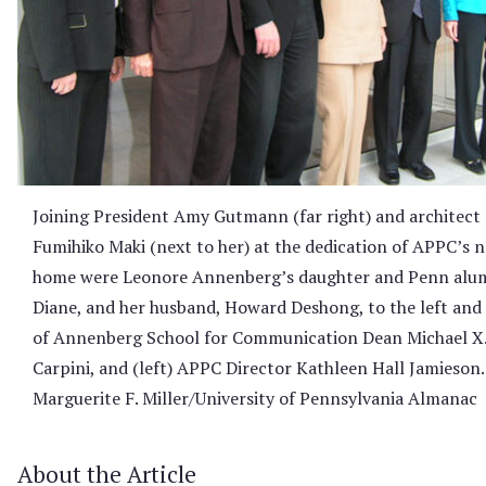
Joining President Amy Gutmann (far right) and architect
Fumihiko Maki (next to her) at the dedication of APPC’s 
home were Leonore Annenberg’s daughter and Penn alu
Diane, and her husband, Howard Deshong, to the left and 
of Annenberg School for Communication Dean Michael X. 
Carpini, and (left) APPC Director Kathleen Hall Jamieson.
Marguerite F. Miller/University of Pennsylvania Almanac
About the Article