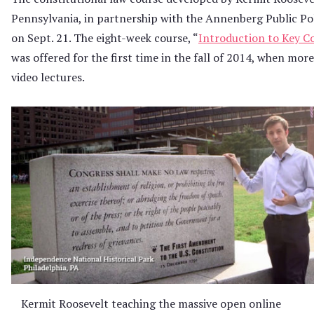
Pennsylvania, in partnership with the Annenberg Public Poli
on Sept. 21. The eight-week course, “
Introduction to Key C
was offered for the first time in the fall of 2014, when mor
video lectures.
Kermit Roosevelt teaching the massive open online