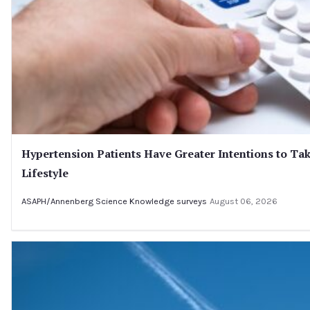
Hypertension Patients Have Greater Intentions to Tak
Lifestyle
ASAPH/Annenberg Science Knowledge surveys
August 06, 2026