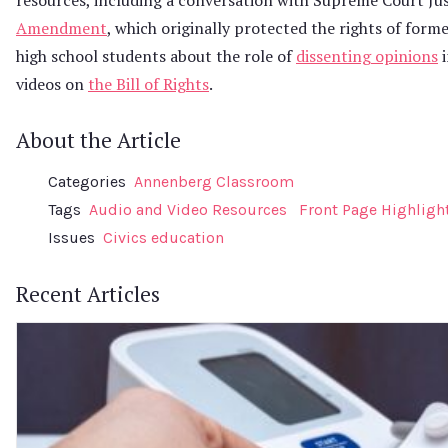
Amendment
, which originally protected the rights of forme
high school students about the role of
dissenting opinions
i
videos on
the Bill of Rights
.
About the Article
Categories
Annenberg Classroom
Tags
Audio and Video Resources
Front Page Highligh
Issues
Civics education
Recent Articles