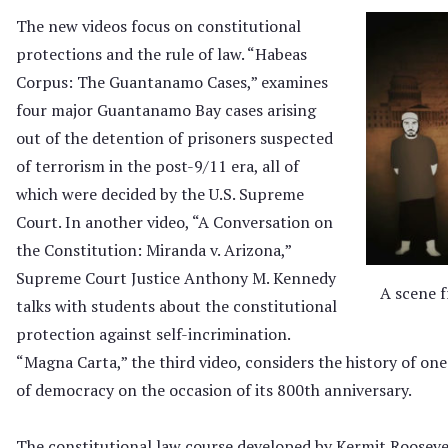
The new videos focus on constitutional
protections and the rule of law. “Habeas
Corpus: The Guantanamo Cases,” examines
four major Guantanamo Bay cases arising
out of the detention of prisoners suspected
of terrorism in the post-9/11 era, all of
which were decided by the U.S. Supreme
Court. In another video, “A Conversation on
the Constitution: Miranda v. Arizona,”
Supreme Court Justice Anthony M. Kennedy
A scene 
talks with students about the constitutional
protection against self-incrimination.
“Magna Carta,” the third video, considers the history of o
of democracy on the occasion of its 800th anniversary.
The constitutional law course developed by Kermit Roosevelt