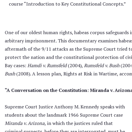
course “Introduction to Key Constitutional Concepts.”
One of our oldest human rights, habeas corpus safeguards 
arbitrary imprisonment. This documentary examines habeas
aftermath of the 9/11 attacks as the Supreme Court tried to
protect the nation and the constitutional protection of civ
Bay cases:
Hamdi v. Rumsfeld
(2004),
Rumsfeld v. Bush
(2004
Bush
(2008). A lesson plan, Rights at Risk in Wartime, acco
“A Conversation on the Constitution: Miranda v. Arizon
Supreme Court Justice Anthony M. Kennedy speaks with
students about the landmark 1966 Supreme Court case
Miranda v. Arizona,
in which the justices ruled that
criminal suspects, before they are interrogated, must be