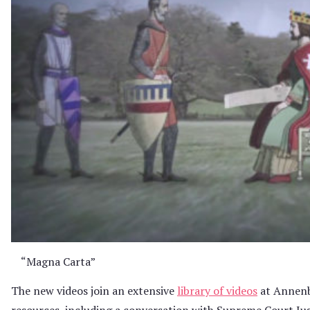
“Magna Carta”
The new videos join an extensive
library of videos
at Annenb
resources, including a conversation with Supreme Court Ju