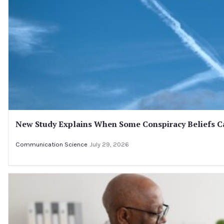
New Study Explains When Some Conspiracy Beliefs Ca
Communication Science
July 29, 2026