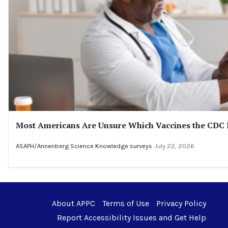
Most Americans Are Unsure Which Vaccines the CD
ASAPH/Annenberg Science Knowledge surveys
July 22, 2026
About APPC
Terms of Use
Privacy Policy
Report Accessibility Issues and Get Help