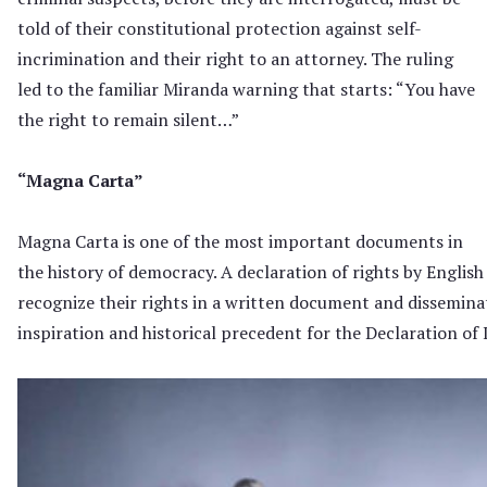
told of their constitutional protection against self-
incrimination and their right to an attorney. The ruling
led to the familiar Miranda warning that starts: “You have
the right to remain silent…”
“Magna Carta”
Magna Carta is one of the most important documents in
the history of democracy. A declaration of rights by Engl
recognize their rights in a written document and dissemin
inspiration and historical precedent for the Declaration o