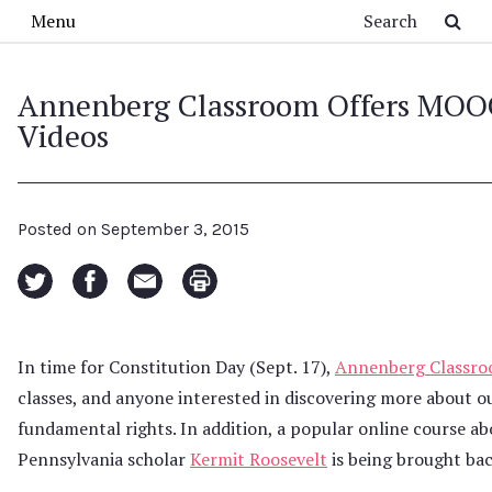
Skip to main content
Search
Menu
Annenberg Classroom Offers MOOC
Videos
Posted on
September 3, 2015
In time for Constitution Day (Sept. 17),
Annenberg Classr
classes, and anyone interested in discovering more about our 
fundamental rights. In addition, a popular online course ab
Pennsylvania scholar
Kermit Roosevelt
is being brought bac