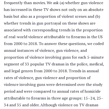
frequently than movies. We ask (a) whether gun violence
has increased in these TV shows not only on an absolute
basis but also as a proportion of violent scenes and (b)
whether trends in gun portrayal on these shows are
associated with corresponding trends in the proportion
of real-world violence attributable to firearms in the US
from 2000 to 2018. To answer these questions, we coded
annual instances of violence, gun violence, and
proportion of violence involving guns for each 5-minute
segment of 33 popular TV dramas in the police, medical,
and legal genres from 2000 to 2018. Trends in annual
rates of violence, gun violence and proportion of
violence involving guns were determined over the study
period and were compared to annual rates of homicide
attributable to firearms in three age groups: 15–24, 25–
34 and 35 and older. Although violence on TV dramas