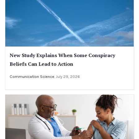
New Study Explains When Some Conspiracy
Beliefs Can Lead to Action
Communication Science
July 29, 2026