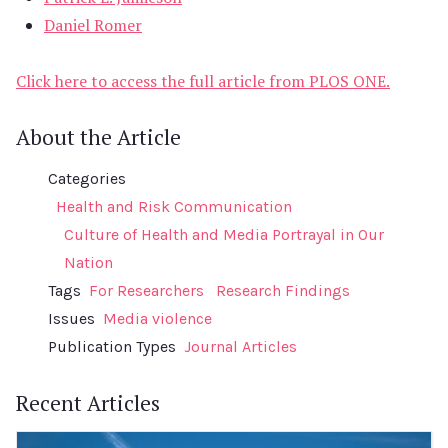
Daniel Romer
Click here to access the full article from PLOS ONE.
About the Article
Categories
Health and Risk Communication
Culture of Health and Media Portrayal in Our
Nation
Tags
For Researchers
Research Findings
Issues
Media violence
Publication Types
Journal Articles
Recent Articles