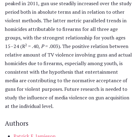
peaked in 2011, gun use steadily increased over the study
period both in absolute terms and in relation to other
violent methods. The latter metric paralleled trends in
homicides attributable to firearms for all three age
groups, with the strongest relationship for youth ages
2
15–24 (R
= .40,
P
= .003). The positive relation between
relative amount of TV violence involving guns and actual
homicides due to firearms, especially among youth, is
consistent with the hypothesis that entertainment
media are contributing to the normative acceptance of
guns for violent purposes. Future research is needed to
study the influence of media violence on gun acquisition
at the individual level.
Authors
Patrick E. Jamieson