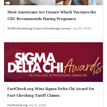
Most Americans Are Unsure Which Vaccines the
CDC Recommends During Pregnancy
ASAPH/Annenberg Science Knowledge surveys
July 22, 2026
FactCheck.org Wins Sigma Delta Chi Award for
Fact-Checking Tariff Claims
FactCheck.org
July 13, 2026