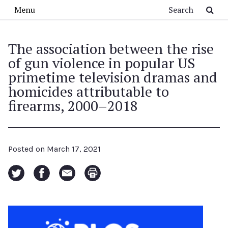
Skip to main content
Search
Menu
The association between the rise
of gun violence in popular US
primetime television dramas and
homicides attributable to
firearms, 2000–2018
Posted on
March 17, 2021