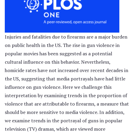
Injuries and fatalities due to firearms are a major burden
on public health in the US. The rise in gun violence in
popular movies has been suggested as a potential
cultural influence on this behavior. Nevertheless,
homicide rates have not increased over recent decades in
the US, suggesting that media portrayals have had little
influence on gun violence. Here we challenge this
interpretation by examining trends in the proportion of
violence that are attributable to firearms, a measure that
should be more sensitive to media violence. In addition,
we examine trends in the portrayal of guns in popular
television (TV) dramas, which are viewed more