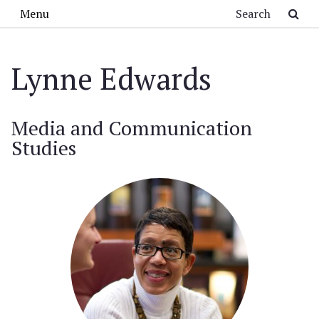
Skip to main content
Search
Menu
Lynne Edwards
Media and Communication
Studies