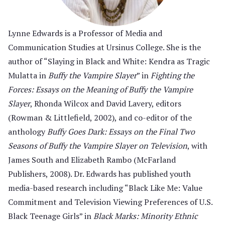
Lynne Edwards is a Professor of Media and
Communication Studies at Ursinus College. She is the
author of “Slaying in Black and White: Kendra as Tragic
Mulatta in
Buffy the Vampire Slayer
” in
Fighting the
Forces: Essays on the Meaning of Buffy the Vampire
Slayer
, Rhonda Wilcox and David Lavery, editors
(Rowman & Littlefield, 2002), and co-editor of the
anthology
Buffy
Goes Dark: Essays on the Final Two
Seasons of Buffy the Vampire Slayer on Television
, with
James South and Elizabeth Rambo (McFarland
Publishers, 2008). Dr. Edwards has published youth
media-based research including “Black Like Me: Value
Commitment and Television Viewing Preferences of U.S.
Black Teenage Girls” in
Black Marks: Minority Ethnic