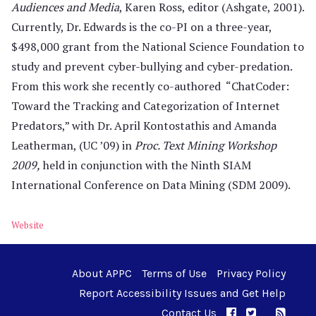
Audiences and Media
, Karen Ross, editor (Ashgate, 2001).
Currently, Dr. Edwards is the co-PI on a three-year,
$498,000 grant from the National Science Foundation to
study and prevent cyber-bullying and cyber-predation.
From this work she recently co-authored “ChatCoder:
Toward the Tracking and Categorization of Internet
Predators,” with Dr. April Kontostathis and Amanda
Leatherman, (UC ’09) in
Proc. Text Mining Workshop
2009,
held in conjunction with the Ninth SIAM
International Conference on Data Mining (SDM 2009).
Website
About APPC
Terms of Use
Privacy Policy
Report Accessibility Issues and Get Help
Contact Us
APPC on Facebo
APPC on Twi
RSS F