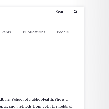
Events
Publications
People
lbany School of Public Health. She is a
pts, and methods from both the fields of