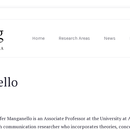
Home
Research Areas
News
sity of Pennsylvania
ello
fer Manganello is an Associate Professor at the University at A
h communication researcher who incorporates theories, conce