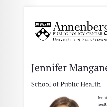
Skip to main content
Search
Annenberg Public Policy Center of the Univer
Jennifer Mangan
School of Public Health
Jenni
healt