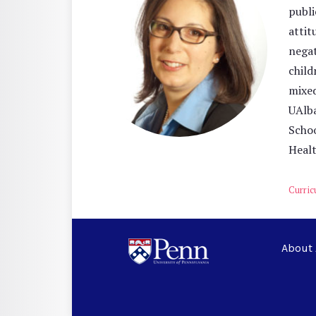
publi
attit
negat
child
mixed
UAlba
Schoo
Healt
Curric
About