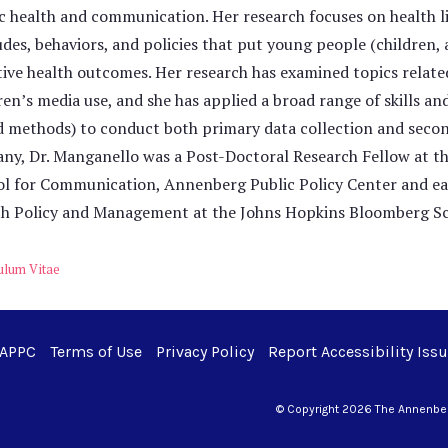
c health and communication. Her research focuses on health lit
udes, behaviors, and policies that put young people (children, 
ive health outcomes. Her research has examined topics related 
ren’s media use, and she has applied a broad range of skills an
 methods) to conduct both primary data collection and second
ny, Dr. Manganello was a Post-Doctoral Research Fellow at t
l for Communication, Annenberg Public Policy Center and ea
h Policy and Management at the Johns Hopkins Bloomberg Sch
ulum Vitae
 APPC
Terms of Use
Privacy Policy
Report Accessibility Iss
© Copyright 2026 The Annenberg