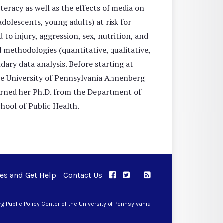
eracy as well as the effects of media on
adolescents, young adults) at risk for
to injury, aggression, sex, nutrition, and
d methodologies (quantitative, qualitative,
ary data analysis. Before starting at
he University of Pennsylvania Annenberg
rned her Ph.D. from the Department of
ool of Public Health.
ues and Get Help
Contact Us
APPC on Facebook
APPC on Twitter
RSS Feed
APPC on Instagram
 Public Policy Center of the University of Pennsylvania