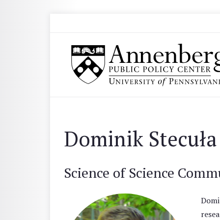
Skip to main content
Search
Annenberg Public Policy Center of the Univer
Dominik Stecuła
Science of Science Comm
Domin
resea