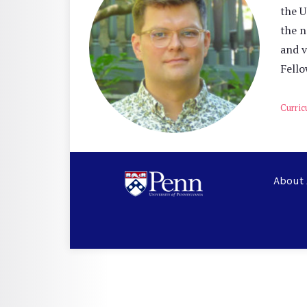
the U
the n
and v
Fello
Curric
About