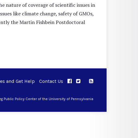
e nature of coverage of scientific issues in
issues like climate change, safety of GMOs,
ently the Martin Fishbein Postdoctoral
ues and Get Help
Contact Us
APPC on Facebook
APPC on Twitter
RSS Feed
APPC on Instagram
 Public Policy Center of the University of Pennsylvania