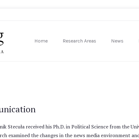
Home
Research Areas
News
sity of Pennsylvania
unication
ik Stecuła received his Ph.D. in Political Science from the Univ
rch examined the changes in the news media environment and it