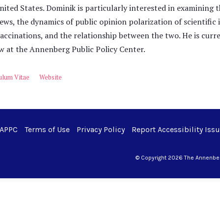
nited States. Dominik is particularly interested in examining th
ews, the dynamics of public opinion polarization of scientific 
accinations, and the relationship between the two. He is curr
w at the Annenberg Public Policy Center.
ulum Vitae
Website
 APPC
Terms of Use
Privacy Policy
Report Accessibility Iss
© Copyright 2026 The Annenberg