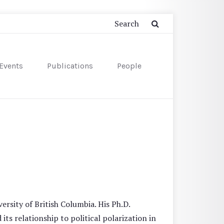
Events
Publications
People
ersity of British Columbia. His Ph.D.
s relationship to political polarization in