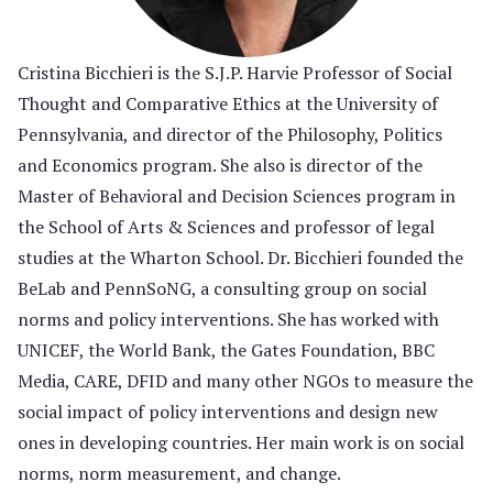
Cristina Bicchieri is the S.J.P. Harvie Professor of Social
Thought and Comparative Ethics at the University of
Pennsylvania, and director of the Philosophy, Politics
and Economics program. She also is director of the
Master of Behavioral and Decision Sciences program in
the School of Arts & Sciences and professor of legal
studies at the Wharton School. Dr. Bicchieri founded the
BeLab and PennSoNG, a consulting group on social
norms and policy interventions. She has worked with
UNICEF, the World Bank, the Gates Foundation, BBC
Media, CARE, DFID and many other NGOs to measure the
social impact of policy interventions and design new
ones in developing countries. Her main work is on social
norms, norm measurement, and change.