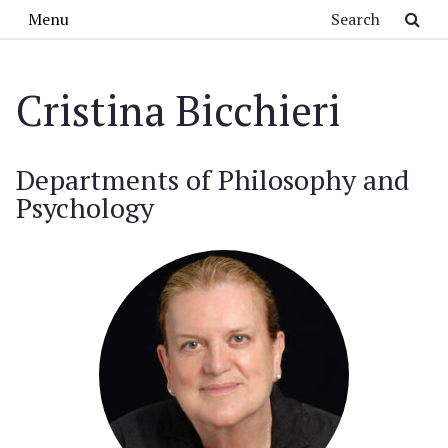
Skip to main content
Search
Menu
Cristina Bicchieri
Departments of Philosophy and
Psychology