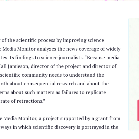
 of the scientific process by improving science
e Media Monitor analyzes the news coverage of widely
tes its findings to science journalists. “Because media
ll Jamieson, director of the project and director of
e scientific community needs to understand the
both about consequential research and about the
rns about such matters as failures to replicate
rate of retractions.”
ce Media Monitor, a project supported by a grant from
 ways in which scientific discovery is portrayed in the