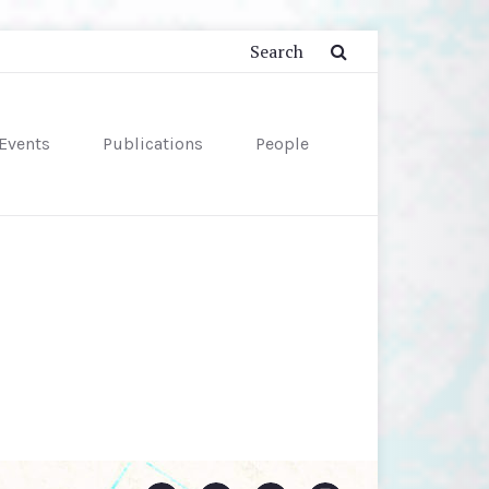
Events
Publications
People