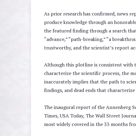
As prior research has confirmed, news repo
produce knowledge through an honorable jou
the featured finding through a search tha
“advance,” “path-breaking,” “a breakthroug
trustworthy, and the scientist’s report ac
Although this plotline is consistent with 
characterize the scientific process, the 
inaccurately implies that the path to scie
findings, and dead ends that characterize 
The inaugural report of the Annenberg Sc
Times, USA Today, The Wall Street Journ
most widely covered in the 33 months fr