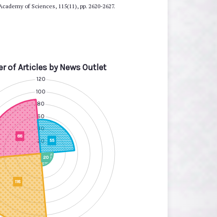
 Academy of Sciences, 115(11), pp. 2620-2627.