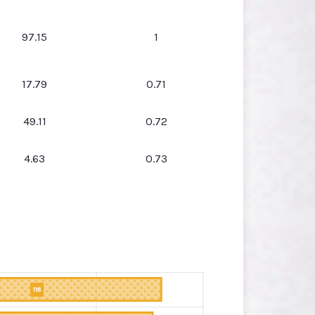
97.15
1
17.79
0.71
49.11
0.72
4.63
0.73