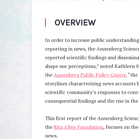
OVERVIEW
In order to increase public understanding
reporting in news, the Annenberg Scienc
reported scientific findings and dissemina
shape our perceptions,” noted Kathleen Ha
the
Annenberg Public Policy Center
, “th
storylines characterizing news accounts 
scientific community’s responses to conce
consequential findings and the rise in the 
This first report of the Annenberg Scien
the
Rita Allen Foundation
, focuses on the
news.