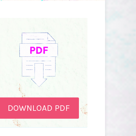
DOWNLOAD PDF