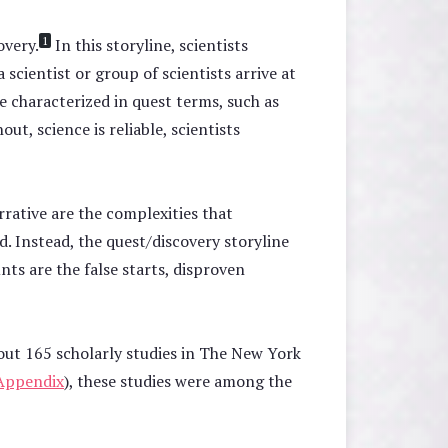
1
overy.
In this storyline, scientists
scientist or group of scientists arrive at
e characterized in quest terms, such as
t, science is reliable, scientists
rrative are the complexities that
. Instead, the quest/discovery storyline
nts are the false starts, disproven
out 165 scholarly studies in The New York
Appendix
), these studies were among the