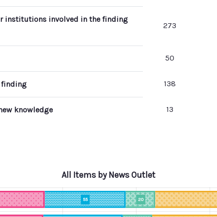
r institutions involved in the finding
273
50
138
 finding
13
g new knowledge