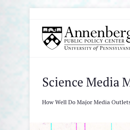
Skip to main content
Search
Annenberg Public Policy Center of the Univer
Science Media M
How Well Do Major Media Outlets 