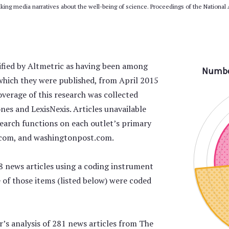
inking media narratives about the well-being of science. Proceedings of the National
tified by Altmetric as having been among
which they were published, from April 2015
erage of this research was collected
es and LexisNexis. Articles unavailable
earch functions on each outlet’s primary
.com, and washingtonpost.com.
8 news articles using a coding instrument
ne of those items (listed below) were coded
’s analysis of 281 news articles from The