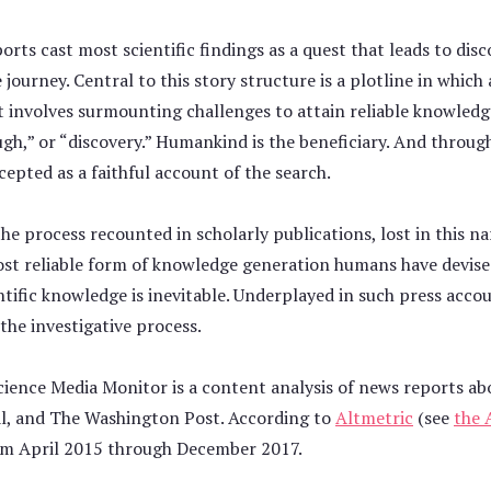
rts cast most scientific findings as a quest that leads to disc
rney. Central to this story structure is a plotline in which a 
t involves surmounting challenges to attain reliable knowledg
h,” or “discovery.” Humankind is the beneficiary. And throughou
cepted as a faithful account of the search.
the process recounted in scholarly publications, lost in this na
most reliable form of knowledge generation humans have devised
ntific knowledge is inevitable. Underplayed in such press accou
the investigative process.
ience Media Monitor is a content analysis of news reports ab
al, and The Washington Post. According to
Altmetric
(see
the 
om April 2015 through December 2017.