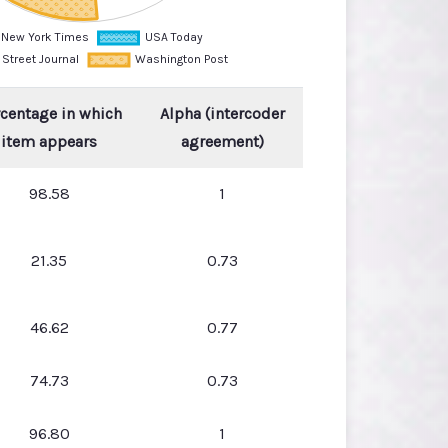
centage in which
Alpha (intercoder
item appears
agreement)
98.58
1
21.35
0.73
46.62
0.77
74.73
0.73
96.80
1