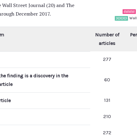
 Wall Street Journal (20) and The
through December 2017.
em
Number of
Per
articles
277
he finding is a discovery in the
60
rticle
131
ticle
210
272