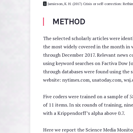
1
Jamieson, K. H. (2017) Crisis or self-correction: Reth
METHOD
The selected scholarly articles were iden
the most widely covered in the month in 
through December 2017. Relevant news cov
using keyword searches on Factiva Dow Jon
through databases were found using the s
website: nytimes.com, usatoday.com, wsj
Five coders were trained on a sample of 5
of 11 items. In six rounds of training, ni
with a Krippendorff’s alpha above 0.7.
Here we report the Science Media Monitor