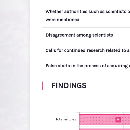
Whether authorities such as scientists o
were mentioned
Disagreement among scientists
Calls for continued research related to a
False starts in the process of acquirin
FINDINGS