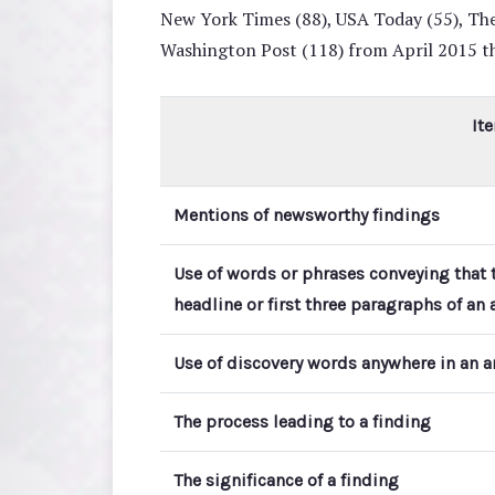
New York Times (88), USA Today (55), The
Washington Post (118) from April 2015 
It
Mentions of newsworthy findings
Use of words or phrases conveying that t
headline or first three paragraphs of an a
Use of discovery words anywhere in an ar
The process leading to a finding
The significance of a finding