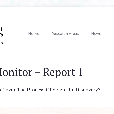
Home
Research Areas
News
sity of Pennsylvania
onitor – Report 1
Cover The Process Of Scientific Discovery?