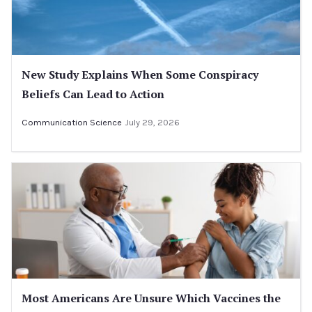
New Study Explains When Some Conspiracy
Beliefs Can Lead to Action
Communication Science
July 29, 2026
Most Americans Are Unsure Which Vaccines the