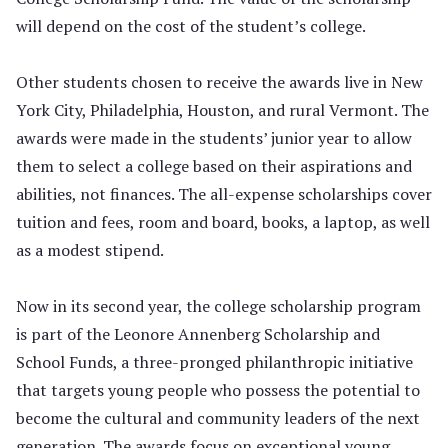
will depend on the cost of the student’s college.
Other students chosen to receive the awards live in New
York City, Philadelphia, Houston, and rural Vermont. The
awards were made in the students’ junior year to allow
them to select a college based on their aspirations and
abilities, not finances. The all-expense scholarships cover
tuition and fees, room and board, books, a laptop, as well
as a modest stipend.
Now in its second year, the college scholarship program
is part of the Leonore Annenberg Scholarship and
School Funds, a three-pronged philanthropic initiative
that targets young people who possess the potential to
become the cultural and community leaders of the next
generation. The awards focus on exceptional young