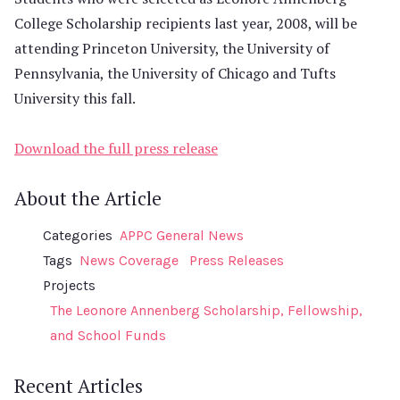
College Scholarship recipients last year, 2008, will be
attending Princeton University, the University of
Pennsylvania, the University of Chicago and Tufts
University this fall.
Download the full press release
About the Article
Categories
APPC General News
Tags
News Coverage
Press Releases
Projects
The Leonore Annenberg Scholarship, Fellowship,
and School Funds
Recent Articles