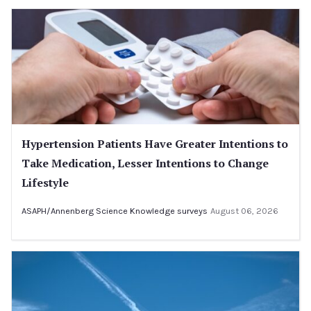
Hypertension Patients Have Greater Intentions to
Take Medication, Lesser Intentions to Change
Lifestyle
ASAPH/Annenberg Science Knowledge surveys
August 06, 2026