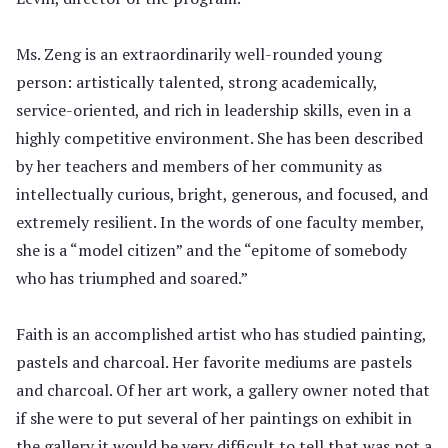
Ms. Zeng is an extraordinarily well-rounded young
person: artistically talented, strong academically,
service-oriented, and rich in leadership skills, even in a
highly competitive environment. She has been described
by her teachers and members of her community as
intellectually curious, bright, generous, and focused, and
extremely resilient. In the words of one faculty member,
she is a “model citizen” and the “epitome of somebody
who has triumphed and soared.”
Faith is an accomplished artist who has studied painting,
pastels and charcoal. Her favorite mediums are pastels
and charcoal. Of her art work, a gallery owner noted that
if she were to put several of her paintings on exhibit in
the gallery it would be very difficult to tell that was not a