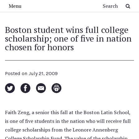
Skip to main content
Search
Menu
Boston student wins full college
scholarship; one of five in nation
chosen for honors
Posted on
July 21, 2009
Faith Zeng, a senior this fall at the Boston Latin School,
is one of five students in the nation who will receive full
college scholarships from the Leonore Annenberg
College Scholarship Fund. The value of the scholarship