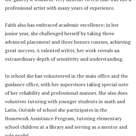
professional artist with many years of experience.
Faith also has embraced academic excellence; in her
junior year, she challenged herself by taking three
advanced placement and three honors courses, achieving
great success. A talented writer, her work reveals an
extraordinary depth of sensitivity and understanding.
In school she has volunteered in the main office and the
guidance office, with her supervisors taking special note
of her reliability and professional manner. She also does
volunteer tutoring with younger students in math and
Latin. Outside of school she participates in the
Homework Assistance Program, tutoring elementary
school children at a library and serving as a mentor and
role model.