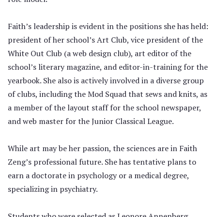
Faith’s leadership is evident in the positions she has held:
president of her school’s Art Club, vice president of the
White Out Club (a web design club), art editor of the
school’s literary magazine, and editor-in-training for the
yearbook. She also is actively involved in a diverse group
of clubs, including the Mod Squad that sews and knits, as
a member of the layout staff for the school newspaper,
and web master for the Junior Classical League.
While art may be her passion, the sciences are in Faith
Zeng’s professional future. She has tentative plans to
earn a doctorate in psychology or a medical degree,
specializing in psychiatry.
Students who were selected as Leonore Annenberg