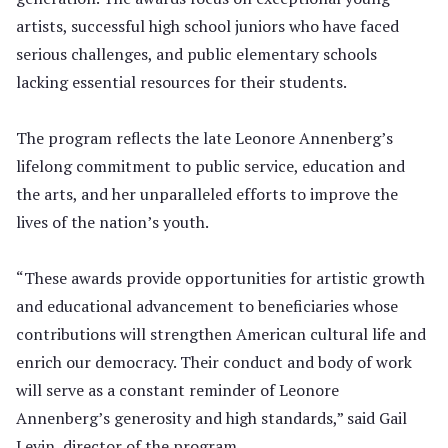
artists, successful high school juniors who have faced
serious challenges, and public elementary schools
lacking essential resources for their students.
The program reflects the late Leonore Annenberg’s
lifelong commitment to public service, education and
the arts, and her unparalleled efforts to improve the
lives of the nation’s youth.
“These awards provide opportunities for artistic growth
and educational advancement to beneficiaries whose
contributions will strengthen American cultural life and
enrich our democracy. Their conduct and body of work
will serve as a constant reminder of Leonore
Annenberg’s generosity and high standards,” said Gail
Levin, director of the program.