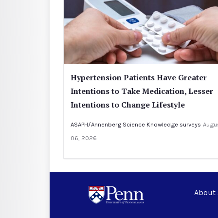
Hypertension Patients Have Greater
Intentions to Take Medication, Lesser
Intentions to Change Lifestyle
ASAPH/Annenberg Science Knowledge surveys
Augu
06, 2026
About