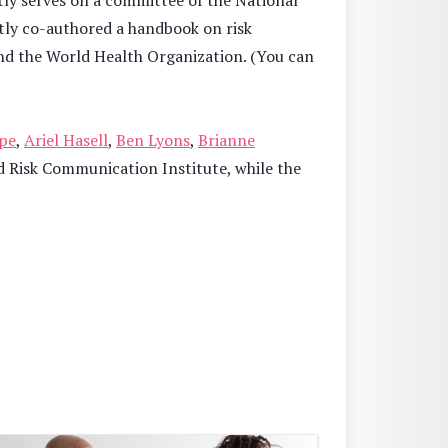
tly serves on a committee of the National
tly co-authored a handbook on risk
nd the World Health Organization. (You can
pe
,
Ariel Hasell
,
Ben Lyons
,
Brianne
 Risk Communication Institute, while the