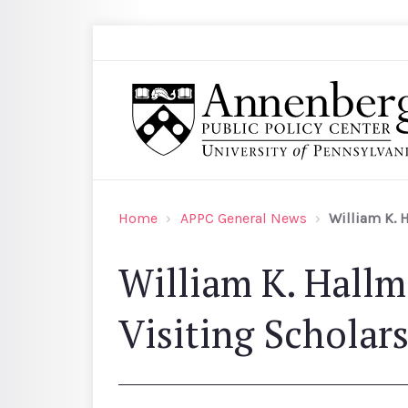
Skip to main content
Search
Annenberg Public Policy Center of the Univer
Home
APPC General News
William K. 
William K. Hall
Visiting Scholar