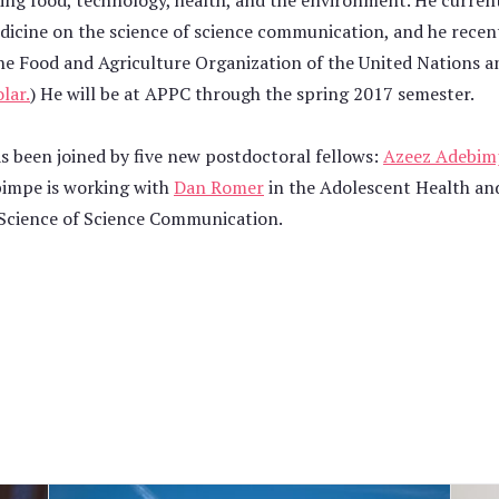
ing food, technology, health, and the environment. He curren
dicine on the science of science communication, and he recen
he Food and Agriculture Organization of the United Nations a
lar.
) He will be at APPC through the spring 2017 semester.
as been joined by five new postdoctoral fellows:
Azeez Adebim
bimpe is working with
Dan Romer
in the Adolescent Health and
 Science of Science Communication.