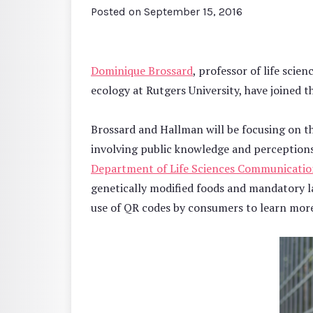
Posted on
September 15, 2016
Dominique Brossard
, professor of life sci
ecology at Rutgers University, have joined t
Brossard and Hallman will be focusing on t
involving public knowledge and perceptions
Department of Life Sciences Communicati
genetically modified foods and mandatory 
use of QR codes by consumers to learn more