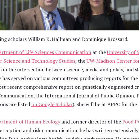
ting scholars William K. Hallman and Dominique Brossard.
rtment of Life Sciences Communication
at the
University of
r Science and Technology Studies
, the
UW-Madison Center for
s on the intersection between science, media and policy, and s
 She has served on various committees producing reports for th
ost recent comprehensive report on genetically engineered c
e Communication, the International Journal of Public Opinion, 
ons are listed
on Google Scholar
). She will be at APPC for the
artment of Human Ecology
and former director of the
Food Po
perception and risk communication, he has written extensively 