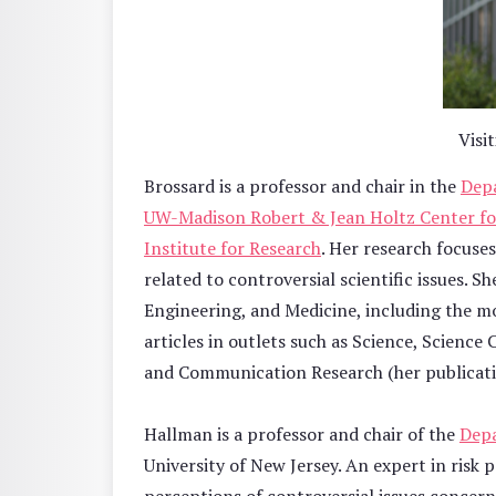
Visi
Brossard is a professor and chair in the
Depa
UW-Madison Robert & Jean Holtz Center fo
Institute for Research
. Her research focuse
related to controversial scientific issues.
Engineering, and Medicine, including the m
articles in outlets such as Science, Scienc
and Communication Research (her publicati
Hallman is a professor and chair of the
Dep
University of New Jersey. An expert in risk 