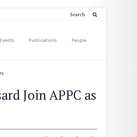
Events
Publications
People
rs
ard Join APPC as