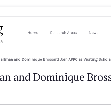
Home
Research Areas
News
sity of Pennsylvania
Hallman and Dominique Brossard Join APPC as Visiting Schola
man and Dominique Bross
s