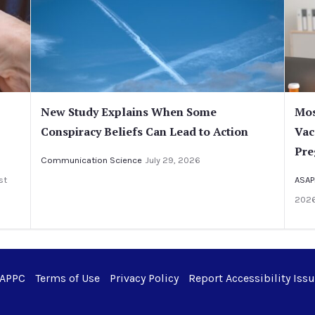
New Study Explains When Some
Mos
Conspiracy Beliefs Can Lead to Action
Vac
Pre
Communication Science
July 29, 2026
st
ASAP
202
 APPC
Terms of Use
Privacy Policy
Report Accessibility Iss