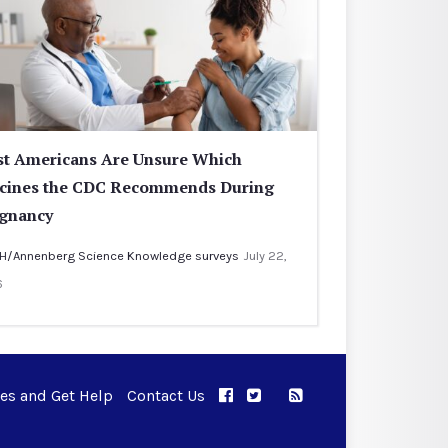
t Americans Are Unsure Which
cines the CDC Recommends During
gnancy
H/Annenberg Science Knowledge surveys
July 22,
6
ues and Get Help
Contact Us
APPC on Facebook
APPC on Twitter
RSS Feed
APPC on Instagram