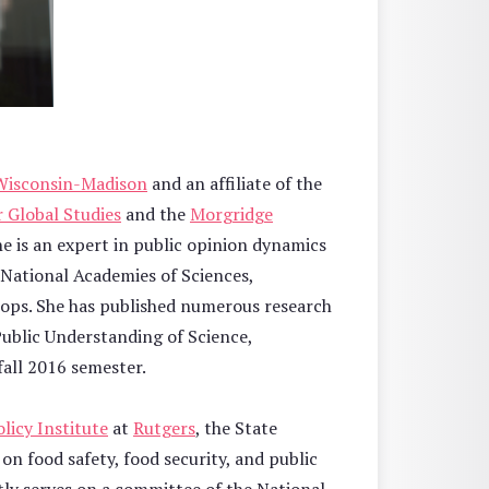
 Wisconsin-Madison
and an affiliate of the
 Global Studies
and the
Morgridge
he is an expert in public opinion dynamics
e National Academies of Sciences,
rops. She has published numerous research
Public Understanding of Science,
 fall 2016 semester.
licy Institute
at
Rutgers
, the State
on food safety, food security, and public