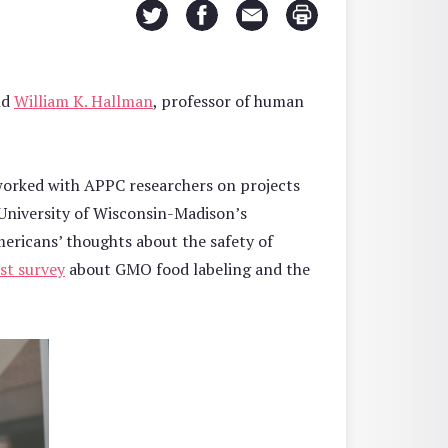
nd
William K. Hallman
, professor of human
worked with APPC researchers on projects
University of Wisconsin-Madison’s
Americans’ thoughts about the safety of
st survey
about GMO food labeling and the