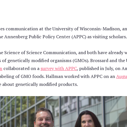
ences communication at the University of Wisconsin-Madison, a
he Annenberg Public Policy Center (APPC) as visiting scholars.
he Science of Science Communication, and both have already 
 of genetically modified organisms (GMOs). Brossard and the 
on
collaborated on a
survey with APPC
, published in July, on 
labeling of GMO foods. Hallman worked with APPC on an
Augu
 about genetically modified products.