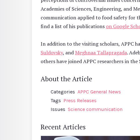
perceptions of controversial issues concern
Academies of Sciences, Engineering, and Me
communication applied to food safety for t
find a list of his publications
on Google Scho
In addition to the visiting scholars, APPC h
Suldovsky
, and
Meghnaa Tallapragada
. Ade
others have joined APPC researchers in the
About the Article
Categories
APPC General News
Tags
Press Releases
Issues
Science communication
Recent Articles