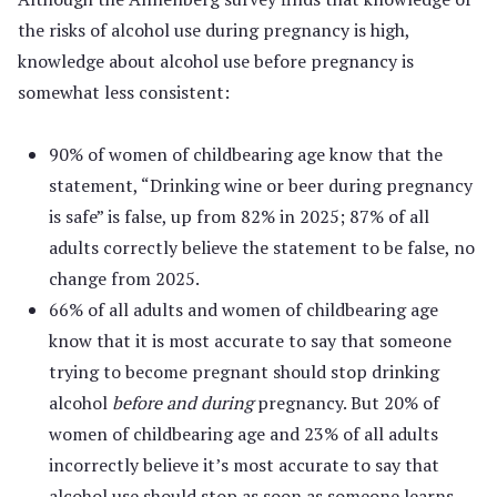
the risks of alcohol use during pregnancy is high,
knowledge about alcohol use before pregnancy is
somewhat less consistent:
90% of women of childbearing age know that the
statement, “Drinking wine or beer during pregnancy
is safe” is false, up from 82% in 2025; 87% of all
adults correctly believe the statement to be false, no
change from 2025.
66% of all adults and women of childbearing age
know that it is most accurate to say that someone
trying to become pregnant should stop drinking
alcohol
before and during
pregnancy. But 20% of
women of childbearing age and 23% of all adults
incorrectly believe it’s most accurate to say that
alcohol use should stop as soon as someone learns