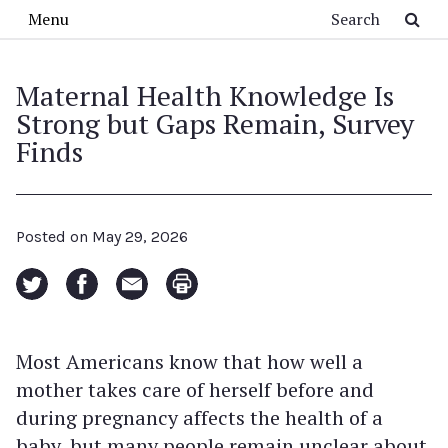
Skip to main content
Search
Menu
Maternal Health Knowledge Is
Strong but Gaps Remain, Survey
Finds
Posted on
May 29, 2026
Most Americans know that how well a
mother takes care of herself before and
during pregnancy affects the health of a
baby, but many people remain unclear about