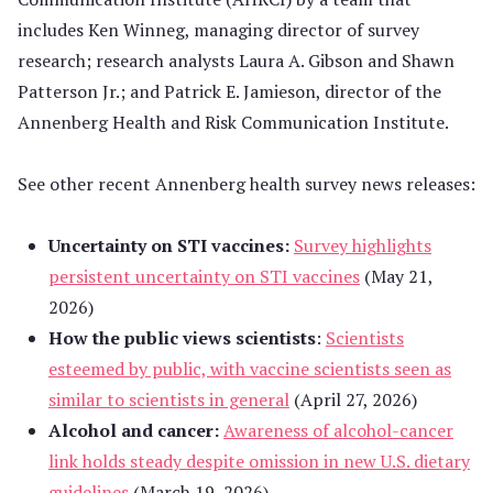
includes Ken Winneg, managing director of survey
research; research analysts Laura A. Gibson and Shawn
Patterson Jr.; and Patrick E. Jamieson, director of the
Annenberg Health and Risk Communication Institute.
See other recent Annenberg health survey news releases:
Uncertainty on STI vaccines:
Survey highlights
persistent uncertainty on STI vaccines
(May 21,
2026)
How the public views scientists
:
Scientists
esteemed by public, with vaccine scientists seen as
similar to scientists in general
(April 27, 2026)
Alcohol and cancer:
Awareness of alcohol-cancer
link holds steady despite omission in new U.S. dietary
guidelines
(March 19, 2026)