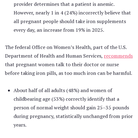
provider determines that a patient is anemic.
However, nearly 1 in 4 (24%) incorrectly believe that
all pregnant people should take iron supplements
every day, an increase from 19% in 2025.
The federal Office on Women’s Health, part of the U.S.
Department of Health and Human Services,
recommends
that pregnant women talk to their doctor or nurse
before taking iron pills, as too much iron can be harmful.
About half of all adults (48%) and women of
childbearing age (53%) correctly identify that a
person of normal weight should gain 25–35 pounds
during pregnancy, statistically unchanged from prior
years.