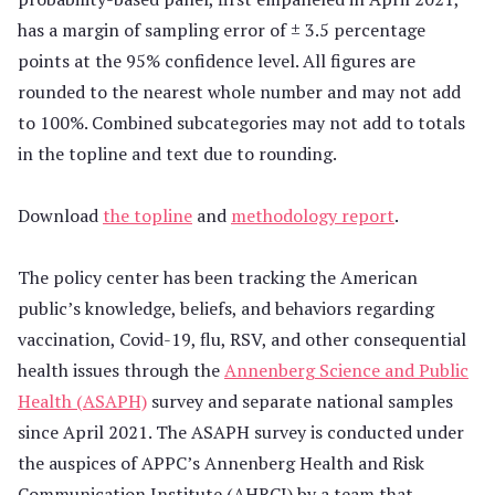
has a margin of sampling error of ± 3.5 percentage
points at the 95% confidence level. All figures are
rounded to the nearest whole number and may not add
to 100%. Combined subcategories may not add to totals
in the topline and text due to rounding.
Download
the topline
and
methodology report
.
The policy center has been tracking the American
public’s knowledge, beliefs, and behaviors regarding
vaccination, Covid-19, flu, RSV, and other consequential
health issues through the
Annenberg Science and Public
Health (ASAPH)
survey and separate national samples
since April 2021. The ASAPH survey is conducted under
the auspices of APPC’s Annenberg Health and Risk
Communication Institute (AHRCI) by a team that