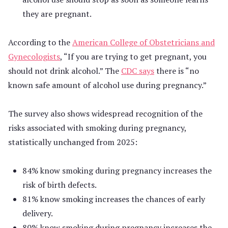
they are pregnant.
According to the
American College of Obstetricians and
Gynecologists
, “If you are trying to get pregnant, you
should not drink alcohol.” The
CDC says
there is “no
known safe amount of alcohol use during pregnancy.”
The survey also shows widespread recognition of the
risks associated with smoking during pregnancy,
statistically unchanged from 2025:
84% know smoking during pregnancy increases the
risk of birth defects.
81% know smoking increases the chances of early
delivery.
80% know smoking during pregnancy increases the