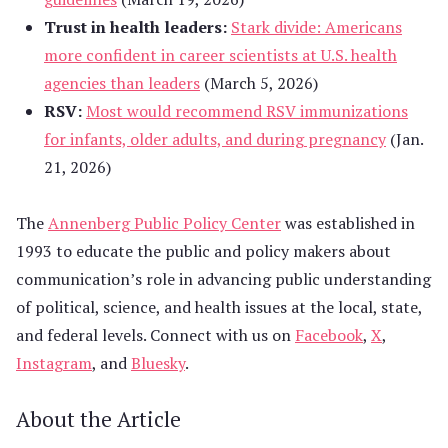
Trust in health leaders:
Stark divide: Americans
more confident in career scientists at U.S. health
agencies than leaders
(March 5, 2026)
RSV:
Most would recommend RSV immunizations
for infants, older adults, and during pregnancy
(Jan.
21, 2026)
The
Annenberg Public Policy Center
was established in
1993 to educate the public and policy makers about
communication’s role in advancing public understanding
of political, science, and health issues at the local, state,
and federal levels. Connect with us on
Facebook
,
X
,
Instagram
, and
Bluesky
.
About the Article