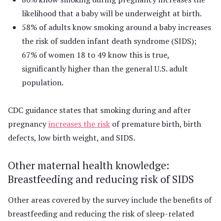
likelihood that a baby will be underweight at birth.
58% of adults know smoking around a baby increases
the risk of sudden infant death syndrome (SIDS);
67% of women 18 to 49 know this is true,
significantly higher than the general U.S. adult
population.
CDC guidance states that smoking during and after
pregnancy
increases the risk
of premature birth, birth
defects, low birth weight, and SIDS.
Other maternal health knowledge:
Breastfeeding and reducing risk of SIDS
Other areas covered by the survey include the benefits of
breastfeeding and reducing the risk of sleep-related