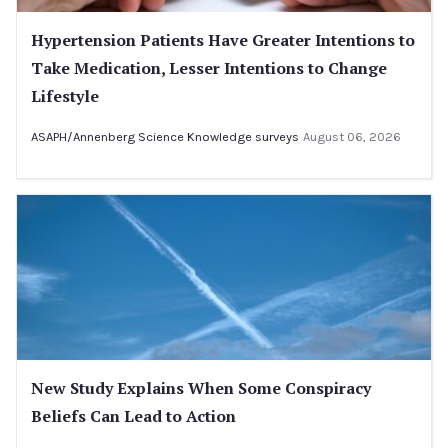
Hypertension Patients Have Greater Intentions to
Take Medication, Lesser Intentions to Change
Lifestyle
ASAPH/Annenberg Science Knowledge surveys
August 06, 2026
New Study Explains When Some Conspiracy
Beliefs Can Lead to Action