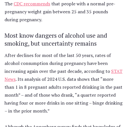
The
CDC recommends
that people with a normal pre-
pregnancy weight gain between 25 and 35 pounds
during pregnancy.
Most know dangers of alcohol use and
smoking, but uncertainty remains
After declines for most of the last 50 years, rates of
alcohol consumption during pregnancy have been
increasing again over the past decade, according to
STAT
News
. Its analysis of 2024 U.S. data shows that “more
than 1 in 8 pregnant adults reported drinking in the past
month” – and of those who drank, “a quarter reported
having four or more drinks in one sitting – binge drinking
– in the prior month.”
Although the Annenberg survey finds that knowledge of