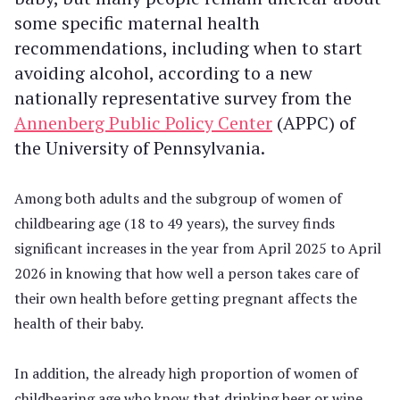
some specific maternal health
recommendations, including when to start
avoiding alcohol, according to a new
nationally representative survey from the
Annenberg Public Policy Center
(APPC) of
the University of Pennsylvania.
Among both adults and the subgroup of women of
childbearing age (18 to 49 years), the survey finds
significant increases in the year from April 2025 to April
2026 in knowing that how well a person takes care of
their own health before getting pregnant affects the
health of their baby.
In addition, the already high proportion of women of
childbearing age who know that drinking beer or wine