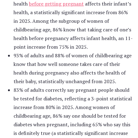
health
before getting pregnant
affects their infant’s
health, a statistically significant increase from 86%
in 2025. Among the subgroup of women of
childbearing age, 86% know that taking care of one’s
health before pregnancy affects infant health, an 11-
point increase from 75% in 2025.
93% of adults and 88% of women of childbearing age
know that how well someone takes care of their
health during pregnancy also affects the health of
their baby, statistically unchanged from 2025.
83% of adults correctly say pregnant people should
be tested for diabetes, reflecting a 3-point statistical
increase from 80% in 2025. Among women of
childbearing age, 86% say one should be tested for
diabetes when pregnant, including 65% who say this
is definitely true (a statistically significant increase