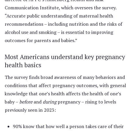
Communication Institute, which oversees the survey.
“Accurate public understanding of maternal health
recommendations – including nutrition and the risks of
alcohol use and smoking – is essential to improving
outcomes for parents and babies.”
Most Americans understand key pregnancy
health basics
The survey finds broad awareness of many behaviors and
conditions that affect pregnancy outcomes, with general
knowledge that one’s health affects the health of one’s
baby –
before
and
during
pregnancy – rising to levels
previously seen in 2023:
90% know that how well a person takes care of their