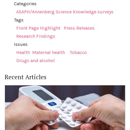
Categories
ASAPH/Annenberg Science Knowledge surveys
Tags
Front Page Highlight
Press Releases
Research Findings
Issues
Health
Maternal health
Tobacco
Drugs and alcohol
Recent Articles