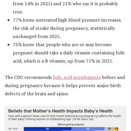
from 54% in 2025) and 21% who say it is probably
true.
77% know untreated high blood pressure increases
the risk of stroke during pregnancy, statistically
unchanged from 2025.
76% know that people who are or may become
pregnant should take a daily vitamin containing folic
acid, which is a B vitamin, up from 71% in 2025.
The CDC recommends
folic acid supplements
before and
during pregnancy because it helps prevent major birth
defects of the brain and spine.