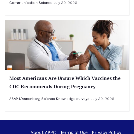
Communication Science
July 29, 2026
Most Americans Are Unsure Which Vaccines the
CDC Recommends During Pregnancy
ASAPH/Annenberg Science Knowledge surveys
July 22, 2026
About APPC
Terms of Use
Privacy Policy