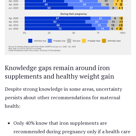
Knowledge gaps remain around iron
supplements and healthy weight gain
Despite strong knowledge in some areas, uncertainty
persists about other recommendations for maternal
health:
Only 40% know that iron supplements are
recommended during pregnancy only if a health care