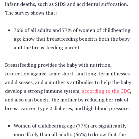
infant deaths, such as SIDS and accidental suffocation.
The survey shows that:
76% of all adults and 77% of women of childbearing
age know that breastfeeding benefits both the baby
and the breastfeeding parent.
Breastfeeding provides the baby with nutrition,
protection against some short- and long-term illnesses
and diseases, and a mother’s antibodies to help the baby
develop a strong immune system,
according to the CDC
,
and also can benefit the mother by reducing her risk of
breast cancer, type 2 diabetes, and high blood pressure.
Women of childbearing age (77%) are significantly
more likely than all adults (66%) to know that the