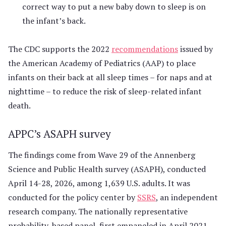
correct way to put a new baby down to sleep is on
the infant’s back.
The CDC supports the 2022
recommendations
issued by
the American Academy of Pediatrics (AAP) to place
infants on their back at all sleep times – for naps and at
nighttime – to reduce the risk of sleep-related infant
death.
APPC’s ASAPH survey
The findings come from Wave 29 of the Annenberg
Science and Public Health survey (ASAPH), conducted
April 14-28, 2026, among 1,639 U.S. adults. It was
conducted for the policy center by
SSRS
, an independent
research company. The nationally representative
probability-based panel, first empaneled in April 2021,