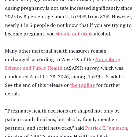
during pregnancy is not safe increased significantly since
2025 by 8 percentage points, to 90% from 82%. However,
nearly 1 in 3 people do not know that if you are trying to
become pregnant, you
should not drink
alcohol.
Many other maternal health measures remain
unchanged, according to Wave 29 of the
Annenberg
Science and Public Health
(ASAPH) survey, which was
conducted April 14-28, 2026, among 1,639 U.S. adults.
See the end of this release or
the topline
for further
details.
“Pregnancy health decisions are shaped not only by
patients and clinicians, but also by family members,
partners, and social networks,” said
Patrick E. Jamieson
,
director of APPC’s Annenberg Health and Risk