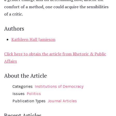
comfort of a method, one could acquire the sensibilities
of a critic.
Authors
Kathleen Hall Jamieson
Click here to obtain the article from Rhetoric & Public
Affairs
About the Article
Categories
Institutions of Democracy
Issues
Politics
Publication Types
Journal Articles
Recent Articles