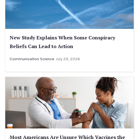
New Study Explains When Some Conspiracy
Beliefs Can Lead to Action
Communication Science
July 29, 2026
Most Americans Are Unsure Which Vaccines the