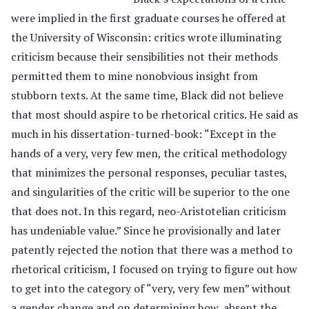
were implied in the first graduate courses he offered at
the University of Wisconsin: critics wrote illuminating
criticism because their sensibilities not their methods
permitted them to mine nonobvious insight from
stubborn texts. At the same time, Black did not believe
that most should aspire to be rhetorical critics. He said as
much in his dissertation-turned-book: “Except in the
hands of a very, very few men, the critical methodology
that minimizes the personal responses, peculiar tastes,
and singularities of the critic will be superior to the one
that does not. In this regard, neo-Aristotelian criticism
has undeniable value.” Since he provisionally and later
patently rejected the notion that there was a method to
rhetorical criticism, I focused on trying to figure out how
to get into the category of “very, very few men” without
a gender change and on determining how, absent the