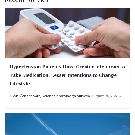
Hypertension Patients Have Greater Intentions to
Take Medication, Lesser Intentions to Change
Lifestyle
ASAPH/Annenberg Science Knowledge surveys
August 06, 2026