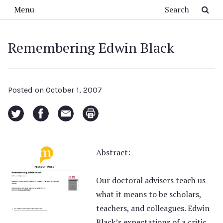
Skip to main content
Search
Menu
Remembering Edwin Black
Posted on
October 1, 2007
Abstract:
Our doctoral advisers teach us
what it means to be scholars,
teachers, and colleagues. Edwin
Black’s expectations of a critic