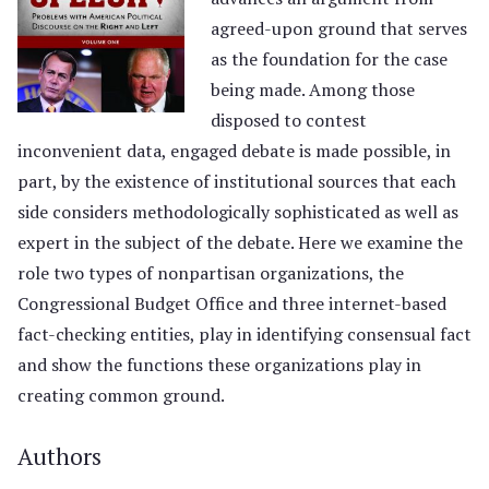
agreed-upon ground that serves
as the foundation for the case
being made. Among those
disposed to contest
inconvenient data, engaged debate is made possible, in
part, by the existence of institutional sources that each
side considers methodologically sophisticated as well as
expert in the subject of the debate. Here we examine the
role two types of nonpartisan organizations, the
Congressional Budget Office and three internet-based
fact-checking entities, play in identifying consensual fact
and show the functions these organizations play in
creating common ground.
Authors