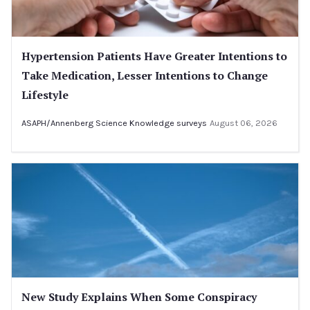
Hypertension Patients Have Greater Intentions to
Take Medication, Lesser Intentions to Change
Lifestyle
ASAPH/Annenberg Science Knowledge surveys
August 06, 2026
New Study Explains When Some Conspiracy