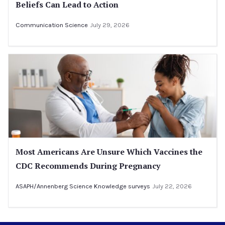
Beliefs Can Lead to Action
Communication Science
July 29, 2026
Most Americans Are Unsure Which Vaccines the
CDC Recommends During Pregnancy
ASAPH/Annenberg Science Knowledge surveys
July 22, 2026