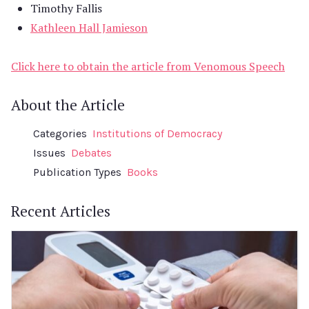
Timothy Fallis
Kathleen Hall Jamieson
Click here to obtain the article from Venomous Speech
About the Article
Categories
Institutions of Democracy
Issues
Debates
Publication Types
Books
Recent Articles