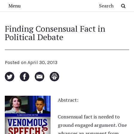
Skip to main content
Search
Menu
Finding Consensual Fact in
Political Debate
Posted on
April 30, 2013
Abstract:
Consensual fact is needed to
ground engaged argument. One
advances an argument from