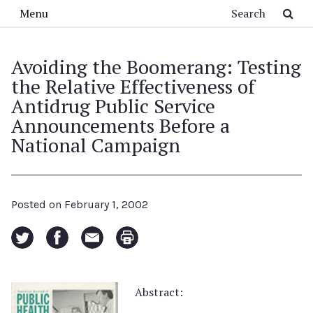
Skip to main content
Search
Menu
Avoiding the Boomerang: Testing
the Relative Effectiveness of
Antidrug Public Service
Announcements Before a
National Campaign
Posted on
February 1, 2002
Abstract: