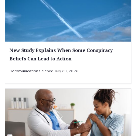
New Study Explains When Some Conspiracy
Beliefs Can Lead to Action
Communication Science
July 29, 2026