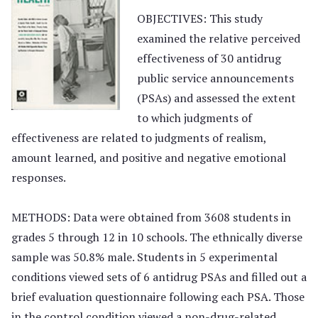
OBJECTIVES: This study
examined the relative perceived
effectiveness of 30 antidrug
public service announcements
(PSAs) and assessed the extent
to which judgments of
effectiveness are related to judgments of realism,
amount learned, and positive and negative emotional
responses.
METHODS: Data were obtained from 3608 students in
grades 5 through 12 in 10 schools. The ethnically diverse
sample was 50.8% male. Students in 5 experimental
conditions viewed sets of 6 antidrug PSAs and filled out a
brief evaluation questionnaire following each PSA. Those
in the control condition viewed a non-drug-related