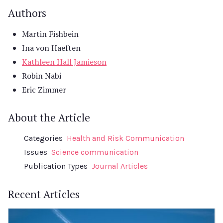
Authors
Martin Fishbein
Ina von Haeften
Kathleen Hall Jamieson
Robin Nabi
Eric Zimmer
About the Article
Categories
Health and Risk Communication
Issues
Science communication
Publication Types
Journal Articles
Recent Articles