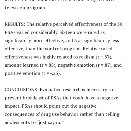
television program.
RESULTS: The relative perceived effectiveness of the 30
PSAs varied considerably. Sixteen were rated as
significantly more effective, and 6 as significantly less
effective, than the control program. Relative rated
effectiveness was highly related to realism (r =.87),
amount learned (r =.88), negative emotion (r =.87), and
positive emotion (r = -.35).
CONCLUSIONS: Evaluative research is necessary to
prevent broadcast of PSAs that could have a negative
impact. PSAs should point out the negative
consequences of drug use behavior rather than telling
adolescents to “just say no.”