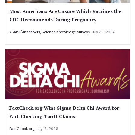
Most Americans Are Unsure Which Vaccines the
CDC Recommends During Pregnancy
ASAPH/Annenberg Science Knowledge surveys
July 22, 2026
FactCheck.org Wins Sigma Delta Chi Award for
Fact-Checking Tariff Claims
FactCheck.org
July 13, 2026