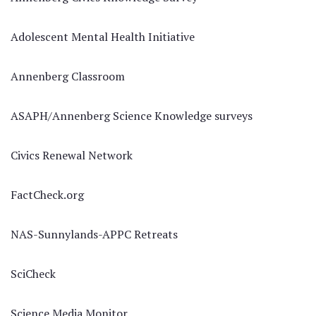
Adolescent Mental Health Initiative
Annenberg Classroom
ASAPH/Annenberg Science Knowledge surveys
Civics Renewal Network
FactCheck.org
NAS-Sunnylands-APPC Retreats
SciCheck
Science Media Monitor