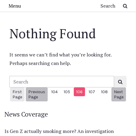
Skip to main content
Search
Menu
Nothing Found
It seems we can’t find what you’re looking for.
Perhaps searching can help.
Search
First
Previous
104
105
106
107
108
Next
1
Previous Page
Next 
Page
Page
Page
News Coverage
Is Gen Z actually smoking more? An investigation