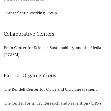
Transatlantic Working Group
Collaborative Centers
Penn Center for Science, Sustainability, and the Media
(PCSSM)
Partner Organizations
The Rendell Center for Civics and Civic Engagement
The Center for Injury Research and Prevention (CIRP)