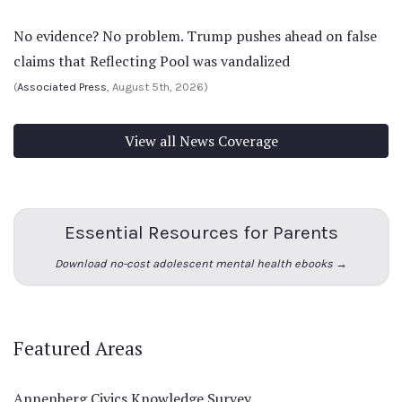
No evidence? No problem. Trump pushes ahead on false
claims that Reflecting Pool was vandalized
(
Associated Press
, August 5th, 2026)
View all News Coverage
Essential Resources for Parents
Download no-cost adolescent mental health ebooks →
Featured Areas
Annenberg Civics Knowledge Survey