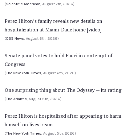
(
Scientific American
, August 7th, 2026)
Perez Hilton’s family reveals new details on
hospitalization at Miami-Dade home [video]
(
CBS News
, August 6th, 2026)
Senate panel votes to hold Fauci in contempt of
Congress
(
The New York Times
, August 6th, 2026)
One surprising thing about The Odyssey — its rating
(
The Atlantic
, August 6th, 2026)
Perez Hilton is hospitalized after appearing to harm
himself on livestream
(
The New York Times
, August 5th, 2026)